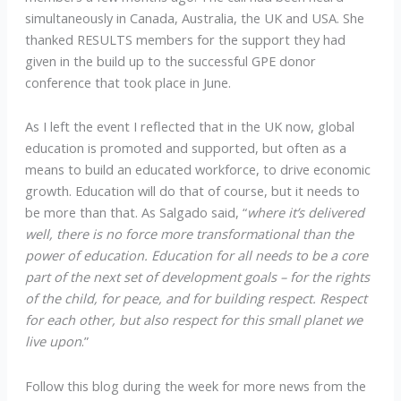
simultaneously in Canada, Australia, the UK and USA. She
thanked RESULTS members for the support they had
given in the build up to the successful GPE donor
conference that took place in June.
As I left the event I reflected that in the UK now, global
education is promoted and supported, but often as a
means to build an educated workforce, to drive economic
growth. Education will do that of course, but it needs to
be more than that. As Salgado said, “
where it’s delivered
well, there is no force more transformational than the
power of education. Education for all needs to be a core
part of the next set of development goals – for the rights
of the child, for peace, and for building respect. Respect
for each other, but also respect for this small planet we
live upon
.”
Follow this blog during the week for more news from the