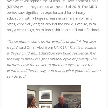
over what will replace the Millennium Development Goals
(MDGs) when they run out at the end of 2015. The MDG
period saw significant steps forward for primary
education, with a huge increase in primary enrolment
rates, especially of girls around the world. Even so, with
only a year to go, 58 million children are still out of school.
“
These photos show us the world is beautiful, but also
fragile
” said Omar Abdi from UNICEF. “
That is the same
with our children… Education can build resilience. It is
the way to break the generational cycle of poverty. The
pictures have the power to open our eyes, to see the
world in a different way, and that is what good education
can do too
.”