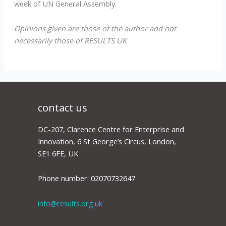
week of UN General Assembly.
Opinions given are those of the author and not
necessarily those of RESULTS UK
contact us
DC-207, Clarence Centre for Enterprise and
Innovation, 6 St George’s Circus, London,
SE1 6FE, UK
Phone number: 02070732647
info@results.org.uk