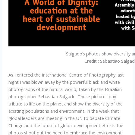
Salgado’s photos show diversity an
Credit : Sebastiao Salga
As I entered the International Centre of Photography last
night I was blown away by the powerful black and white
photographs of the natural world, taken by the Brazilian
photographer Sebastiao Salgado. These pictures pay
tribute to life on the planet and show the diversity of the
existing populations and environment. In the week that
global leaders are meeting in the UN to debate Climate
Change and the future of global development efforts the
photos shout out the need to embrace the environment