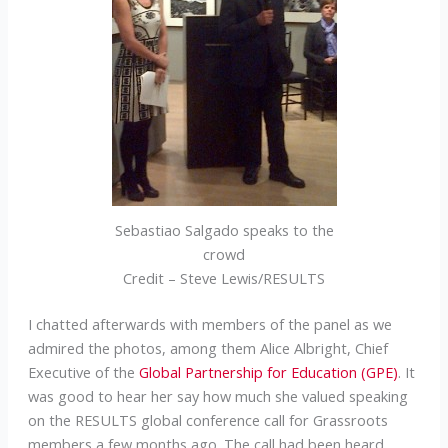
Sebastiao Salgado speaks to the
crowd
Credit – Steve Lewis/RESULTS
I chatted afterwards with members of the panel as we
admired the photos, among them Alice Albright, Chief
Executive of the
Global Partnership for Education (GPE)
. It
was good to hear her say how much she valued speaking
on the RESULTS global conference call for Grassroots
members a few months ago. The call had been heard