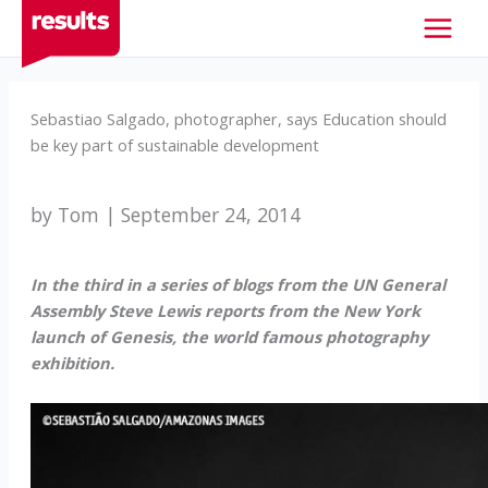
Skip
to
content
Sebastiao Salgado, photographer, says Education should
be key part of sustainable development
by Tom | September 24, 2014
In the third in a series of blogs from the UN General
Assembly Steve Lewis reports from the New York
launch of Genesis, the world famous photography
exhibition.