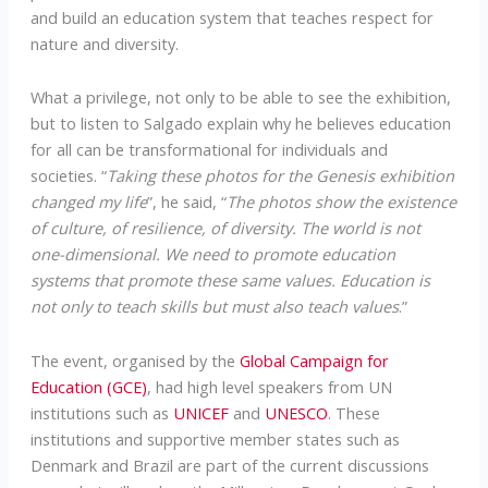
and build an education system that teaches respect for
nature and diversity.
What a privilege, not only to be able to see the exhibition,
but to listen to Salgado explain why he believes education
for all can be transformational for individuals and
societies. “
Taking these photos for the Genesis exhibition
changed my life
”, he said, “
The photos show the existence
of culture, of resilience, of diversity. The world is not
one-dimensional. We need to promote education
systems that promote these same values. Education is
not only to teach skills but must also teach values
.”
The event, organised by the
Global Campaign for
Education (GCE)
, had high level speakers from UN
institutions such as
UNICEF
and
UNESCO
. These
institutions and supportive member states such as
Denmark and Brazil are part of the current discussions