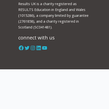
Results UK is a charity registered as
RESULTS Education in England and Wales
(1015286), a company limited by guarantee
(2761858), and a charity registered in
Scotland (SC041481).
connect with us
Facebook
Twitter
Instagram
LinkedIn
YouTube