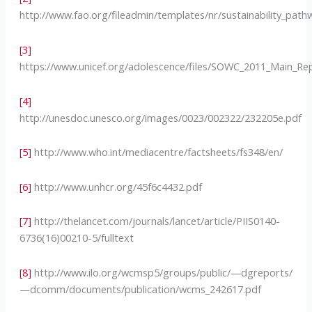
http://www.fao.org/fileadmin/templates/nr/sustainability_p
[3]
https://www.unicef.org/adolescence/files/SOWC_2011_Main_R
[4]
http://unesdoc.unesco.org/images/0023/002322/232205e.pdf
[5]
http://www.who.int/mediacentre/factsheets/fs348/en/
[6]
http://www.unhcr.org/45f6c4432.pdf
[7]
http://thelancet.com/journals/lancet/article/PIIS0140-
6736(16)00210-5/fulltext
[8]
http://www.ilo.org/wcmsp5/groups/public/—dgreports/
—dcomm/documents/publication/wcms_242617.pdf