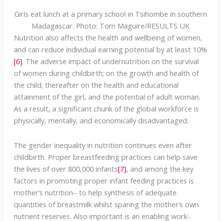
Girls eat lunch at a primary school in Tsihombe in southern
Madagascar. Photo: Tom Maguire/RESULTS UK
Nutrition also affects the health and wellbeing of women,
and can reduce individual earning potential by at least 10%
[6]
. The adverse impact of undernutrition on the survival
of women during childbirth; on the growth and health of
the child; thereafter on the health and educational
attainment of the girl, and the potential of adult woman.
As a result, a significant chunk of the global workforce is
physically, mentally, and economically disadvantaged.
The gender inequality in nutrition continues even after
childbirth. Proper breastfeeding practices can help save
the lives of over 800,000 infants
[7]
, and among the key
factors in promoting proper infant feeding practices is
mother’s nutrition– to help synthesis of adequate
quantities of breastmilk whilst sparing the mother’s own
nutrient reserves. Also important is an enabling work-