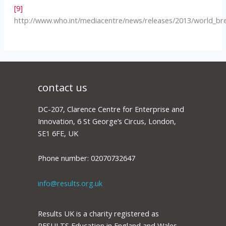
[9]
http://www.who.int/mediacentre/news/releases/2013/world_br
contact us
DC-207, Clarence Centre for Enterprise and
Innovation, 6 St George’s Circus, London,
SE1 6FE, UK
Phone number: 02070732647
info@results.org.uk
Results UK is a charity registered as
RESULTS Education in England and Wales