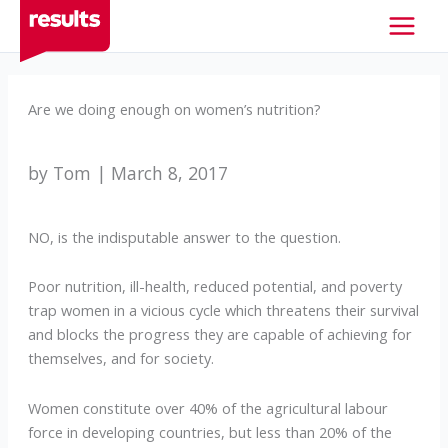
Skip
to
content
Are we doing enough on women’s nutrition?
by Tom | March 8, 2017
NO, is the indisputable answer to the question.
Poor nutrition, ill-health, reduced potential, and poverty
trap women in a vicious cycle which threatens their survival
and blocks the progress they are capable of achieving for
themselves, and for society.
Women constitute over 40% of the agricultural labour
force in developing countries, but less than 20% of the