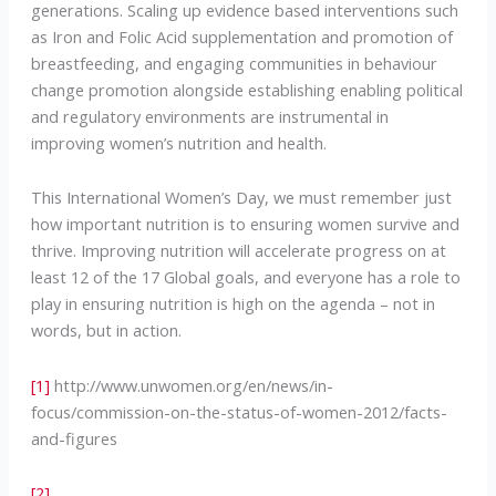
generations. Scaling up evidence based interventions such
as Iron and Folic Acid supplementation and promotion of
breastfeeding, and engaging communities in behaviour
change promotion alongside establishing enabling political
and regulatory environments are instrumental in
improving women’s nutrition and health.
This International Women’s Day, we must remember just
how important nutrition is to ensuring women survive and
thrive. Improving nutrition will accelerate progress on at
least 12 of the 17 Global goals, and everyone has a role to
play in ensuring nutrition is high on the agenda – not in
words, but in action.
[1]
http://www.unwomen.org/en/news/in-
focus/commission-on-the-status-of-women-2012/facts-
and-figures
[2]