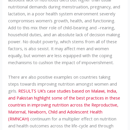
nutritional demands during menstruation, pregnancy, and
lactation, in a poor health system environment severely
compromises women’s growth, health, and functioning.
Add to this mix their role of child-bearing and –rearing,
household duties, and an absolute lack of decision making
power. No doubt poverty, which stems from all of these
factors, is also sexist. It may affect men and women
equally, but women are less equipped with the coping
mechanisms to cushion the impact of impoverishment.
There are also positive examples on countries taking
steps towards improving nutrition amongst women and
girls.
RESULTS UK’s case studies based on Malawi, India,
and Pakistan highlight some of the best practices in these
countries in improving nutrition across the Reproductive,
Maternal, Newborn, Child and Adolescent Health
(RMNCAH)
continuum for a multiplier effect on nutrition
and health outcomes across the life-cycle and through