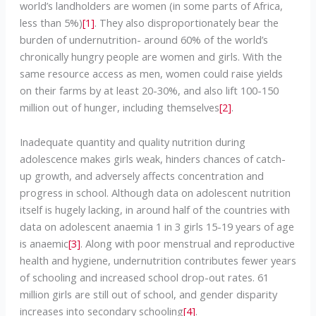
world’s landholders are women (in some parts of Africa,
less than 5%)
[1]
. They also disproportionately bear the
burden of undernutrition- around 60% of the world’s
chronically hungry people are women and girls. With the
same resource access as men, women could raise yields
on their farms by at least 20-30%, and also lift 100-150
million out of hunger, including themselves
[2]
.
Inadequate quantity and quality nutrition during
adolescence makes girls weak, hinders chances of catch-
up growth, and adversely affects concentration and
progress in school. Although data on adolescent nutrition
itself is hugely lacking, in around half of the countries with
data on adolescent anaemia 1 in 3 girls 15-19 years of age
is anaemic
[3]
. Along with poor menstrual and reproductive
health and hygiene, undernutrition contributes fewer years
of schooling and increased school drop-out rates. 61
million girls are still out of school, and gender disparity
increases into secondary schooling
[4]
.