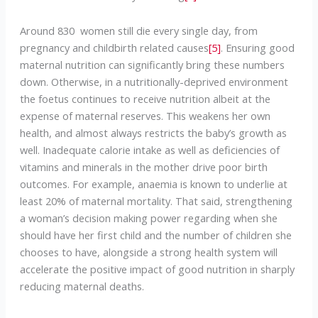
Around 830 women still die every single day, from
pregnancy and childbirth related causes
[5]
. Ensuring good
maternal nutrition can significantly bring these numbers
down. Otherwise, in a nutritionally-deprived environment
the foetus continues to receive nutrition albeit at the
expense of maternal reserves. This weakens her own
health, and almost always restricts the baby’s growth as
well. Inadequate calorie intake as well as deficiencies of
vitamins and minerals in the mother drive poor birth
outcomes. For example, anaemia is known to underlie at
least 20% of maternal mortality. That said, strengthening
a woman’s decision making power regarding when she
should have her first child and the number of children she
chooses to have, alongside a strong health system will
accelerate the positive impact of good nutrition in sharply
reducing maternal deaths.