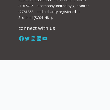
(1015286), a company limited by guarantee
(2761858), and a charity registered in
Scotland (SC041481).
connect with us
Facebook
Twitter
Instagram
LinkedIn
YouTube