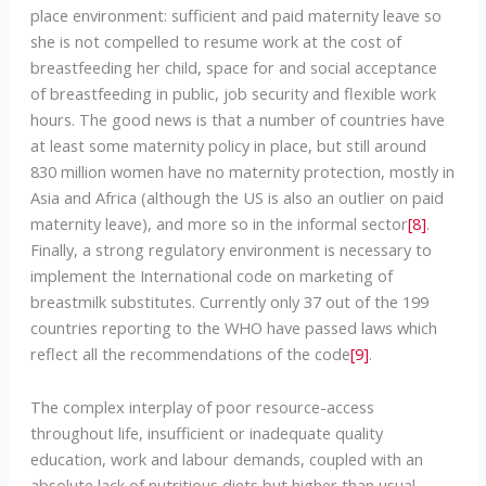
place environment: sufficient and paid maternity leave so
she is not compelled to resume work at the cost of
breastfeeding her child, space for and social acceptance
of breastfeeding in public, job security and flexible work
hours. The good news is that a number of countries have
at least some maternity policy in place, but still around
830 million women have no maternity protection, mostly in
Asia and Africa (although the US is also an outlier on paid
maternity leave), and more so in the informal sector
[8]
.
Finally, a strong regulatory environment is necessary to
implement the International code on marketing of
breastmilk substitutes. Currently only 37 out of the 199
countries reporting to the WHO have passed laws which
reflect all the recommendations of the code
[9]
.
The complex interplay of poor resource-access
throughout life, insufficient or inadequate quality
education, work and labour demands, coupled with an
absolute lack of nutritious diets but higher than usual