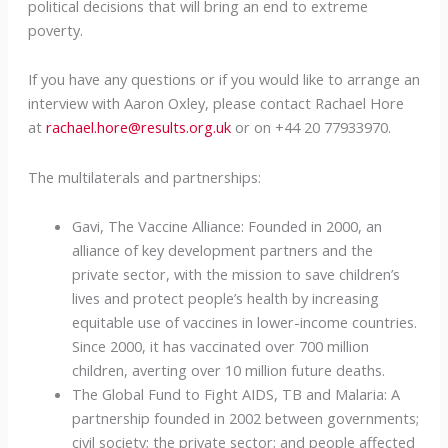
political decisions that will bring an end to extreme
poverty.
If you have any questions or if you would like to arrange an
interview with Aaron Oxley, please contact Rachael Hore
at
rachael.hore@results.org.uk
or on +44 20 77933970.
The multilaterals and partnerships:
Gavi, The Vaccine Alliance: Founded in 2000, an
alliance of key development partners and the
private sector, with the mission to save children’s
lives and protect people’s health by increasing
equitable use of vaccines in lower-income countries.
Since 2000, it has vaccinated over 700 million
children, averting over 10 million future deaths.
The Global Fund to Fight AIDS, TB and Malaria: A
partnership founded in 2002 between governments;
civil society; the private sector; and people affected