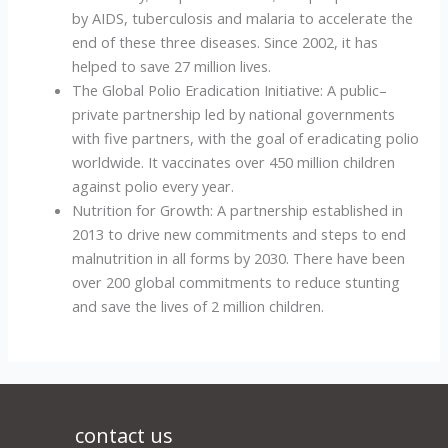
by AIDS, tuberculosis and malaria to accelerate the
end of these three diseases. Since 2002, it has
helped to save 27 million lives.
The Global Polio Eradication Initiative: A public–
private partnership led by national governments
with five partners, with the goal of eradicating polio
worldwide. It vaccinates over 450 million children
against polio every year.
Nutrition for Growth: A partnership established in
2013 to drive new commitments and steps to end
malnutrition in all forms by 2030. There have been
over 200 global commitments to reduce stunting
and save the lives of 2 million children.
contact us