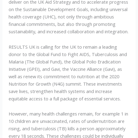
deliver on the UK Aid Strategy and to accelerate progress
on the Sustainable Development Goals, including universal
health coverage (UHC), not only through ambitious
financial commitments, but also through promoting
sustainability, and increased collaboration and integration.
RESULTS UK is calling for the UK to remain a leading
donor to the Global Fund to Fight AIDS, Tuberculosis and
Malaria (The Global Fund), the Global Polio Eradication
Initiative (GPEI), and Gavi, the Vaccine Alliance (Gavi), as
well as renew its commitment to nutrition at the 2020
Nutrition for Growth (N4G) summit. These investments
save lives, strengthen health systems and increase
equitable access to a full package of essential services.
However, many health challenges remain, for example 1 in
10 children are unvaccinated, rates of undernutrition are
rising, and tuberculosis (TB) kills a person approximately
every 18 seconds. These challenges could be individually