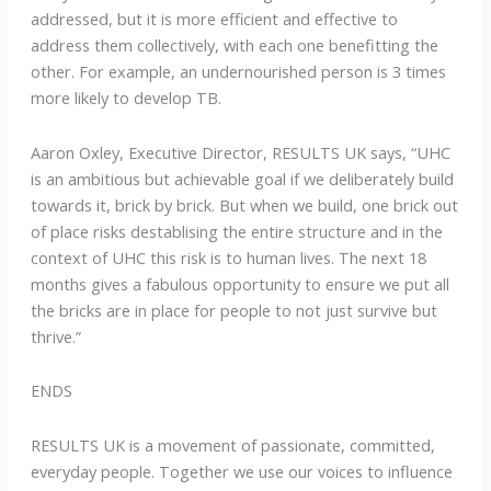
addressed, but it is more efficient and effective to
address them collectively, with each one benefitting the
other. For example, an undernourished person is 3 times
more likely to develop TB.
Aaron Oxley, Executive Director, RESULTS UK says, “UHC
is an ambitious but achievable goal if we deliberately build
towards it, brick by brick. But when we build, one brick out
of place risks destablising the entire structure and in the
context of UHC this risk is to human lives. The next 18
months gives a fabulous opportunity to ensure we put all
the bricks are in place for people to not just survive but
thrive.”
ENDS
RESULTS UK is a movement of passionate, committed,
everyday people. Together we use our voices to influence