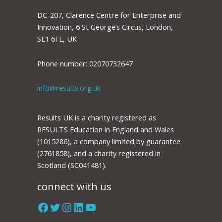
DC-207, Clarence Centre for Enterprise and
Innovation, 6 St George’s Circus, London,
SE1 6FE, UK
Phone number: 02070732647
info@results.org.uk
Results UK is a charity registered as
RESULTS Education in England and Wales
(1015286), a company limited by guarantee
(2761858), and a charity registered in
Scotland (SC041481).
connect with us
Facebook
Twitter
Instagram
LinkedIn
YouTube