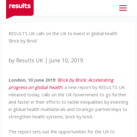
Skip
to
content
RESULTS UK calls on the UK to invest in global health
‘Brick by Brick’
by Results UK | June 10, 2019
London, 10 June 2019:
Brick by Brick: Accelerating
progress on global health
, a new report by RESULTS UK
released today, calls on the UK Government to go further
and faster in their efforts to tackle inequalities by investing
in global health multilaterals and strategic partnerships to
strengthen health systems, brick by brick.
The report sets out the opportunities for the UK to