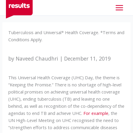
Skip
to
content
Tuberculosis and Universal* Health Coverage. *Terms and
Conditions Apply.
by Naveed Chaudhri | December 11, 2019
This Universal Health Coverage (UHC) Day, the theme is
“Keeping the Promise.” There is no shortage of high-level
political promises on achieving universal health coverage
(UHC), ending tuberculosis (TB) and leaving no one
behind, as well as recognition of the co-dependency of the
agendas to end TB and achieve UHC.
For example
, the
UN High-Level Meeting on UHC recognised the need to
“strengthen efforts to address communicable diseases