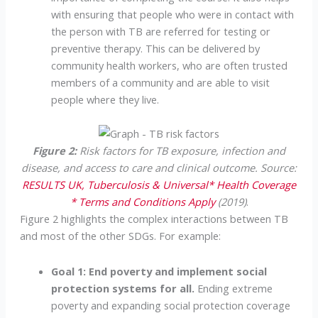
with ensuring that people who were in contact with
the person with TB are referred for testing or
preventive therapy. This can be delivered by
community health workers, who are often trusted
members of a community and are able to visit
people where they live.
Figure 2:
Risk factors for TB exposure, infection and
disease, and access to care and clinical outcome. Source:
RESULTS UK, Tuberculosis & Universal* Health Coverage
* Terms and Conditions Apply
(2019)
.
Figure 2 highlights the complex interactions between TB
and most of the other SDGs. For example:
Goal 1: End poverty and implement social
protection systems for all.
Ending extreme
poverty and expanding social protection coverage