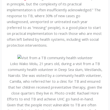
in principle, but the complexity of its practical
implementation is often insufficiently acknowledged.” The
response to TB, where 30% of new cases go
undiagnosed, unreported or untreated each year
(referred to as “missing” people), is a good place to start
on practical implementation to reach those who are most
often left behind by health systems, including with social
protection interventions.
Loko Wako Molu, 21 years old, during a visit from a TB
community health volunteer in Deep Sea slum, Westlands,
Nairobi. She was visited by a community health volunteer,
Camilla, who referred her to a clinic for TB and ensured
that her children received preventative therapy, given the
close quarters they live in. Photo credit: Rachael Hore
Efforts to end TB and achieve UHC go hand-in-hand.
Given that the people most vulnerable to TB are often