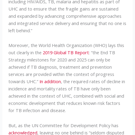
including HIV/AIDS, TB, malaria and hepatitis as part of
UHC and to ensure that the fragile gains are sustained
and expanded by advancing comprehensive approaches
and integrated service delivery and ensuring that no one is
left behind.”
Moreover, the World Health Organization (WHO) lays this
out clearly in the
2019 Global TB Report
: “the End TB
Strategy milestones for 2020 and 2025 can only be
achieved if TB diagnosis, treatment and prevention
services are provided within the context of progress
towards UHC.”
In addition
, the required rates of decline in
incidence and mortality rates of TB have only been
achieved in the context of UHC, combined with social and
economic development that reduces known risk factors
for TB infection and disease.
But, as the UN Committee for Development Policy has
acknowledged
, leaving no one behind is “seldom disputed