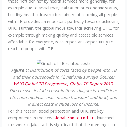
those “left behind” by health services more generally, for
example due to social marginalisation or economic status,
building health infrastructure aimed at reaching all people
with TB provides an important pathway towards achieving
UHC. Further, the global move towards achieving UHC, for
example through making quality and accessible services
affordable for everyone, is an important opportunity to
reach all people with TB.
Figure 1:
Distribution of costs faced by people with TB
and their households in 12 national surveys. Source:
WHO Global TB Programme, Global TB Report 2019.
Direct costs include consultations, diagnosis, medicines
etc., non-medical costs include transport and food, and
indirect costs include loss of income.
For this reason, social protection and UHC are key
components in the new
Global Plan to End TB
, launched
this week in Jakarta. It is significant that the meeting is in