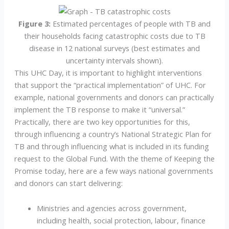
Figure 3:
Estimated percentages of people with TB and
their households facing catastrophic costs due to TB
disease in 12 national surveys (best estimates and
uncertainty intervals shown).
This UHC Day, it is important to highlight interventions
that support the “practical implementation” of UHC. For
example, national governments and donors can practically
implement the TB response to make it “universal.”
Practically, there are two key opportunities for this,
through influencing a country’s National Strategic Plan for
TB and through influencing what is included in its funding
request to the Global Fund. With the theme of Keeping the
Promise today, here are a few ways national governments
and donors can start delivering:
Ministries and agencies across government,
including health, social protection, labour, finance