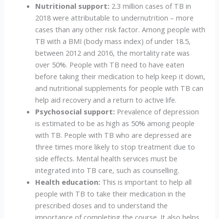
Nutritional support:
2.3 million cases of TB in
2018 were attributable to undernutrition – more
cases than any other risk factor. Among people with
TB with a BMI (body mass index) of under 18.5,
between 2012 and 2016, the mortality rate was
over 50%. People with TB need to have eaten
before taking their medication to help keep it down,
and nutritional supplements for people with TB can
help aid recovery and a return to active life.
Psychosocial support:
Prevalence of depression
is estimated to be as high as 50% among people
with TB. People with TB who are depressed are
three times more likely to stop treatment due to
side effects. Mental health services must be
integrated into TB care, such as counselling.
Health education:
This is important to help all
people with TB to take their medication in the
prescribed doses and to understand the
importance of completing the course. It also helps