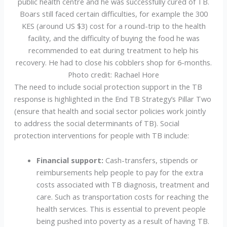
public health centre and he was successfully cured of TB.
Boars still faced certain difficulties, for example the 300
KES (around US $3) cost for a round-trip to the health
facility, and the difficulty of buying the food he was
recommended to eat during treatment to help his
recovery. He had to close his cobblers shop for 6-months.
Photo credit: Rachael Hore
The need to include social protection support in the TB
response is highlighted in the End TB Strategy’s Pillar Two
(ensure that health and social sector policies work jointly
to address the social determinants of TB). Social
protection interventions for people with TB include:
Financial support:
Cash-transfers, stipends or
reimbursements help people to pay for the extra
costs associated with TB diagnosis, treatment and
care. Such as transportation costs for reaching the
health services. This is essential to prevent people
being pushed into poverty as a result of having TB.