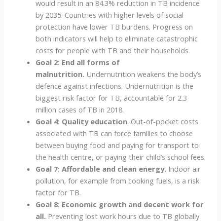
would result in an 84.3% reduction in TB incidence
by 2035. Countries with higher levels of social
protection have lower TB burdens. Progress on
both indicators will help to eliminate catastrophic
costs for people with TB and their households.
Goal 2: End all forms of
malnutrition.
Undernutrition weakens the body’s
defence against infections. Undernutrition is the
biggest risk factor for TB, accountable for 2.3
million cases of TB in 2018.
Goal 4: Quality education
. Out-of-pocket costs
associated with TB can force families to choose
between buying food and paying for transport to
the health centre, or paying their child’s school fees.
Goal 7: Affordable and clean energy.
Indoor air
pollution, for example from cooking fuels, is a risk
factor for TB.
Goal 8: Economic growth and decent work for
all.
Preventing lost work hours due to TB globally