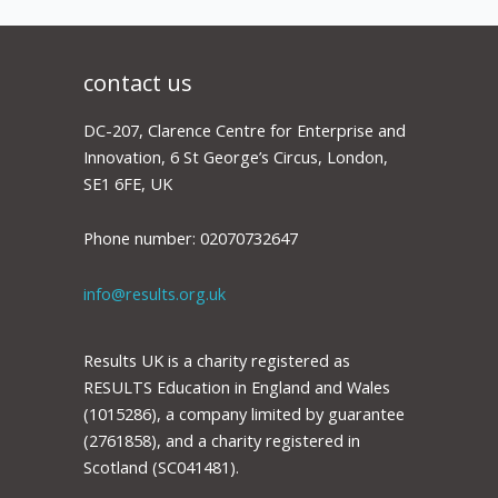
contact us
DC-207, Clarence Centre for Enterprise and
Innovation, 6 St George’s Circus, London,
SE1 6FE, UK
Phone number: 02070732647
info@results.org.uk
Results UK is a charity registered as
RESULTS Education in England and Wales
(1015286), a company limited by guarantee
(2761858), and a charity registered in
Scotland (SC041481).