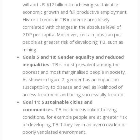
will add US $12 billion to achieving sustainable
economic growth and full productive employment.
Historic trends in TB incidence are closely
correlated with changes in the absolute level of
GDP per capita. Moreover, certain jobs can put
people at greater risk of developing TB, such as
mining.
Goals 5 and 10: Gender equality and reduced
inequalities.
TB is most prevalent among the
poorest and most marginalised people in society.
As shown in figure 2, gender has an impact on
susceptibility to disease and well as likelihood of
access treatment and being successfully treated.
Goal 11: Sustainable cities and
communities.
TB incidence is linked to living
conditions, for example people are at greater risk
of developing TB if they live in an overcrowded or
poorly ventilated environment.