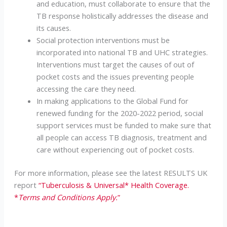
and education, must collaborate to ensure that the
TB response holistically addresses the disease and
its causes.
Social protection interventions must be
incorporated into national TB and UHC strategies.
Interventions must target the causes of out of
pocket costs and the issues preventing people
accessing the care they need.
In making applications to the Global Fund for
renewed funding for the 2020-2022 period, social
support services must be funded to make sure that
all people can access TB diagnosis, treatment and
care without experiencing out of pocket costs.
For more information, please see the latest RESULTS UK
report
“Tuberculosis & Universal* Health Coverage.
*
Terms and Conditions Apply.
”