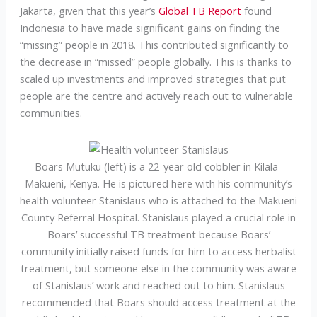
Jakarta, given that this year’s
Global TB Report
found
Indonesia to have made significant gains on finding the
“missing” people in 2018. This contributed significantly to
the decrease in “missed” people globally. This is thanks to
scaled up investments and improved strategies that put
people are the centre and actively reach out to vulnerable
communities.
Boars Mutuku (left) is a 22-year old cobbler in Kilala-
Makueni, Kenya. He is pictured here with his community’s
health volunteer Stanislaus who is attached to the Makueni
County Referral Hospital. Stanislaus played a crucial role in
Boars’ successful TB treatment because Boars’
community initially raised funds for him to access herbalist
treatment, but someone else in the community was aware
of Stanislaus’ work and reached out to him. Stanislaus
recommended that Boars should access treatment at the