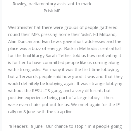
Rowley, parliamentary assistant to mark
Prisk MP
Westminster hall there were groups of people gathered
round their MPs pressing home their ‘asks’. Ed Miliband,
Alan Duncan and Ivan Lewis gave short addresses and the
place was a buzz of energy. Back in Methodist central hall
for the final liturgy Sarah Tether told us how motivating it
is for her to have committed people like us coming along
with strong asks. For many it was the first time lobbying,
but afterwards people said how good it was and that they
would definitely be lobbying again. It was strange lobbying
without the RESULTS gang, and a very different, but
positive experience being part of a large lobby – there
were even chairs put out for us. We meet again for the IF
rally on 8 June with the strap line –
‘8 leaders. 8 June. Our chance to stop 1 in 8 people going