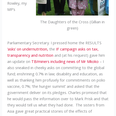
Rowley, my
MP’s
The Daughters of the Cross (Gillian in
green)
Parliamentary Secretary. I pressed home the RESULTS
‘asks’ on undernutrition,
the
IF campaign asks on tax,
transparency and nutrition
and (at his request) gave him
an update on
TB/miners including news of Mr Mkoko
– I
also sneaked in cheeky asks on committing to the global
fund; enshrining 0.7% in law; disability and education, as
well as thanking him profusely for commitments on polio
vaccine, 0.7%; ‘the hunger summit’ and asked that the
government deliver on its pledges. Charles promised that
he would pass the information over to Mark Prisk and that
they would tell us what they had done. The sisters from
Asia gave great practical stories of the effects of