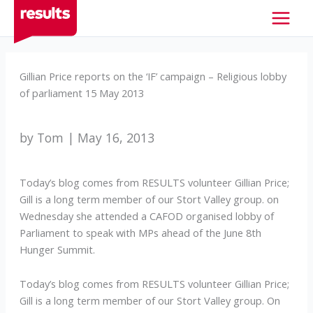
Skip
to
content
Gillian Price reports on the ‘IF’ campaign – Religious lobby
of parliament 15 May 2013
by Tom | May 16, 2013
Today’s blog comes from RESULTS volunteer Gillian Price;
Gill is a long term member of our Stort Valley group. on
Wednesday she attended a CAFOD organised lobby of
Parliament to speak with MPs ahead of the June 8th
Hunger Summit.
Today’s blog comes from RESULTS volunteer Gillian Price;
Gill is a long term member of our Stort Valley group. On