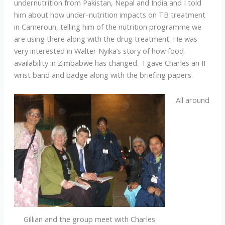
undernutrition from Pakistan, Nepal and India and I told
him about how under-nutrition impacts on TB treatment
in Cameroun, telling him of the nutrition programme we
are using there along with the drug treatment. He was
very interested in Walter Nyika’s story of how food
availability in Zimbabwe has changed. I gave Charles an IF
wrist band and badge along with the briefing papers.
All around
Gillian and the group meet with Charles