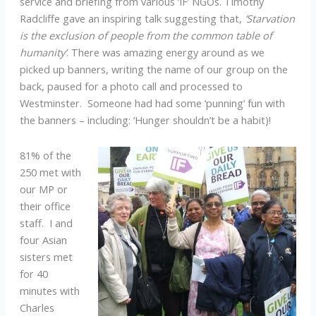
service and briefing from various ‘IF’ NGOs. Timothy
Radcliffe gave an inspiring talk suggesting that,
‘Starvation
is the exclusion of people from the common table of
humanity’
. There was amazing energy around as we
picked up banners, writing the name of our group on the
back, paused for a photo call and processed to
Westminster. Someone had had some ‘punning’ fun with
the banners – including: ‘Hunger shouldn’t be a habit)!
81% of the
250 met with
our MP or
their office
staff. I and
four Asian
sisters met
for 40
minutes with
Charles