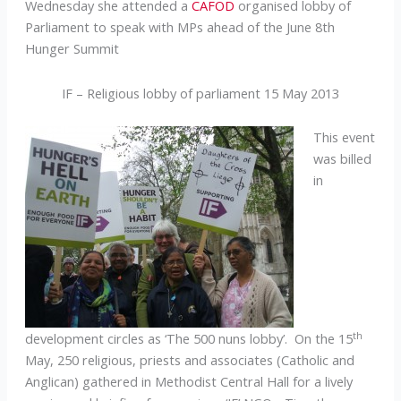
Wednesday she attended a
CAFOD
organised lobby of
Parliament to speak with MPs ahead of the June 8th
Hunger Summit
IF – Religious lobby of parliament 15 May 2013
This event
was billed
in
th
development circles as ‘The 500 nuns lobby’. On the 15
May, 250 religious, priests and associates (Catholic and
Anglican) gathered in Methodist Central Hall for a lively