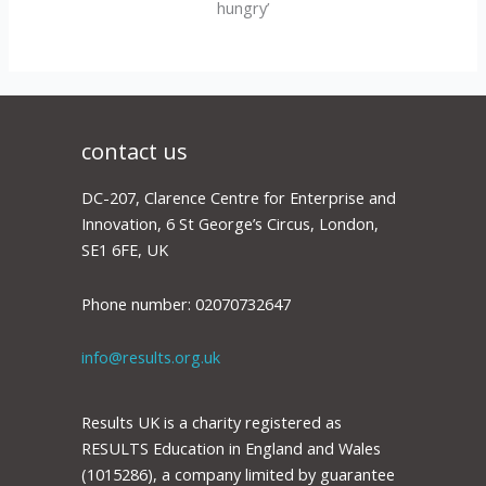
hungry’
contact us
DC-207, Clarence Centre for Enterprise and
Innovation, 6 St George’s Circus, London,
SE1 6FE, UK
Phone number: 02070732647
info@results.org.uk
Results UK is a charity registered as
RESULTS Education in England and Wales
(1015286), a company limited by guarantee