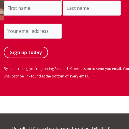
By subscribing, you’re granting Results UK permission to send you email. You
unsubscribe link found at the bottom of every email.
Results UK is a charity registered as RESULTS