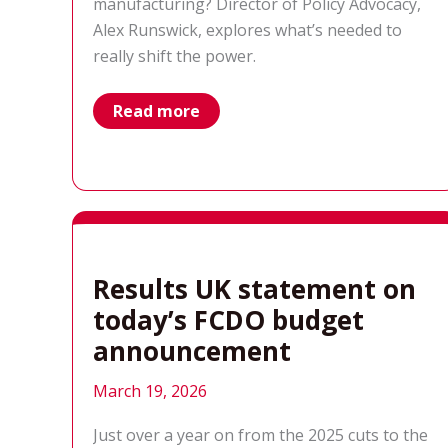
manufacturing? Director of Policy Advocacy,
Alex Runswick, explores what’s needed to
really shift the power.
real
Read more
partnership
means
shifting
power,
not
just
factories
Results UK statement on
today’s FCDO budget
announcement
March 19, 2026
Just over a year on from the 2025 cuts to the