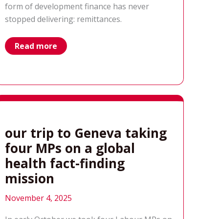
form of development finance has never
stopped delivering: remittances.
remittances:
Read more
development
financing
built
on
belonging
our trip to Geneva taking
four MPs on a global
health fact-finding
mission
November 4, 2025