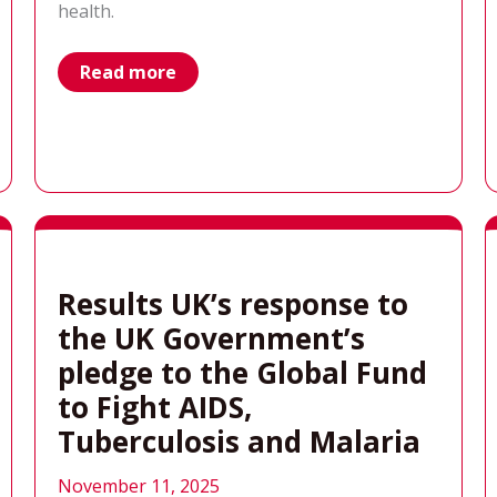
health.
why
Read more
aren’t
we
talking
about
global
health?
Results UK’s response to
the UK Government’s
pledge to the Global Fund
to Fight AIDS,
Tuberculosis and Malaria
November 11, 2025