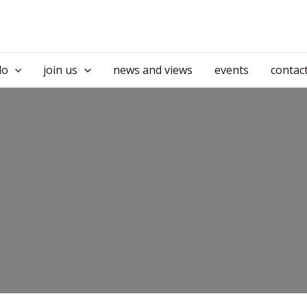
do
join us
news and views
events
contac