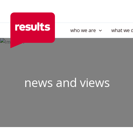
Skip
to
content
who we are
what we 
news and views