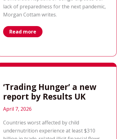
lack of preparedness for the next pandemic,
Morgan Cottam writes.
why
Read more
the
world
wasn’t
ready
for
the
recent
Ebola
outbreak
‘Trading Hunger’ a new
report by Results UK
April 7, 2026
Countries worst affected by child
undernutrition experience at least $310
billion in trade-related illicit financial flows –