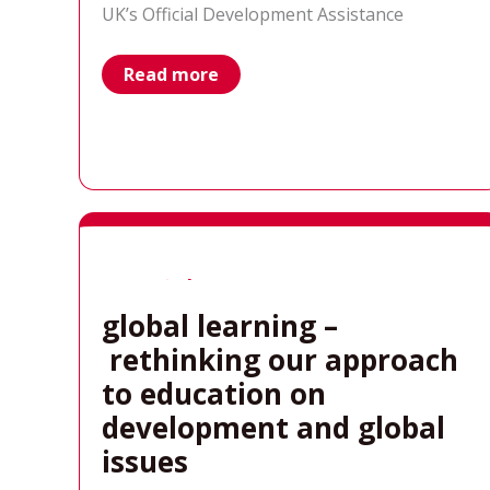
UK’s Official Development Assistance
Results
Read more
UK
statement
on
today’s
FCDO
budget
announcement
global learning –
rethinking our approach
to education on
development and global
issues