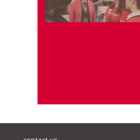
contact us