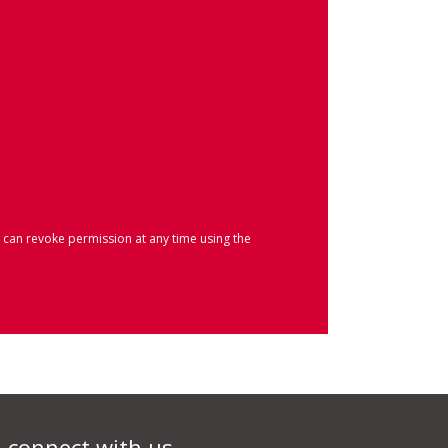
 can revoke permission at any time using the
connect with us