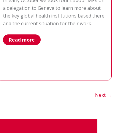
In early October we took four Labour MPs on
a delegation to Geneva to learn more about
the key global health institutions based there
and the current situation for their work.
our
Read more
trip
to
Geneva
taking
four
MPs
on
a
global
health
fact-
Next
→
finding
mission