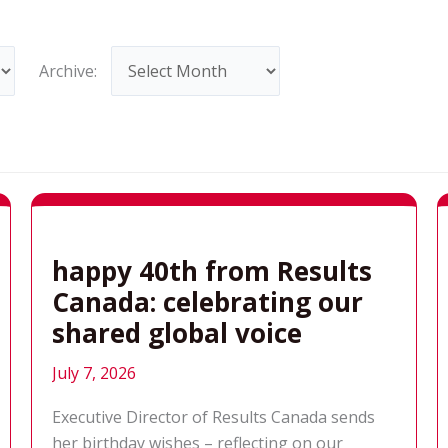
Archives
Archive:
happy 40th from Results
Canada: celebrating our
shared global voice
July 7, 2026
Executive Director of Results Canada sends
her birthday wishes – reflecting on our