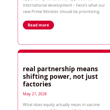
international development – here’s what our
new Prime Minister should be prioritising.
what
Read more
should
be
in
the
new
PM’s
international
development
in-
tray
real partnership means
shifting power, not just
factories
May 21, 2026
What does equity actually mean in vaccine