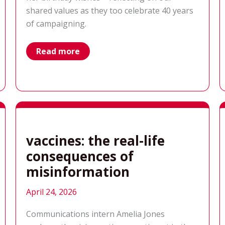
shared values as they too celebrate 40 years
of campaigning.
happy
Read more
40th
from
Results
Canada:
celebrating
our
shared
global
voice
vaccines: the real-life
consequences of
misinformation
April 24, 2026
Communications intern Amelia Jones