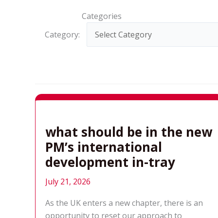
Categories
Category:
what should be in the new
PM’s international
development in-tray
July 21, 2026
As the UK enters a new chapter, there is an
opportunity to reset our approach to