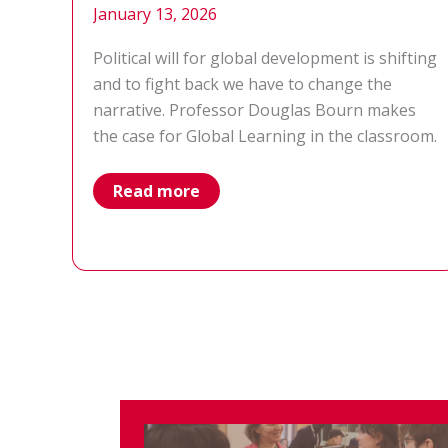
January 13, 2026
Political will for global development is shifting
and to fight back we have to change the
narrative. Professor Douglas Bourn makes
the case for Global Learning in the classroom.
global
Read more
learning
–
rethinking
our
approach
to
education
on
development
and
global
issues