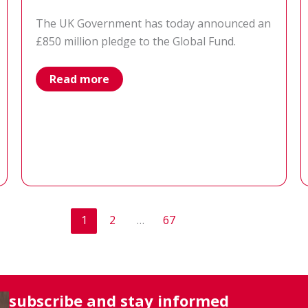
The UK Government has today announced an
£850 million pledge to the Global Fund.
Results
Read more
UK’s
response
to
the
UK
Government’s
pledge
to
the
Global
Fund
to
1
2
…
67
Fight
AIDS,
Tuberculosis
and
Malaria
subscribe and stay informed