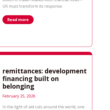
UK must transform its response.
‘Trading
Read more
Hunger’
a
new
report
by
Results
UK
remittances: development
financing built on
belonging
February 25, 2026
In the light of aid cuts around the world, one