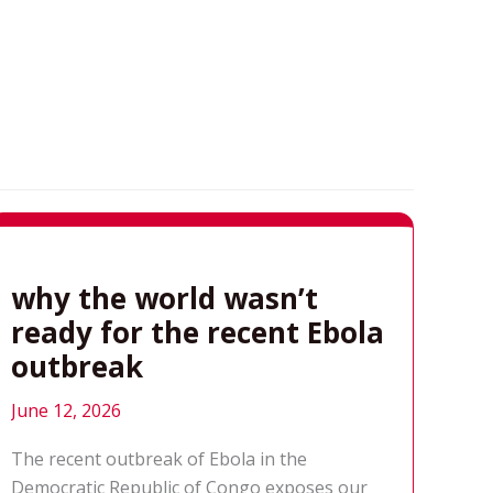
why the world wasn’t
ready for the recent Ebola
outbreak
June 12, 2026
The recent outbreak of Ebola in the
Democratic Republic of Congo exposes our