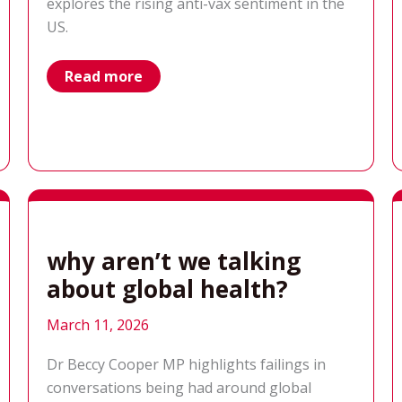
explores the rising anti-vax sentiment in the
US.
vaccines:
Read more
the
real-
life
consequences
of
misinformation
why aren’t we talking
about global health?
March 11, 2026
Dr Beccy Cooper MP highlights failings in
conversations being had around global