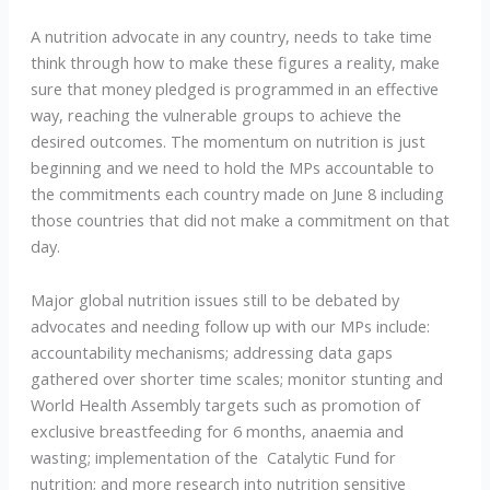
A nutrition advocate in any country, needs to take time
think through how to make these figures a reality, make
sure that money pledged is programmed in an effective
way, reaching the vulnerable groups to achieve the
desired outcomes. The momentum on nutrition is just
beginning and we need to hold the MPs accountable to
the commitments each country made on June 8 including
those countries that did not make a commitment on that
day.
Major global nutrition issues still to be debated by
advocates and needing follow up with our MPs include:
accountability mechanisms; addressing data gaps
gathered over shorter time scales; monitor stunting and
World Health Assembly targets such as promotion of
exclusive breastfeeding for 6 months, anaemia and
wasting; implementation of the Catalytic Fund for
nutrition; and more research into nutrition sensitive