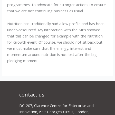
programmes to advocate for stronger actions to ensure
that we are not continuing business as usual.
Nutrition has traditionally had a low profile and has been
under-resourced. My interaction with the MPs showed
that this can be changed for example with the Nutrition
for Growth event. Of course, we should not sit back but
we must make sure that the energy, interest and
momentum around nutrition is not lost after the big
pledging moment.
contact us
DC-207, Clarence Centre for Enterprise and
Innovation, 6 St George’s Circus, London,