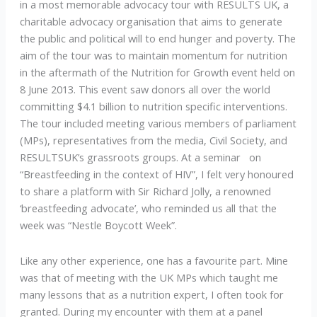
in a most memorable advocacy tour with RESULTS UK, a
charitable advocacy organisation that aims to generate
the public and political will to end hunger and poverty. The
aim of the tour was to maintain momentum for nutrition
in the aftermath of the Nutrition for Growth event held on
8 June 2013. This event saw donors all over the world
committing $4.1 billion to nutrition specific interventions.
The tour included meeting various members of parliament
(MPs), representatives from the media, Civil Society, and
RESULTSUK’s grassroots groups. At a seminar on
“Breastfeeding in the context of HIV”, I felt very honoured
to share a platform with Sir Richard Jolly, a renowned
‘breastfeeding advocate’, who reminded us all that the
week was “Nestle Boycott Week”.
Like any other experience, one has a favourite part. Mine
was that of meeting with the UK MPs which taught me
many lessons that as a nutrition expert, I often took for
granted. During my encounter with them at a panel