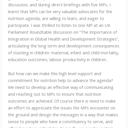
discussion, and during direct briefings with five MPs, I
learnt that MPs can be very valuable advocates for the
nutrition agenda, are willing to learn, and eager to
participate. I was thrilled to listen to one MP at an UK
Parliament Roundtable discussion on “The Importance of
Integration in Global Health and Development Strategies”,
articulating the long term and development consequences
of stunting in children: maternal, infant and child mortality,
education outcomes, labour productivity in children.
But how can we make this high level support and
commitment for nutrition help to advance the agenda?
We need to develop an effective way of communicating
and reaching out to MPs to ensure that nutrition
outcomes are achieved. Of course there is need to make
an effort to appreciate the issues the MPs encounter on
the ground and design the messages in a way that makes
sense to people who have a constituency to serve, and