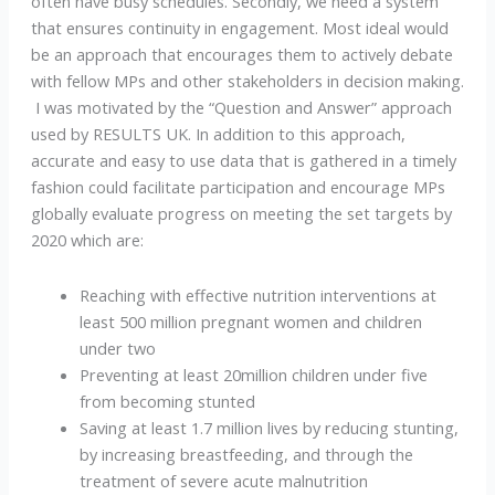
often have busy schedules. Secondly, we need a system
that ensures continuity in engagement. Most ideal would
be an approach that encourages them to actively debate
with fellow MPs and other stakeholders in decision making.
I was motivated by the “Question and Answer” approach
used by RESULTS UK. In addition to this approach,
accurate and easy to use data that is gathered in a timely
fashion could facilitate participation and encourage MPs
globally evaluate progress on meeting the set targets by
2020 which are:
Reaching with effective nutrition interventions at
least 500 million pregnant women and children
under two
Preventing at least 20million children under five
from becoming stunted
Saving at least 1.7 million lives by reducing stunting,
by increasing breastfeeding, and through the
treatment of severe acute malnutrition