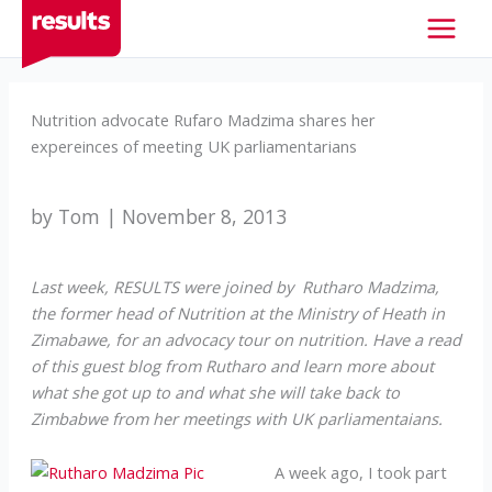
Skip
to
content
Nutrition advocate Rufaro Madzima shares her
expereinces of meeting UK parliamentarians
by Tom | November 8, 2013
Last week, RESULTS were joined by Rutharo Madzima,
the former head of Nutrition at the Ministry of Heath in
Zimabawe, for an advocacy tour on nutrition. Have a read
of this guest blog from Rutharo and learn more about
what she got up to and what she will take back to
Zimbabwe from her meetings with UK parliamentaians.
A week ago, I took part