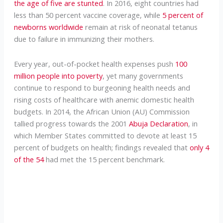
the age of five are stunted
. In 2016, eight countries had
less than 50 percent vaccine coverage, while
5 percent of
newborns worldwide
remain at risk of neonatal tetanus
due to failure in immunizing their mothers.
Every year, out-of-pocket health expenses push
100
million people into poverty
, yet many governments
continue to respond to burgeoning health needs and
rising costs of healthcare with anemic domestic health
budgets. In 2014, the African Union (AU) Commission
tallied progress towards the 2001
Abuja Declaration
, in
which Member States committed to devote at least 15
percent of budgets on health; findings revealed that
only 4
of the 54
had met the 15 percent benchmark.