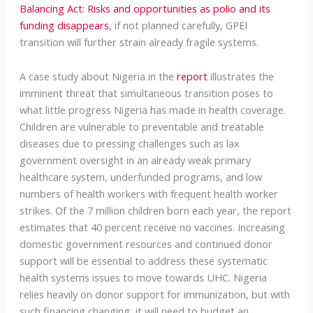
Balancing Act: Risks and opportunities as polio and its
funding disappears
, if not planned carefully, GPEI
transition will further strain already fragile systems.
A case study about Nigeria in the
report
illustrates the
imminent threat that simultaneous transition poses to
what little progress Nigeria has made in health coverage.
Children are vulnerable to preventable and treatable
diseases due to pressing challenges such as lax
government oversight in an already weak primary
healthcare system, underfunded programs, and low
numbers of health workers with frequent health worker
strikes. Of the 7 million children born each year, the report
estimates that 40 percent receive no vaccines. Increasing
domestic government resources and continued donor
support will be essential to address these systematic
health systems issues to move towards UHC. Nigeria
relies heavily on donor support for immunization, but with
such financing changing, it will need to budget an