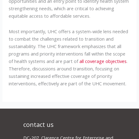
opportunities and an entry point to identify health system
strengthening needs, which are critical to achieving
equitable access to affordable services.
Most importantly, UHC offers a system-wide lens needed
to combat the challenges related to transition and
sustainability. The UHC framework emphasizes that all
programs and priority interventions fall within the scope
of health systems and are part of
all coverage objectives
.
Therefore, discussions around transition, focusing on
sustaining increased effective coverage of priority
interventions, effectively are part of the UHC movement.
contact us
DC-207, Clarence Centre for Enterprise and