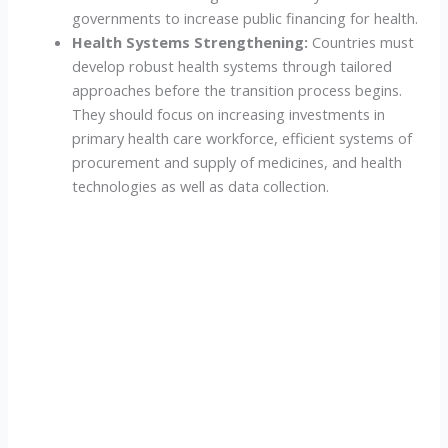
governments to increase public financing for health.
Health Systems Strengthening:
Countries must
develop robust health systems through tailored
approaches before the transition process begins.
They should focus on increasing investments in
primary health care workforce, efficient systems of
procurement and supply of medicines, and health
technologies as well as data collection.