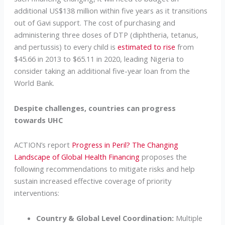
additional US$138 million within five years as it transitions
out of Gavi support. The cost of purchasing and
administering three doses of DTP (diphtheria, tetanus,
and pertussis) to every child is
estimated to rise
from
$45.66 in 2013 to $65.11 in 2020, leading Nigeria to
consider taking an additional five-year loan from the
World Bank.
Despite challenges, countries can progress
towards UHC
ACTION’s report
Progress in Peril? The Changing
Landscape of Global Health Financing
proposes the
following recommendations to mitigate risks and help
sustain increased effective coverage of priority
interventions:
Country & Global Level Coordination:
Multiple