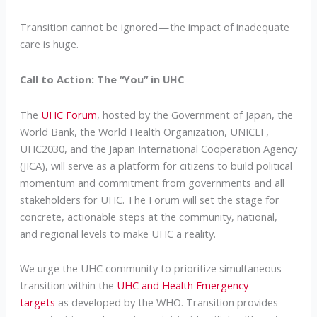
Transition cannot be ignored — the impact of inadequate
care is huge.
Call to Action: The “You” in UHC
The
UHC Forum
, hosted by the Government of Japan, the
World Bank, the World Health Organization, UNICEF,
UHC2030, and the Japan International Cooperation Agency
(JICA), will serve as a platform for citizens to build political
momentum and commitment from governments and all
stakeholders for UHC. The Forum will set the stage for
concrete, actionable steps at the community, national,
and regional levels to make UHC a reality.
We urge the UHC community to prioritize simultaneous
transition within the
UHC and Health Emergency
targets
as developed by the WHO. Transition provides