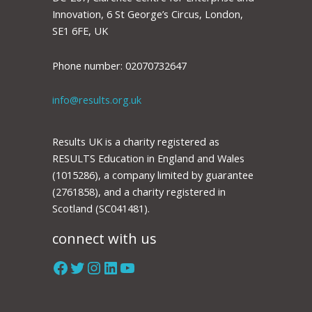
Innovation, 6 St George’s Circus, London,
SE1 6FE, UK
Phone number: 02070732647
info@results.org.uk
Results UK is a charity registered as
RESULTS Education in England and Wales
(1015286), a company limited by guarantee
(2761858), and a charity registered in
Scotland (SC041481).
connect with us
Facebook
Twitter
Instagram
LinkedIn
YouTube