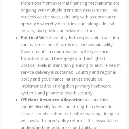
transitions from external financing mechanisms are
ongoing with multiple transition assessments. This
process can be successful only with a coordinated
approach whereby ministries lead, alongside civil
society, and public and private sectors.
Political Will:
A country-led, responsible transition
can maximize health progress and sustainability.
Governments in countries that will experience
transition should be engaged to the highest
political levels in transition planning to ensure health
service delivery is sustained. Country and regional
policy and governance initiatives should be
implemented to strengthen primary healthcare
systems and promote health security.
Efficient Resource Allocation:
All countries
should diversify funds and strengthen domestic
resource mobilization for health financing; doing so
will involve tailored policy reforms. It is essential to
understand the willingness and ability of