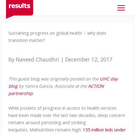
Skip
to
content
Sustaining progress on global health – why does
transition matter?
by Naveed Chaudhri | December 12, 2017
This guest blog was originally posted on the
UHC day
blog
by Yanira Garcia, Associate at the
ACTION
partnership.
While pockets of progress in access to health services
have been made over the last two decades, deep concern
remains around persisting and striking
inequities. Malnutrition remains high:
155 million kids under