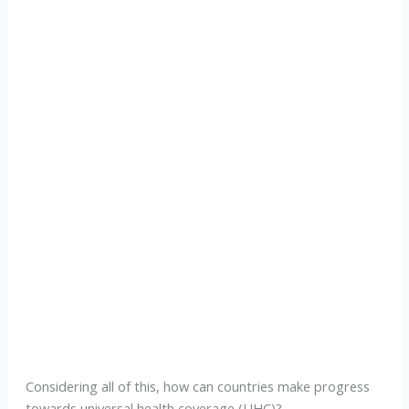
Considering all of this, how can countries make progress
towards universal health coverage (UHC)?