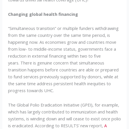
Changing global health financing
“Simultaneous transition” or multiple funders withdrawing
from the same country over the same time period, is
happening now. As economies grow and countries move
from low- to middle-income status, governments face a
reduction in external financing within two to five
years. There is genuine concern that simultaneous
transition happens before countries are able or prepared
to fund services previously supported by donors, while at
the same time address persistent health inequities to
progress towards UHC.
The Global Polio Eradication Initiative (GPEI), for example,
which has largely contributed to immunization and health
systems, is winding down and will cease to exist once polio
is eradicated. According to RESULTS’ new report,
A