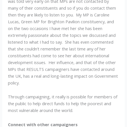
was told very early on that MPs are not contacted by
many of their constituents and so if you do contact them
then they are likely to listen to you. My MP is Caroline
Lucas, Green MP for Brighton Pavilion constituency, and
on the two occasions I have met her she has been
extremely passionate about the topics we discussed and
listened to what I had to say. She has even commented
that she couldn’t remember the last time any of her
constituents had come to see her about international
development issues. Her influence, and that of the other
MPs that RESULTS campaigners have contacted around
the UK, has a real and long-lasting impact on Government
policy.
Through campaigning, it really is possible for members of
the public to help direct funds to help the poorest and
most vulnerable around the world.
Connect with other campaigners