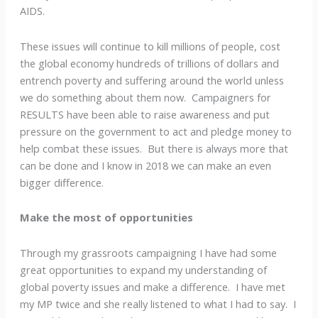
AIDS.
These issues will continue to kill millions of people, cost
the global economy hundreds of trillions of dollars and
entrench poverty and suffering around the world unless
we do something about them now. Campaigners for
RESULTS have been able to raise awareness and put
pressure on the government to act and pledge money to
help combat these issues. But there is always more that
can be done and I know in 2018 we can make an even
bigger difference.
Make the most of opportunities
Through my grassroots campaigning I have had some
great opportunities to expand my understanding of
global poverty issues and make a difference. I have met
my MP twice and she really listened to what I had to say. I