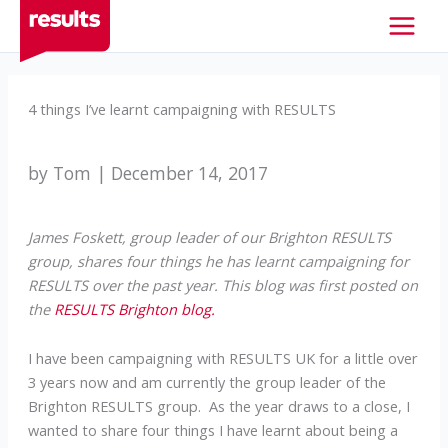
Skip
to
content
4 things I’ve learnt campaigning with RESULTS
by Tom | December 14, 2017
James Foskett, group leader of our Brighton RESULTS
group, shares four things he has learnt campaigning for
RESULTS over the past year. This blog was first posted on
the
RESULTS Brighton blog.
I have been campaigning with RESULTS UK for a little over
3 years now and am currently the group leader of the
Brighton RESULTS group. As the year draws to a close, I
wanted to share four things I have learnt about being a