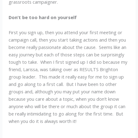
grassroots campaigner.
Don’t be too hard on yourself
First you sign up, then you attend your first meeting or
campaign call, then you start taking actions and then you
become really passionate about the cause. Seems like an
easy journey but each of those steps can be surprisingly
tough to take. When I first signed up I did so because my
friend, Larissa, was taking over as RESULTS Brighton
group leader. This made it really easy for me to sign up
and go along to a first call. But I have been to other
groups and, although you may put your name down
because you care about a topic, when you don’t know
anyone who will be there or much about the group it can
be really intimidating to go along for the first time. But
when you do it is always worth it!