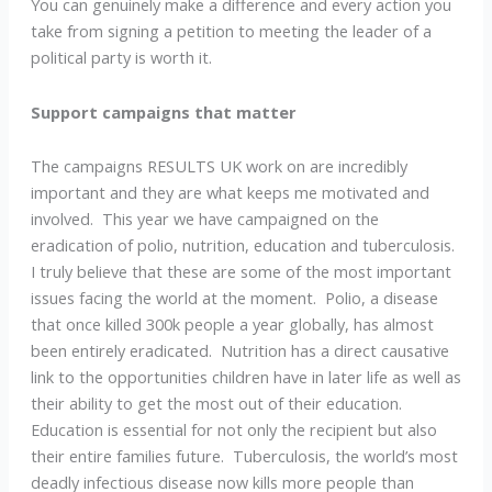
You can genuinely make a difference and every action you
take from signing a petition to meeting the leader of a
political party is worth it.
Support campaigns that matter
The campaigns RESULTS UK work on are incredibly
important and they are what keeps me motivated and
involved. This year we have campaigned on the
eradication of polio, nutrition, education and tuberculosis.
I truly believe that these are some of the most important
issues facing the world at the moment. Polio, a disease
that once killed 300k people a year globally, has almost
been entirely eradicated. Nutrition has a direct causative
link to the opportunities children have in later life as well as
their ability to get the most out of their education.
Education is essential for not only the recipient but also
their entire families future. Tuberculosis, the world’s most
deadly infectious disease now kills more people than