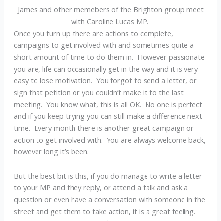
James and other memebers of the Brighton group meet
with Caroline Lucas MP.
Once you turn up there are actions to complete,
campaigns to get involved with and sometimes quite a
short amount of time to do them in. However passionate
you are, life can occasionally get in the way and it is very
easy to lose motivation. You forgot to send a letter, or
sign that petition or you couldn’t make it to the last
meeting. You know what, this is all OK. No one is perfect
and if you keep trying you can still make a difference next
time. Every month there is another great campaign or
action to get involved with. You are always welcome back,
however long it’s been.
But the best bit is this, if you do manage to write a letter
to your MP and they reply, or attend a talk and ask a
question or even have a conversation with someone in the
street and get them to take action, it is a great feeling.