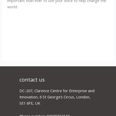
important than ever to use your voice to help change the
world.
contact us
DC-207, Clarence Centre for Enterprise and
Innovation, 6 St George’s Circus, London,
SE1 6FE, UK
Phone number: 02070732647