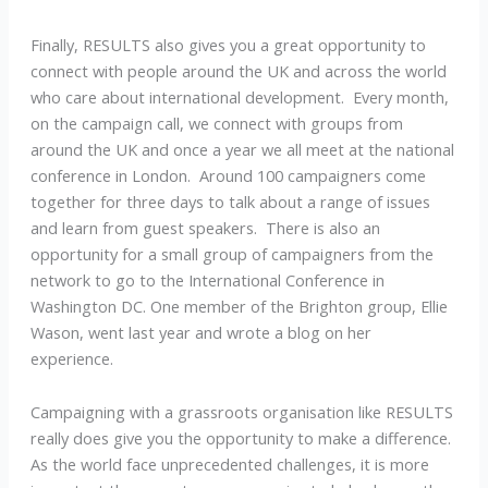
Finally, RESULTS also gives you a great opportunity to
connect with people around the UK and across the world
who care about international development. Every month,
on the campaign call, we connect with groups from
around the UK and once a year we all meet at the national
conference in London. Around 100 campaigners come
together for three days to talk about a range of issues
and learn from guest speakers. There is also an
opportunity for a small group of campaigners from the
network to go to the International Conference in
Washington DC. One member of the Brighton group, Ellie
Wason, went last year and wrote a blog on her
experience.
Campaigning with a grassroots organisation like RESULTS
really does give you the opportunity to make a difference.
As the world face unprecedented challenges, it is more