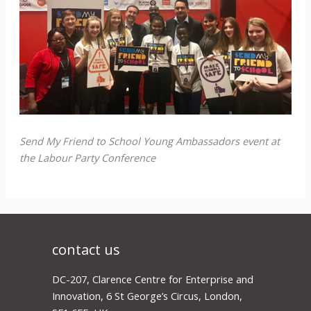
Send My Friend to School Young Ambassadors event at
the Labour Party Conference
contact us
DC-207, Clarence Centre for Enterprise and
Innovation, 6 St George’s Circus, London,