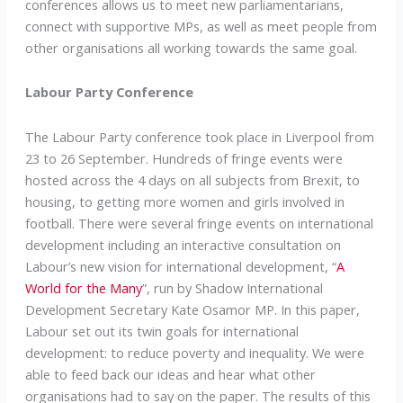
conferences allows us to meet new parliamentarians,
connect with supportive MPs, as well as meet people from
other organisations all working towards the same goal.
Labour Party Conference
The Labour Party conference took place in Liverpool from
23 to 26 September. Hundreds of fringe events were
hosted across the 4 days on all subjects from Brexit, to
housing, to getting more women and girls involved in
football. There were several fringe events on international
development including an interactive consultation on
Labour’s new vision for international development, “
A
World for the Many
”, run by Shadow International
Development Secretary Kate Osamor MP. In this paper,
Labour set out its twin goals for international
development: to reduce poverty and inequality. We were
able to feed back our ideas and hear what other
organisations had to say on the paper. The results of this