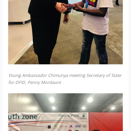
Young Ambassador Chimunya meeting Secretary of State
for DFID, Penny Mordaunt