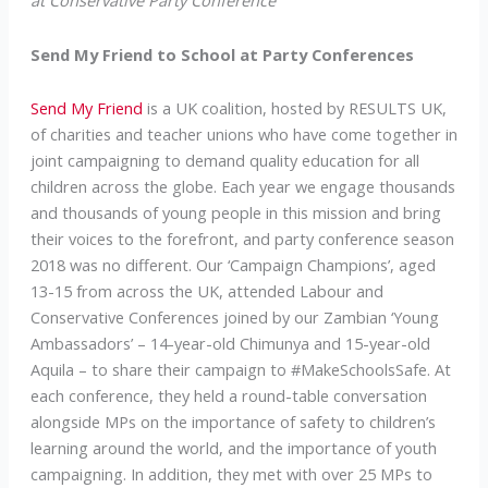
at Conservative Party Conference
Send My Friend to School at Party Conferences
Send My Friend
is a UK coalition, hosted by RESULTS UK,
of charities and teacher unions who have come together in
joint campaigning to demand quality education for all
children across the globe. Each year we engage thousands
and thousands of young people in this mission and bring
their voices to the forefront, and party conference season
2018 was no different. Our ‘Campaign Champions’, aged
13-15 from across the UK, attended Labour and
Conservative Conferences joined by our Zambian ‘Young
Ambassadors’ – 14-year-old Chimunya and 15-year-old
Aquila – to share their campaign to #MakeSchoolsSafe. At
each conference, they held a round-table conversation
alongside MPs on the importance of safety to children’s
learning around the world, and the importance of youth
campaigning. In addition, they met with over 25 MPs to