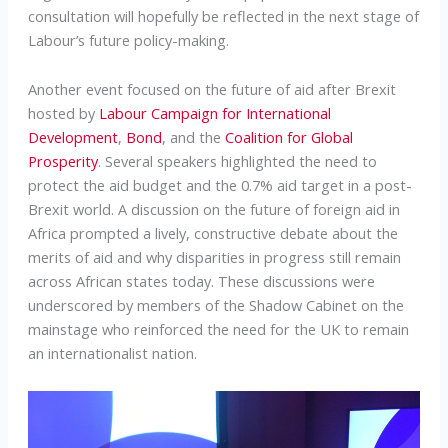
consultation will hopefully be reflected in the next stage of
Labour’s future policy-making.
Another event focused on the future of aid after Brexit
hosted by
Labour Campaign for International
Development
,
Bond
, and the
Coalition for Global
Prosperity
. Several speakers highlighted the need to
protect the aid budget and the 0.7% aid target in a post-
Brexit world. A discussion on the future of foreign aid in
Africa prompted a lively, constructive debate about the
merits of aid and why disparities in progress still remain
across African states today. These discussions were
underscored by members of the Shadow Cabinet on the
mainstage who reinforced the need for the UK to remain
an internationalist nation.