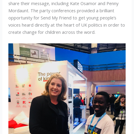
share their message, including Kate Osamor and Penny
Mordaunt. The party conferences provided a brilliant
opportunity for Send My Friend to get young people’s
voices heard directly at the heart of UK politics in order to
create change for children across the word.