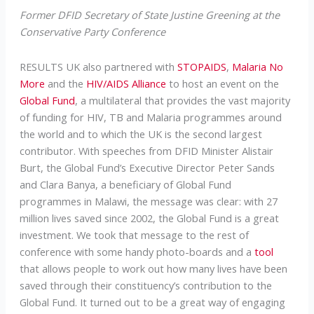
Former DFID Secretary of State Justine Greening at the
Conservative Party Conference
RESULTS UK also partnered with
STOPAIDS
,
Malaria No
More
and the
HIV/AIDS Alliance
to host an event on the
Global Fund
, a multilateral that provides the vast majority
of funding for HIV, TB and Malaria programmes around
the world and to which the UK is the second largest
contributor. With speeches from DFID Minister Alistair
Burt, the Global Fund’s Executive Director Peter Sands
and Clara Banya, a beneficiary of Global Fund
programmes in Malawi, the message was clear: with 27
million lives saved since 2002, the Global Fund is a great
investment. We took that message to the rest of
conference with some handy photo-boards and a
tool
that allows people to work out how many lives have been
saved through their constituency’s contribution to the
Global Fund. It turned out to be a great way of engaging