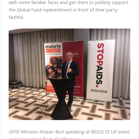
with some familiar faces and get them to publicly support
the Global Fund replenishment in front of their party
faithful.
DFID Minister Alistair Burt speaking at RESULTS UK event