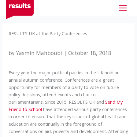
Skip
to
content
RESULTS UK at the Party Conferences
by Yasmin Mahboubi | October 18, 2018
Every year the major political parties in the UK hold an
annual autumn conference. Conferences are a great
opportunity for members of a party to vote on future
policy decisions, attend events and chat to
parliamentarians. Since 2015, RESULTS UK and
Send My
Friend to School
have attended various party conferences
in order to ensure that the key issues of global health and
education are continually in the foreground of
conversations on aid, poverty and development. Attending