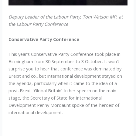
Deputy Leader of the Labour Party, Tom Watson MP, at
the Labour Party Conference
Conservative Party Conference
This year’s Conservative Party Conference took place in
Birmingham from 30 September to 3 October. It won’t
surprise you to hear that conference was dominated by
Brexit and co., but international development stayed on
the agenda, particularly when it came to the idea of a
post-Brexit ‘Global Britain’. In her speech on the main
stage, the Secretary of State for International
Development Penny Mordaunt spoke of the ‘heroes’ of
international development.