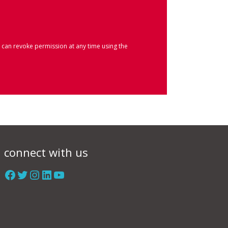
 can revoke permission at any time using the
connect with us
Facebook
Twitter
Instagram
LinkedIn
YouTube