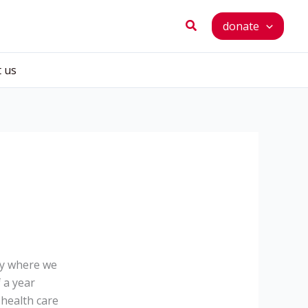
Search
donate
t us
ay where we
 a year
 health care