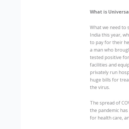
What is Universa
What we need to s
India this year, 
to pay for their h
a man who brought
tested positive fo
facilities and eq
privately run hosp
huge bills for tre
the virus.
The spread of COV
the pandemic has f
for health care, a