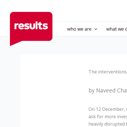
Skip
to
content
who we are
what we 
The interventions
by Naveed Cha
On 12 December, t
ask for more inves
heavily disrupted 