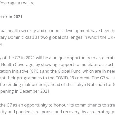
overage a reality.
ter in 2021
bal health security and economic development have been h
tary Dominic Raab as two global challenges in which the UK
e.
 of the G7 in 2021 will be a unique opportunity to accelera
 Health Coverage, by showing support to multilaterals such
cation Initiative (GPEI) and the Global Fund, which are in ne
apt their programmes to the COVID-19 context. The G7 will a
to ending malnutrition, ahead of the Tokyo Nutrition for
pening in December 2021.
he G7 as an opportunity to honour its commitments to str
urity and pandemic response and recovery, by accelerating p