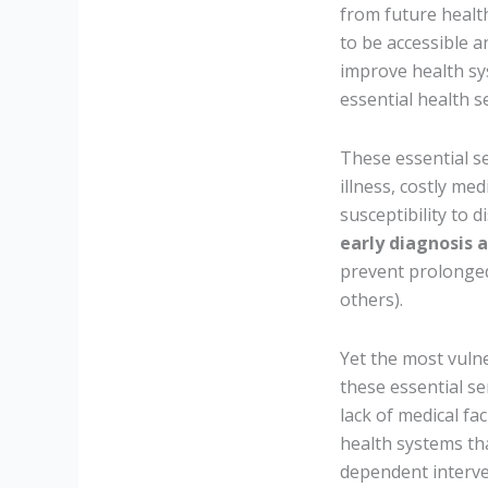
from future health
to be accessible a
improve health sy
essential health s
These essential se
illness, costly med
susceptibility to 
early diagnosis 
prevent prolonged
others).
Yet the most vulne
these essential s
lack of medical fa
health systems tha
dependent interven