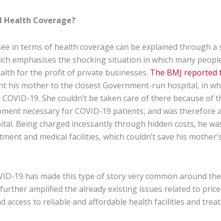
l Health Coverage?
ee in terms of health coverage can be explained through a 
which emphasises the shocking situation in which many peopl
ealth for the profit of private businesses.
The BMJ reported t
 his mother to the closest Government-run hospital, in wh
r COVID-19. She couldn’t be taken care of there because of t
uipment necessary for COVID-19 patients, and was therefore 
ital. Being charged incessantly through hidden costs, he was
atment and medical facilities, which couldn’t save his mother’s
ID-19 has made this type of story very common around the 
urther amplified the already existing issues related to pric
nd access to reliable and affordable health facilities and trea