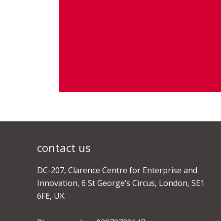
contact us
DC-207, Clarence Centre for Enterprise and
Innovation, 6 St George’s Circus, London, SE1
6FE, UK