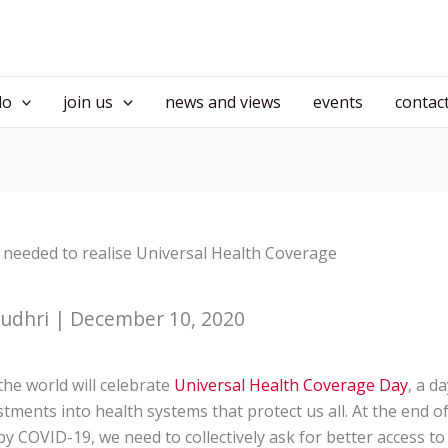
do
join us
news and views
events
contac
 needed to realise Universal Health Coverage
udhri | December 10, 2020
he world will celebrate
Universal Health Coverage Day
, a d
tments into health systems that protect us all. At the end of
by COVID-19, we need to collectively ask for better access to