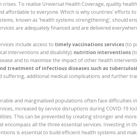
 crises. To realise Universal Health Coverage, quality healt
nd affordable to everyone. Which is why countries’ efforts to
stems, known as ‘health systems strengthening’, should ens
ervices are adequately financed and are delivered everywher
rvices include access to
timely vaccinations services
(to p
ical interventions and disability);
nutrition interventions
(t
disease and to maximise the impact of other health interventi
and treatment of infectious diseases such as tuberculos
 suffering, additional medical complications and further tr
rable and marginalised populations often face difficulties i
ervices, increased by service disruptions during COVID-19 l
cilities. This can be prevented by creating stronger and more
t encompass all the three essential services. Investing in th
tions is essential to build efficient health systems and ma