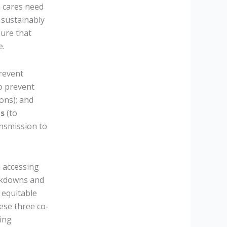
h cares need
 sustainably
ure that
e.
revent
o prevent
ons); and
is
(to
ansmission to
n accessing
ockdowns and
 equitable
ese three co-
king