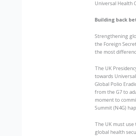
Universal Health C
Building back bet
Strengthening glo
the Foreign Secre
the most differenc
The UK Presidency
towards Universal
Global Polio Eradi
from the G7 to ad
moment to commit 
Summit (N4G) hap
The UK must use t
global health sec