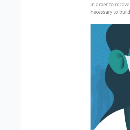
in order to recov
necessary to buil