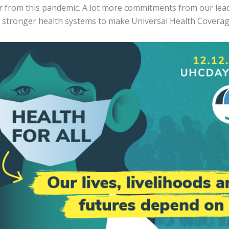
er from this pandemic. A lot more commitments from our lea
d stronger health systems to make Universal Health Coverage