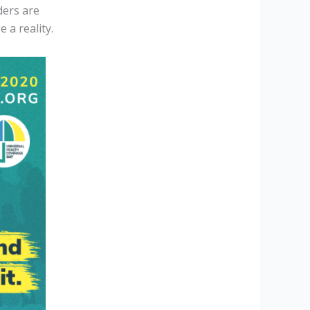
ders are
 a reality.