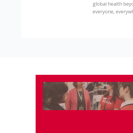
global health bey
everyone, everyw