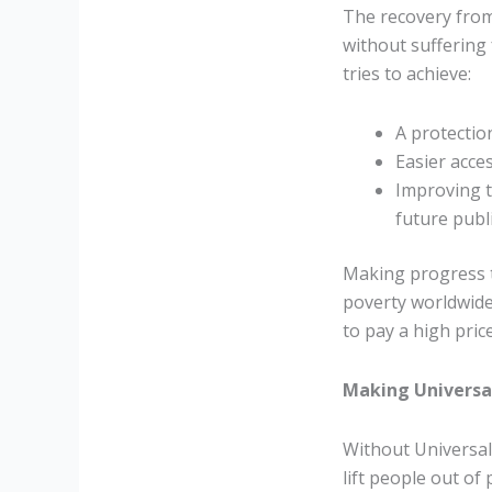
The recovery from
without suffering 
tries to achieve:
A protectio
Easier acce
Improving t
future publ
Making progress t
poverty worldwide,
to pay a high price 
Making Universal
Without Universal
lift people out o