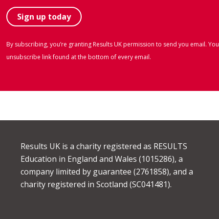
By subscribing, you’re granting Results UK permission to send you email. You
unsubscribe link found at the bottom of every email.
Results UK is a charity registered as RESULTS
Education in England and Wales (1015286), a
company limited by guarantee (2761858), and a
charity registered in Scotland (SC041481).