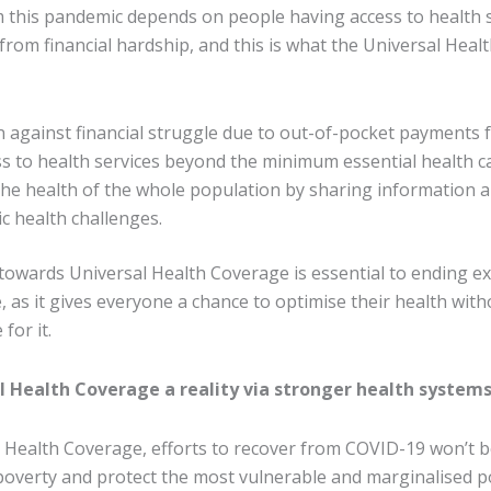
 this pandemic depends on people having access to health 
from financial hardship, and this is what the Universal Hea
n against financial struggle due to out-of-pocket payments f
ss to health services beyond the minimum essential health c
he health of the whole population by sharing information 
ic health challenges.
owards Universal Health Coverage is essential to ending e
 as it gives everyone a chance to optimise their health wit
for it.
 Health Coverage a reality via stronger health system
 Health Coverage, efforts to recover from COVID-19 won’t 
f poverty and protect the most vulnerable and marginalised 