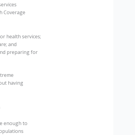
services
lth Coverage
or health services;
are; and
and preparing for
xtreme
hout having
s
be enough to
populations