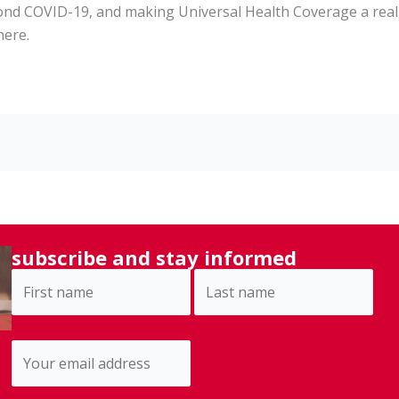
ond COVID-19, and making Universal Health Coverage a reali
here.
subscribe and stay informed