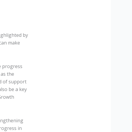
ighlighted by
 can make
te progress
 as the
ed of support
lso be a key
 Growth
engthening
rogress in