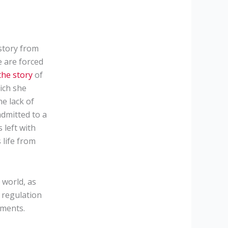
story from
e are forced
he story
of
ich she
he lack of
admitted to a
 left with
 life from
world, as
e regulation
tments.