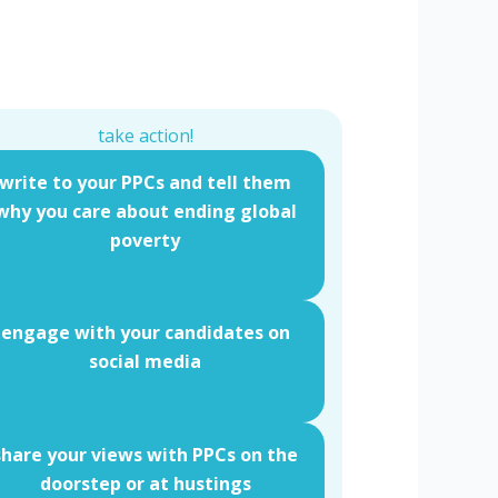
take action!
write to your PPCs and tell them
why you care about ending global
poverty
engage with your candidates on
social media
share your views with PPCs on the
doorstep or at hustings