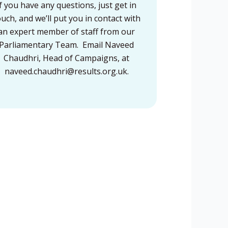
If you have any questions, just get in
ouch, and we’ll put you in contact with
an expert member of staff from our
Parliamentary Team. Email Naveed
Chaudhri, Head of Campaigns, at
naveed.chaudhri@results.org.uk
.