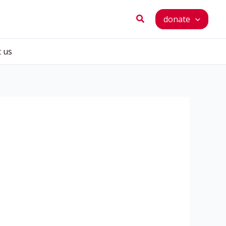
Search
donate
t us