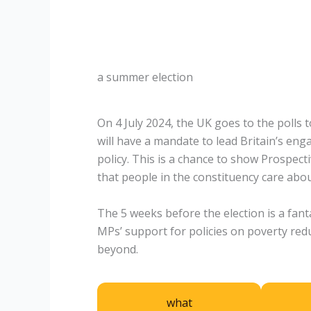
a summer election
On 4 July 2024, the UK goes to the polls
will have a mandate to lead Britain’s en
policy. This is a chance to show Prospect
that people in the constituency care abou
The 5 weeks before the election is a fan
MPs’ support for policies on poverty red
beyond.
what