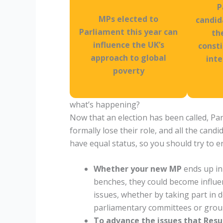
P
MPs elected to
candid
Parliament this year can
th
influence the UK’s
const
approach to global
inte
poverty
what’s happening?
Now that an election has been called, Pa
formally lose their role, and all the candi
have equal status, so you should try to e
Whether your new MP
ends up in
benches, they could become influent
issues, whether by taking part in
parliamentary committees or grou
To advance the issues that Resu