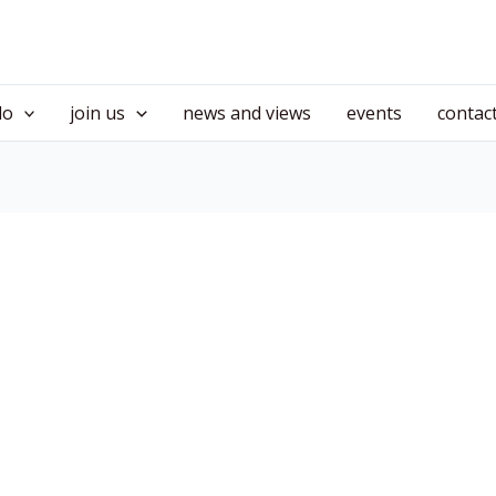
do
join us
news and views
events
contac