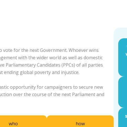
 to vote for the next Government. Whoever wins
gagement with the wider world as well as domestic
ive Parliamentary Candidates (PPCs) of all parties
t ending global poverty and injustice.
tastic opportunity for campaigners to secure new
uction over the course of the next Parliament and
who
how