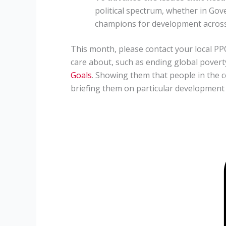
political spectrum, whether in Gov
champions for development across a
This month, please contact your local PPC
care about, such as ending global pover
Goals
. Showing them that people in the 
briefing them on particular development i