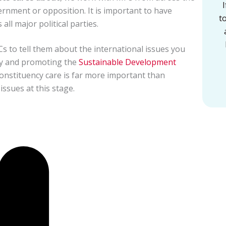
ernment or opposition. It is important to have
t
ll major political parties.
s to tell them about the international issues you
ty and promoting the
Sustainable Development
constituency care is far more important than
ssues at this stage.