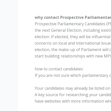
why contact Prospective Parliamenta
Prospective Parliamentary Candidates (P
the next General Election, including exis
election. If elected, they will be influent
concerns on local and international issu
election, the make-up of Parliament will c
start building relationships with new MPs 
how to contact candidates
If you are not sure which parliamentary c
Your candidates may already be listed on
A key source for researching your candi
have websites with more information where