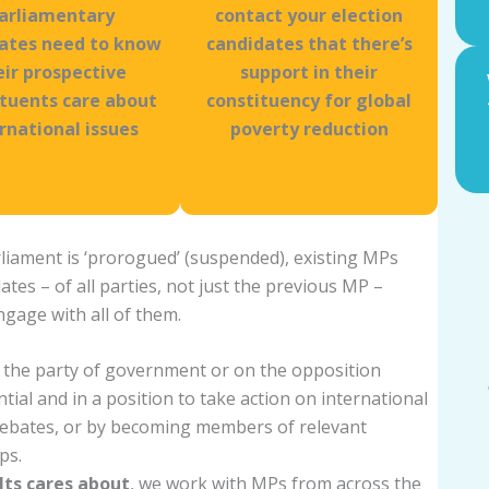
arliamentary
contact your election
ates need to know
candidates that there’s
eir prospective
support in their
ituents care about
constituency for global
rnational issues
poverty reduction
rliament is ‘prorogued’ (suspended), existing MPs
dates – of all parties, not just the previous MP –
ngage with all of them.
 the party of government or on the opposition
ial and in a position to take action on international
 debates, or by becoming members of relevant
ps.
lts cares about
, we work with MPs from across the