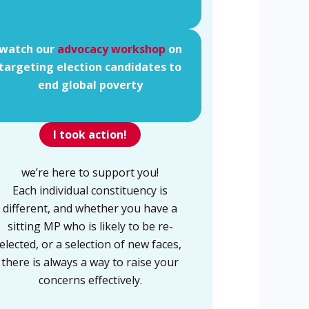
watch our
advocacy workshop
on
targeting election candidates to
end global poverty
I took action!
we’re here to support you!
Each individual constituency is
different, and whether you have a
sitting MP who is likely to be re-
elected, or a selection of new faces,
there is always a way to raise your
concerns effectively.