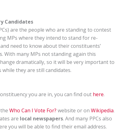
ry Candidates
PCs) are the people who are standing to contest
ting MPs where they intend to stand for re-
ial and need to know about their constituents’
es. With many MPs not standing again this
hange dramatically, so it will be very important to
while they are still candidates.
onstituency you are in, you can find out
here
.
 the
Who Can I Vote For?
website or on
Wikipedia
.
dates are
local newspapers
. And many PPCs also
 you will be able to find their email address.