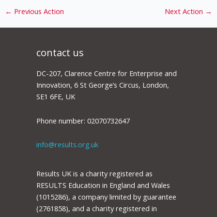
←
Previous Action
Next Action
→
contact us
DC-207, Clarence Centre for Enterprise and
Innovation, 6 St George’s Circus, London,
SE1 6FE, UK
Phone number: 02070732647
info@results.org.uk
Results UK is a charity registered as
RESULTS Education in England and Wales
(1015286), a company limited by guarantee
(2761858), and a charity registered in