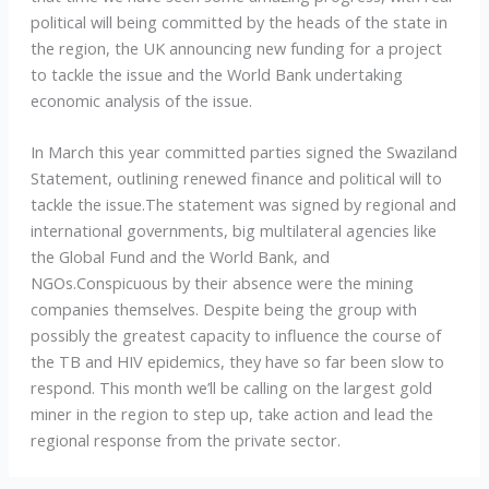
political will being committed by the heads of the state in
the region, the UK announcing new funding for a project
to tackle the issue and the World Bank undertaking
economic analysis of the issue.
In March this year committed parties signed the Swaziland
Statement, outlining renewed finance and political will to
tackle the issue.The statement was signed by regional and
international governments, big multilateral agencies like
the Global Fund and the World Bank, and
NGOs.Conspicuous by their absence were the mining
companies themselves. Despite being the group with
possibly the greatest capacity to influence the course of
the TB and HIV epidemics, they have so far been slow to
respond. This month we’ll be calling on the largest gold
miner in the region to step up, take action and lead the
regional response from the private sector.