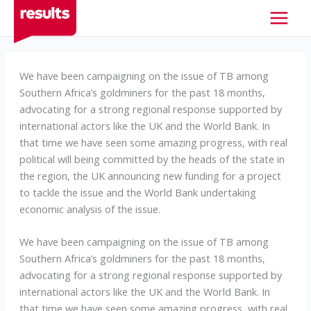
Skip
to
content
We have been campaigning on the issue of TB among
Southern Africa’s goldminers for the past 18 months,
advocating for a strong regional response supported by
international actors like the UK and the World Bank. In
that time we have seen some amazing progress, with real
political will being committed by the heads of the state in
the region, the UK announcing new funding for a project
to tackle the issue and the World Bank undertaking
economic analysis of the issue.
We have been campaigning on the issue of TB among
Southern Africa’s goldminers for the past 18 months,
advocating for a strong regional response supported by
international actors like the UK and the World Bank. In
that time we have seen some amazing progress, with real