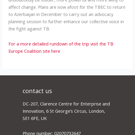
affect change. Plans are now afoot for the TBEC to return
to Azerbaijan in December to carry out an advocacy
planning session to further enhance our collective voice in
the fight against TB.
For a more detailed rundown of the trip visit the TB
Europe Coalition site here
contact us
DC-207, Clarence Centre for Enterprise and
Innovation, 6 St George’s Circus, London,
SE1 6FE, UK
Phone number: 02070732647