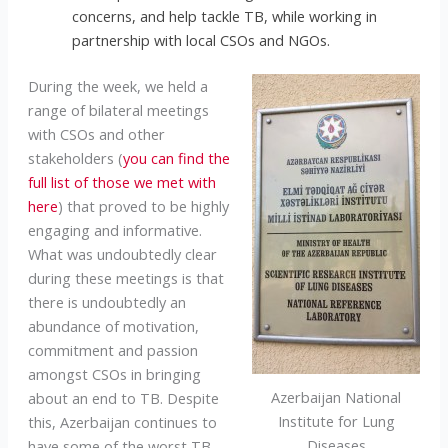
concerns, and help tackle TB, while working in
partnership with local CSOs and NGOs.
During the week, we held a
range of bilateral meetings
with CSOs and other
stakeholders (
you can find the
full list of those we met with
here
) that proved to be highly
engaging and informative.
What was undoubtedly clear
during these meetings is that
there is undoubtedly an
abundance of motivation,
commitment and passion
amongst CSOs in bringing
Azerbaijan National
about an end to TB. Despite
Institute for Lung
this, Azerbaijan continues to
Diseases
have some of the worst TB