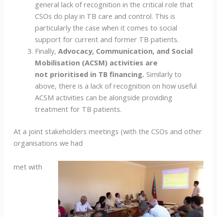
general lack of recognition in the critical role that
CSOs do play in TB care and control. This is
particularly the case when it comes to social
support for current and former TB patients.
Finally,
Advocacy, Communication, and Social
Mobilisation (ACSM) activities are
not prioritised in TB financing.
Similarly to
above, there is a lack of recognition on how useful
ACSM activities can be alongside providing
treatment for TB patients.
At a joint stakeholders meetings (with the CSOs and other
organisations we had
met with