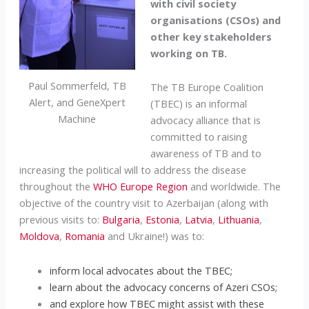
with civil society
organisations (CSOs) and
other key stakeholders
working on TB.
Paul Sommerfeld, TB
The TB Europe Coalition
Alert, and GeneXpert
(TBEC) is an informal
Machine
advocacy alliance that is
committed to raising
awareness of TB and to
increasing the political will to address the disease
throughout the
WHO Europe Region
and worldwide. The
objective of the country visit to Azerbaijan (along with
previous visits to:
Bulgaria
,
Estonia
,
Latvia
,
Lithuania
,
Moldova
,
Romania
and Ukraine!) was to:
inform local advocates about the TBEC;
learn about the advocacy concerns of Azeri CSOs;
and explore how TBEC might assist with these