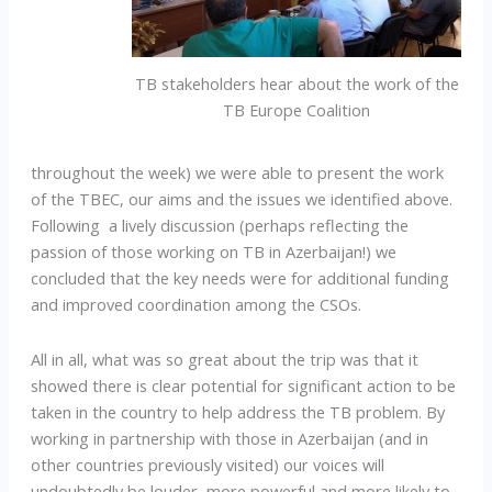
TB stakeholders hear about the work of the
TB Europe Coalition
throughout the week) we were able to present the work
of the TBEC, our aims and the issues we identified above.
Following a lively discussion (perhaps reflecting the
passion of those working on TB in Azerbaijan!) we
concluded that the key needs were for additional funding
and improved coordination among the CSOs.
All in all, what was so great about the trip was that it
showed there is clear potential for significant action to be
taken in the country to help address the TB problem. By
working in partnership with those in Azerbaijan (and in
other countries previously visited) our voices will
undoubtedly be louder, more powerful and more likely to