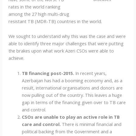
rates in the world ranking
among the 27 high multi-drug
resistant TB (MDR-TB) countries in the world.
We sought to understand why this was the case and were
able to identify three major challenges that were putting
the brakes upon what work Azeri CSOs were able to
achieve.
TB financing post-2015.
In recent years,
Azerbaijan has had a booming economy and, as a
result, international organisations and donors are
now pulling out of the country. This leaves a huge
gap in terms of the financing given over to TB care
and control.
CSOs are unable to play an active role in TB
care and control.
There is minimal financial and
political backing from the Government and a