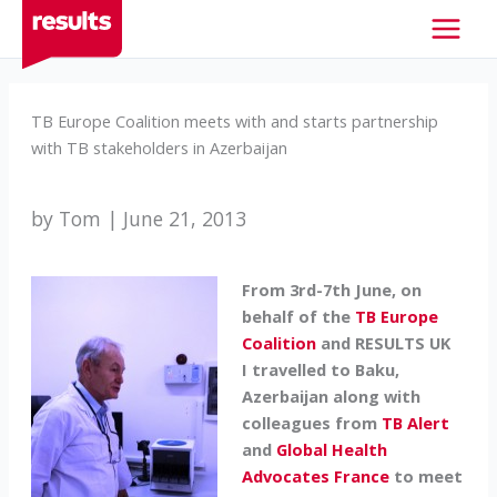
Skip
to
content
TB Europe Coalition meets with and starts partnership
with TB stakeholders in Azerbaijan
by Tom | June 21, 2013
From 3rd-7th June, on
behalf of the
TB Europe
Coalition
and RESULTS UK
I travelled to Baku,
Azerbaijan
along with
colleagues from
TB Alert
and
Global Health
Advocates France
to meet