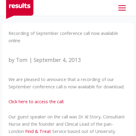
Skip
to
content
Recording of September conference call now available
online
by Tom | September 4, 2013
We are pleased to announce that a recording of our
September conference call is now available for download.
Click here to access the call.
Our guest speaker on the call was Dr Al Story, Consultant
Nurse and the founder and Clinical Lead of the pan-
London
Find & Treat
Service based out of University