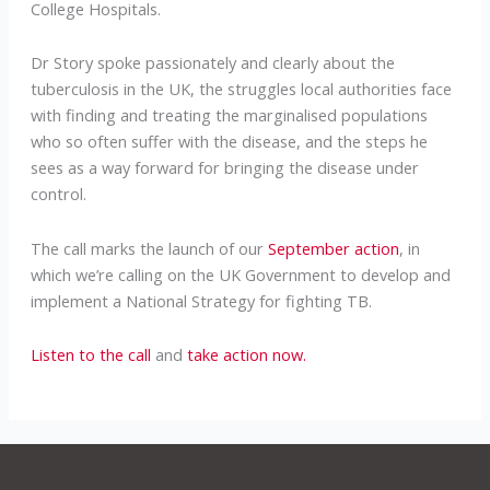
College Hospitals.
Dr Story spoke passionately and clearly about the
tuberculosis in the UK, the struggles local authorities face
with finding and treating the marginalised populations
who so often suffer with the disease, and the steps he
sees as a way forward for bringing the disease under
control.
The call marks the launch of our
September action
, in
which we’re calling on the UK Government to develop and
implement a National Strategy for fighting TB.
Listen to the call
and
take action now.