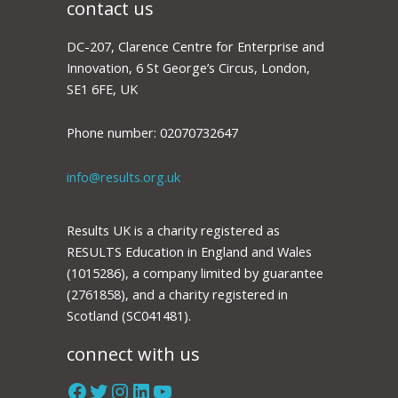
contact us
DC-207, Clarence Centre for Enterprise and
Innovation, 6 St George’s Circus, London,
SE1 6FE, UK
Phone number: 02070732647
info@results.org.uk
Results UK is a charity registered as
RESULTS Education in England and Wales
(1015286), a company limited by guarantee
(2761858), and a charity registered in
Scotland (SC041481).
connect with us
Facebook
Twitter
Instagram
LinkedIn
YouTube