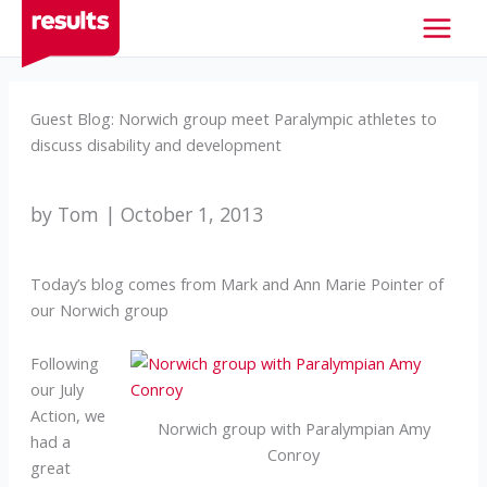
Skip
to
content
Guest Blog: Norwich group meet Paralympic athletes to
discuss disability and development
by Tom | October 1, 2013
Today’s blog comes from Mark and Ann Marie Pointer of
our Norwich group
Following
our July
Action, we
Norwich group with Paralympian Amy
had a
Conroy
great