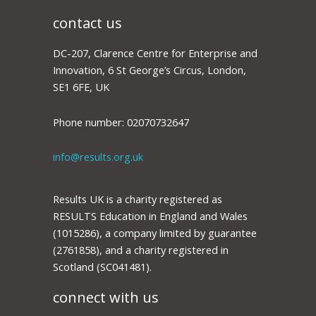
contact us
DC-207, Clarence Centre for Enterprise and
Innovation, 6 St George’s Circus, London,
SE1 6FE, UK
Phone number: 02070732647
info@results.org.uk
Results UK is a charity registered as
RESULTS Education in England and Wales
(1015286), a company limited by guarantee
(2761858), and a charity registered in
Scotland (SC041481).
connect with us