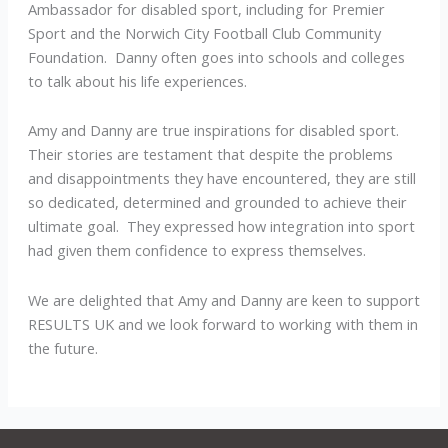
Ambassador for disabled sport, including for Premier
Sport and the Norwich City Football Club Community
Foundation. Danny often goes into schools and colleges
to talk about his life experiences.
Amy and Danny are true inspirations for disabled sport.
Their stories are testament that despite the problems
and disappointments they have encountered, they are still
so dedicated, determined and grounded to achieve their
ultimate goal. They expressed how integration into sport
had given them confidence to express themselves.
We are delighted that Amy and Danny are keen to support
RESULTS UK and we look forward to working with them in
the future.