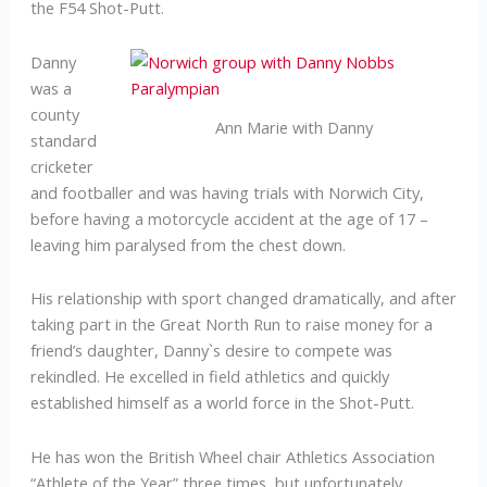
the F54 Shot-Putt.
Danny
was a
county
Ann Marie with Danny
standard
cricketer
and footballer and was having trials with Norwich City,
before having a motorcycle accident at the age of 17 –
leaving him paralysed from the chest down.
His relationship with sport changed dramatically, and after
taking part in the Great North Run to raise money for a
friend’s daughter, Danny`s desire to compete was
rekindled. He excelled in field athletics and quickly
established himself as a world force in the Shot-Putt.
He has won the British Wheel chair Athletics Association
“Athlete of the Year” three times, but unfortunately