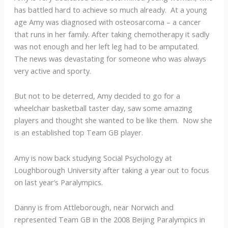
has battled hard to achieve so much already. At a young
age Amy was diagnosed with osteosarcoma – a cancer
that runs in her family. After taking chemotherapy it sadly
was not enough and her left leg had to be amputated.
The news was devastating for someone who was always
very active and sporty.
But not to be deterred, Amy decided to go for a
wheelchair basketball taster day, saw some amazing
players and thought she wanted to be like them. Now she
is an established top Team GB player.
Amy is now back studying Social Psychology at
Loughborough University after taking a year out to focus
on last year’s Paralympics.
Danny is from Attleborough, near Norwich and
represented Team GB in the 2008 Beijing Paralympics in