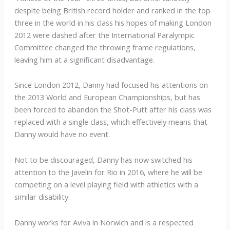
despite being British record holder and ranked in the top
three in the world in his class his hopes of making London
2012 were dashed after the International Paralympic
Committee changed the throwing frame regulations,
leaving him at a significant disadvantage.
Since London 2012, Danny had focused his attentions on
the 2013 World and European Championships, but has
been forced to abandon the Shot-Putt after his class was
replaced with a single class, which effectively means that
Danny would have no event.
Not to be discouraged, Danny has now switched his
attention to the Javelin for Rio in 2016, where he will be
competing on a level playing field with athletics with a
similar disability.
Danny works for Aviva in Norwich and is a respected