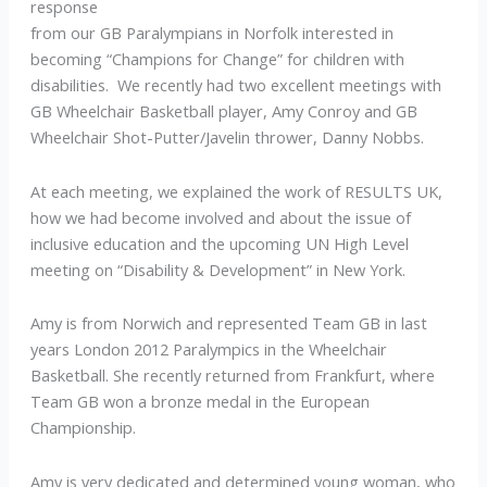
response
from our GB Paralympians in Norfolk interested in
becoming “Champions for Change” for children with
disabilities. We recently had two excellent meetings with
GB Wheelchair Basketball player, Amy Conroy and GB
Wheelchair Shot-Putter/Javelin thrower, Danny Nobbs.
At each meeting, we explained the work of RESULTS UK,
how we had become involved and about the issue of
inclusive education and the upcoming UN High Level
meeting on “Disability & Development” in New York.
Amy is from Norwich and represented Team GB in last
years London 2012 Paralympics in the Wheelchair
Basketball. She recently returned from Frankfurt, where
Team GB won a bronze medal in the European
Championship.
Amy is very dedicated and determined young woman, who