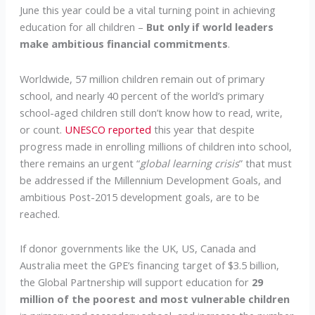
June this year could be a vital turning point in achieving
education for all children –
But only if world leaders
make ambitious financial commitments
.
Worldwide, 57 million children remain out of primary
school, and nearly 40 percent of the world’s primary
school-aged children still don’t know how to read, write,
or count.
UNESCO reported
this year that despite
progress made in enrolling millions of children into school,
there remains an urgent “
global learning crisis
” that must
be addressed if the Millennium Development Goals, and
ambitious Post-2015 development goals, are to be
reached.
If donor governments like the UK, US, Canada and
Australia meet the GPE’s financing target of $3.5 billion,
the Global Partnership will support education for
29
million of the poorest and most vulnerable children