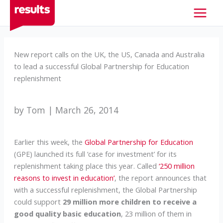
Skip
to
content
New report calls on the UK, the US, Canada and Australia
to lead a successful Global Partnership for Education
replenishment
by Tom | March 26, 2014
Earlier this week, the
Global Partnership for Education
(GPE) launched its full ‘case for investment’ for its
replenishment taking place this year. Called
‘250 million
reasons to invest in education’
, the report announces that
with a successful replenishment, the Global Partnership
could support
29 million more children to receive a
good quality basic education
, 23 million of them in