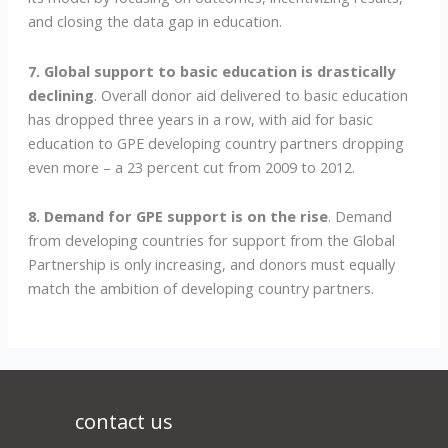
and closing the data gap in education.
7. Global support to basic education is drastically
declining
. Overall donor aid delivered to basic education
has dropped three years in a row, with aid for basic
education to GPE developing country partners dropping
even more – a 23 percent cut from 2009 to 2012.
8. Demand for GPE support is on the rise
. Demand
from developing countries for support from the Global
Partnership is only increasing, and donors must equally
match the ambition of developing country partners.
contact us