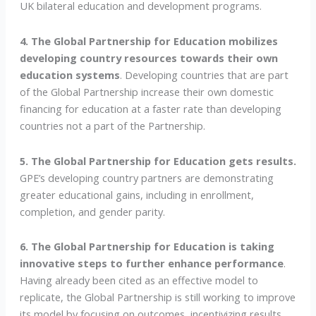
UK bilateral education and development programs.
4. The Global Partnership for Education mobilizes
developing country resources towards their own
education systems
. Developing countries that are part
of the Global Partnership increase their own domestic
financing for education at a faster rate than developing
countries not a part of the Partnership.
5. The Global Partnership for Education gets results.
GPE’s developing country partners are demonstrating
greater educational gains, including in enrollment,
completion, and gender parity.
6. The Global Partnership for Education is taking
innovative steps to further enhance performance
.
Having already been cited as an effective model to
replicate, the Global Partnership is still working to improve
its model by focusing on outcomes, incentivizing results,