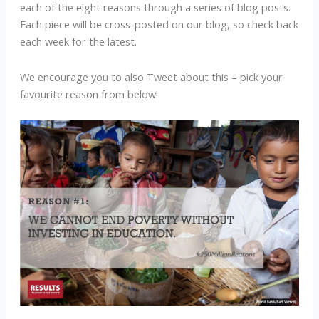
each of the eight reasons through a series of blog posts.
Each piece will be cross-posted on our blog, so check back
each week for the latest.
We encourage you to also Tweet about this – pick your
favourite reason from below!