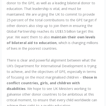
donor to the GPE, as well as a leading bilateral donor to
education. That leadership is vital, and must be
maintained. We are urging the UK to commit to provide
25 percent of the total contributions to the GPE target if
other donors also step up to join them in ensuring the
Global Partnership reaches its US$3.5 billion target this
year. We want them to also
maintain their own levels
of bilateral aid to education
, which is changing millions
of lives in the poorest countries.
There is clear and powerful alignment between what the
UK’s Department for International Development is trying
to achieve, and the objectives of GPE, especially in terms
of focusing on the most marginalised children –
those in
conflict countries, girls, and children with
disabilities
. We hope to see UK Ministers working to
galvanise other donor countries to be ambitious at this
critical moment, to ensure that every child worldwide can
achieve their right to a quality education.