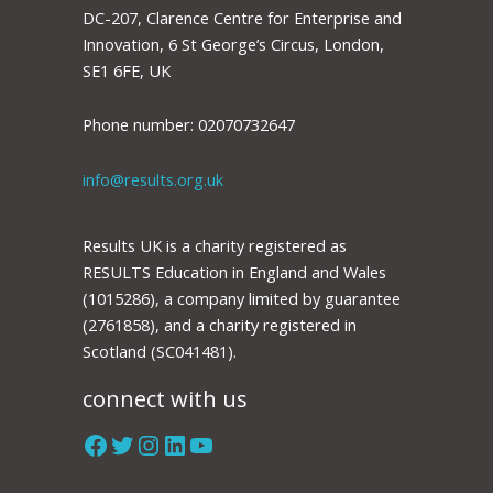
DC-207, Clarence Centre for Enterprise and
Innovation, 6 St George’s Circus, London,
SE1 6FE, UK
Phone number: 02070732647
info@results.org.uk
Results UK is a charity registered as
RESULTS Education in England and Wales
(1015286), a company limited by guarantee
(2761858), and a charity registered in
Scotland (SC041481).
connect with us
Facebook
Twitter
Instagram
LinkedIn
YouTube