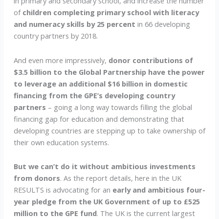
in primary and secondary school, and increase the number
of
children completing primary school with literacy
and numeracy skills by 25 percent
in 66 developing
country partners by 2018.
And even more impressively,
donor contributions of
$3.5 billion to the Global Partnership have the power
to leverage an additional $16 billion in domestic
financing from the GPE’s developing country
partners
– going a long way towards filling the global
financing gap for education and demonstrating that
developing countries are stepping up to take ownership of
their own education systems.
But we can’t do it without ambitious investments
from donors
. As the report details, here in the UK
RESULTS is advocating for an
early and ambitious four-
year pledge from the UK Government of up to £525
million to the GPE fund
. The UK is the current largest