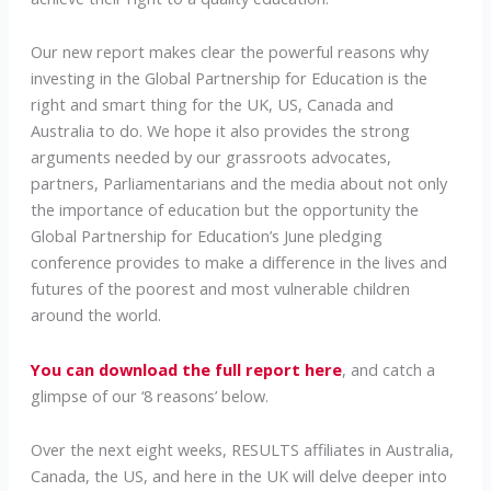
Our new report makes clear the powerful reasons why
investing in the Global Partnership for Education is the
right and smart thing for the UK, US, Canada and
Australia to do. We hope it also provides the strong
arguments needed by our grassroots advocates,
partners, Parliamentarians and the media about not only
the importance of education but the opportunity the
Global Partnership for Education’s June pledging
conference provides to make a difference in the lives and
futures of the poorest and most vulnerable children
around the world.
You can download the full report here
, and catch a
glimpse of our ‘8 reasons’ below.
Over the next eight weeks, RESULTS affiliates in Australia,
Canada, the US, and here in the UK will delve deeper into