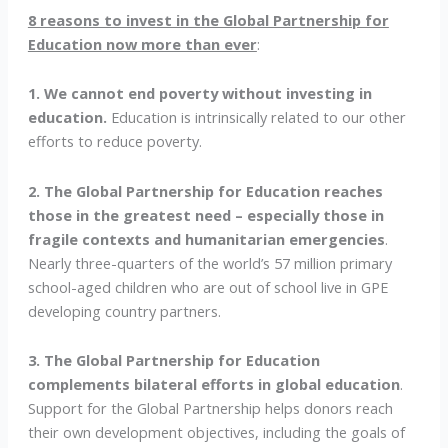
8 reasons to invest in the Global Partnership for
Education now more than ever
:
1. We cannot end poverty without investing in
education.
Education is intrinsically related to our other
efforts to reduce poverty.
2. The Global Partnership for Education reaches
those in the greatest need – especially those in
fragile contexts and humanitarian emergencies
.
Nearly three-quarters of the world’s 57 million primary
school-aged children who are out of school live in GPE
developing country partners.
3. The Global Partnership for Education
complements bilateral efforts in global education
.
Support for the Global Partnership helps donors reach
their own development objectives, including the goals of