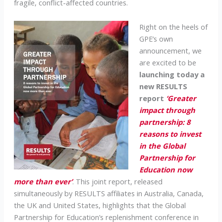
fragile, conflict-affected countries.
Right on the heels of
GPE’s own
announcement, we
are excited to be
launching today a
new RESULTS
report
‘Greater
impact through
partnership: 8
reasons to invest
in the Global
Partnership for
Education now
more than ever’
. This joint report, released
simultaneously by RESULTS affiliates in Australia, Canada,
the UK and United States, highlights that the Global
Partnership for Education’s replenishment conference in