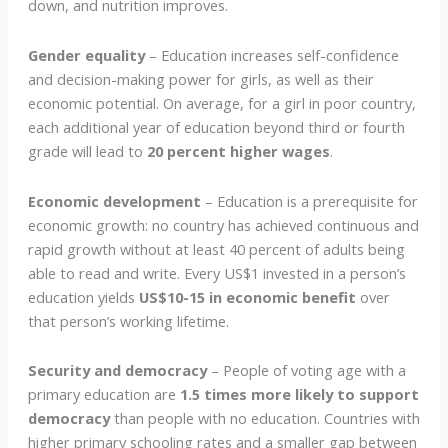
down, and nutrition improves.
Gender equality
– Education increases self-confidence
and decision-making power for girls, as well as their
economic potential. On average, for a girl in poor country,
each additional year of education beyond third or fourth
grade will lead to
20 percent higher wages
.
Economic development
– Education is a prerequisite for
economic growth: no country has achieved continuous and
rapid growth without at least 40 percent of adults being
able to read and write. Every US$1 invested in a person’s
education yields
US$10-15 in economic benefit
over
that person’s working lifetime.
Security and democracy
– People of voting age with a
primary education are
1.5 times more likely to support
democracy
than people with no education. Countries with
higher primary schooling rates and a smaller gap between