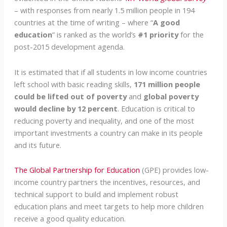
– with responses from nearly 1.5 million people in 194
countries at the time of writing – where “
A good
education
” is ranked as the world’s
#1 priority
for the
post-2015 development agenda.
It is estimated that if all students in low income countries
left school with basic reading skills,
171 million people
could be lifted out of poverty
and
global poverty
would decline by 12 percent
. Education is critical to
reducing poverty and inequality, and one of the most
important investments a country can make in its people
and its future.
The Global Partnership for Education
(GPE) provides low-
income country partners the incentives, resources, and
technical support to build and implement robust
education plans and meet targets to help more children
receive a good quality education.