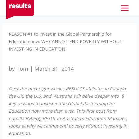
Skip
to
content
REASON #1 to invest in the Global Partnership for
Education now: WE CANNOT END POVERTY WITHOUT
INVESTING IN EDUCATION
by Tom | March 31, 2014
Over the next eight weeks, RESULTS affiliates in Canada,
the UK, the U.S. and Australia will delve deeper into 8
key reasons to invest in the Global Partnership for
Education now more than ever. This first post from
Camilla Ryberg, RESULTS Australia’s Education Manager,
looks at why we cannot end poverty without investing in
education.