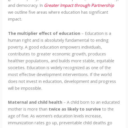
and democracy. In
Greater Impact through Partnership
we outline five areas where education has significant
impact.
The multiplier effect of education
– Education is a
human right and is absolutely fundamental to ending
poverty. A good education empowers individuals,
contributes to greater economic growth, produces
healthier populations, and builds more stable, equitable
societies. Education is widely recognized as one of the
most effective development interventions. If the world
does not invest in education, development and progress
will be impossible.
Maternal and child health
– A child born to an educated
mother is more than
twice as likely
to survive
to the
age of five. As women’s education levels increase,
immunization rates go up, preventable child deaths go