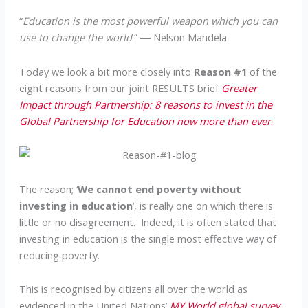
“
Education is the most powerful weapon which you can
use to change the world
.” ― Nelson Mandela
Today we look a bit more closely into
Reason #1
of the
eight reasons from our joint RESULTS brief
Greater
Impact through Partnership: 8 reasons to invest in the
Global Partnership for Education now more than ever
.
The reason; ‘
We cannot end poverty without
investing in education
’, is really one on which there is
little or no disagreement. Indeed, it is often stated that
investing in education is the single most effective way of
reducing poverty.
This is recognised by citizens all over the world as
evidenced in the United Nations’
MY World global survey