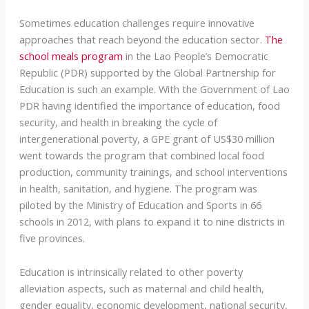
Sometimes education challenges require innovative
approaches that reach beyond the education sector.
The
school meals program
in the Lao People’s Democratic
Republic (PDR) supported by the Global Partnership for
Education is such an example. With the Government of Lao
PDR having identified the importance of education, food
security, and health in breaking the cycle of
intergenerational poverty, a GPE grant of US$30 million
went towards the program that combined local food
production, community trainings, and school interventions
in health, sanitation, and hygiene. The program was
piloted by the Ministry of Education and Sports in 66
schools in 2012, with plans to expand it to nine districts in
five provinces.
Education is intrinsically related to other poverty
alleviation aspects, such as maternal and child health,
gender equality, economic development, national security,