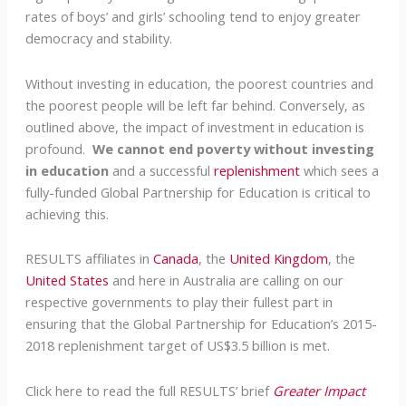
rates of boys’ and girls’ schooling tend to enjoy greater
democracy and stability.
Without investing in education, the poorest countries and
the poorest people will be left far behind. Conversely, as
outlined above, the impact of investment in education is
profound.
We cannot end poverty without investing
in education
and a successful
replenishment
which sees a
fully-funded Global Partnership for Education is critical to
achieving this.
RESULTS affiliates in
Canada
, the
United Kingdom
, the
United States
and here in Australia are calling on our
respective governments to play their fullest part in
ensuring that the Global Partnership for Education’s 2015-
2018 replenishment target of US$3.5 billion is met.
Click here to read the full RESULTS’ brief
Greater Impact