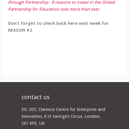
through Partnership: 8 reasons to invest in the Global
Partnership for Education now more than ever
.
Don’t forget to check back here next week for
REASON #2
.
contact us
DC-207, Clarence Centre for Enterprise and
Innovation, 6 St George’s Circus, London,
SE1 6FE, UK