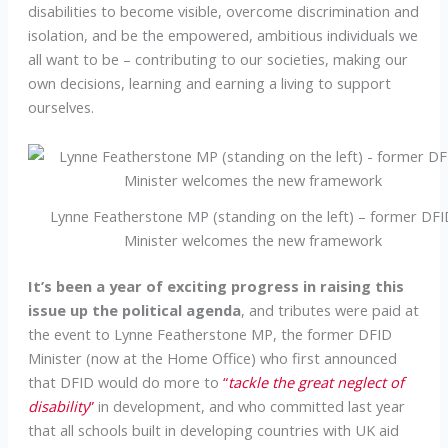
disabilities to become visible, overcome discrimination and
isolation, and be the empowered, ambitious individuals we
all want to be – contributing to our societies, making our
own decisions, learning and earning a living to support
ourselves.
Lynne Featherstone MP (standing on the left) – former DF
Minister welcomes the new framework
It’s been a year of exciting progress in raising this
issue up the political agenda
, and tributes were paid at
the event to Lynne Featherstone MP, the former DFID
Minister (now at the Home Office) who first announced
that DFID would do more to
“
tackle the great neglect of
disability
”
in development, and who committed last year
that all schools built in developing countries with UK aid