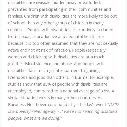
disabilities are invisible, hidden away or excluded,
prevented from participating in their communities and
families. Children with disabilities are more likely to be out
of school than any other group of children in many
countries. People with disabilities are routinely excluded
from sexual, reproductive and neonatal healthcare
because it is too often assumed that they are not sexually
active and not at risk of infection. People (especially
women and children) with disabilities are at a much
greater risk of violence and abuse. And people with
disabilities face much greater barriers to gaining
livelihoods and jobs than others. In Burma, for example,
studies show that 85% of people with disabilities are
unemployed, compared to a national average of 3.5%. A
similar situation exists in many other countries. As
Baroness Northover concluded at yesterday’s event “
DFID
is a poverty-relief agency – if we’re not reaching disabled
people, what are we doing?
”