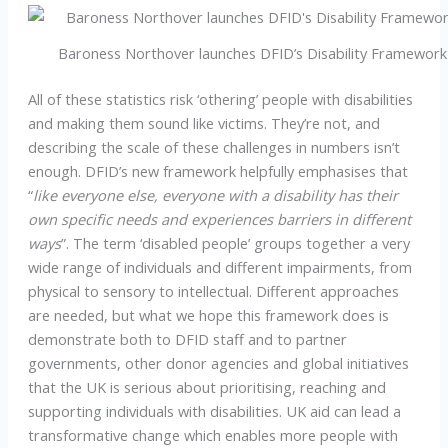
Baroness Northover launches DFID’s Disability Framework
All of these statistics risk ‘othering’ people with disabilities
and making them sound like victims. They’re not, and
describing the scale of these challenges in numbers isn’t
enough. DFID’s new framework helpfully emphasises that
“
like everyone else, everyone with a disability has their
own specific needs and experiences barriers in different
ways
”. The term ‘disabled people’ groups together a very
wide range of individuals and different impairments, from
physical to sensory to intellectual. Different approaches
are needed, but what we hope this framework does is
demonstrate both to DFID staff and to partner
governments, other donor agencies and global initiatives
that the UK is serious about prioritising, reaching and
supporting individuals with disabilities. UK aid can lead a
transformative change which enables more people with