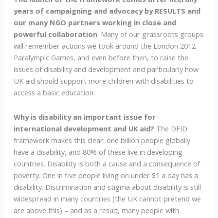
years of campaigning and advocacy by RESULTS and
our many NGO partners working in close and
powerful collaboration
. Many of our grassroots groups
will remember actions we took around the London 2012
Paralympic Games, and even before then, to raise the
issues of disability and development and particularly how
UK aid should support more children with disabilities to
access a basic education.
Why is disability an important issue for
international development and UK aid?
The DFID
framework makes this clear: one billion people globally
have a disability, and 80% of these live in developing
countries. Disability is both a cause and a consequence of
poverty. One in five people living on under $1 a day has a
disability. Discrimination and stigma about disability is still
widespread in many countries (the UK cannot pretend we
are above this) – and as a result, many people with