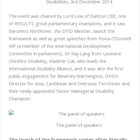
Disabilities, 3rd December 2014
The event was chaired by Lord Low of Dalston CBE, one
of RESULTS’ great parliamentary champions, and it saw
Baroness Northover, the DFID Minister, launch the
framework as well as great speeches from Fiona O’Donnell
MP (a member of the International Development
Committee in parliament), Dr Ray Lang from Leonard
Cheshire Disability, Vladimir Cuk, who leads the
International Disability Alliance, and it was also the first
public engagement for Beverley Warmington, DFID’s
Director for Asia, Caribbean and Overseas Territories and
their newly-appointed ‘Senior Managerial Disability
Champion’.
The panel of speakers
The launch of the framework comes after literally