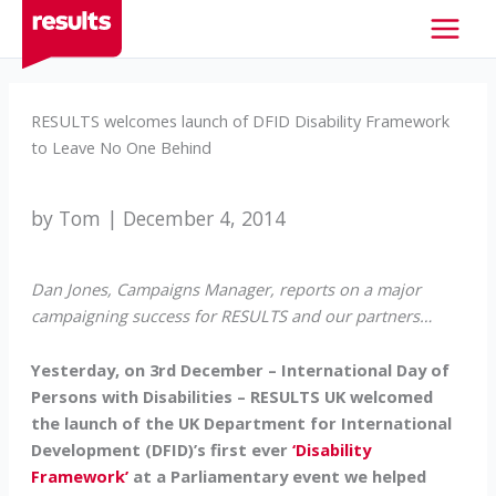
Skip
to
content
RESULTS welcomes launch of DFID Disability Framework
to Leave No One Behind
by Tom | December 4, 2014
Dan Jones, Campaigns Manager, reports on a major
campaigning success for RESULTS and our partners…
Yesterday, on 3rd December – International Day of
Persons with Disabilities – RESULTS UK welcomed
the launch of the UK Department for International
Development (DFID)’s first ever
‘Disability
Framework’
at a Parliamentary event we helped