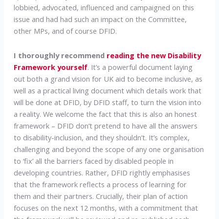
lobbied, advocated, influenced and campaigned on this
issue and had had such an impact on the Committee,
other MPs, and of course DFID.
I thoroughly recommend
reading the new Disability
Framework yourself
. It’s a powerful document laying
out both a grand vision for UK aid to become inclusive, as
well as a practical living document which details work that
will be done at DFID, by DFID staff, to turn the vision into
a reality. We welcome the fact that this is also an honest
framework – DFID don’t pretend to have all the answers
to disability-inclusion, and they shouldn’t. It’s complex,
challenging and beyond the scope of any one organisation
to ‘fix’ all the barriers faced by disabled people in
developing countries. Rather, DFID rightly emphasises
that the framework reflects a process of learning for
them and their partners. Crucially, their plan of action
focuses on the next 12 months, with a commitment that