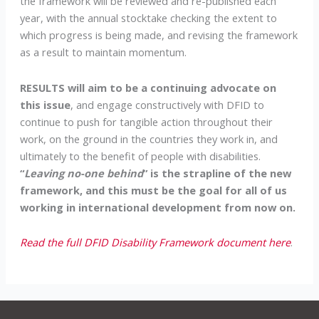
the framework will be reviewed and re-published each
year, with the annual stocktake checking the extent to
which progress is being made, and revising the framework
as a result to maintain momentum.
RESULTS will aim to be a continuing advocate on
this issue
, and engage constructively with DFID to
continue to push for tangible action throughout their
work, on the ground in the countries they work in, and
ultimately to the benefit of people with disabilities.
“
Leaving no-one behind
” is the strapline of the new
framework, and this must be the goal for all of us
working in international development from now on.
Read the full DFID Disability Framework document here
.