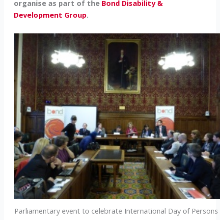
organise as part of the
Bond Disability &
Development Group
.
Parliamentary event to celebrate International Day of Persons