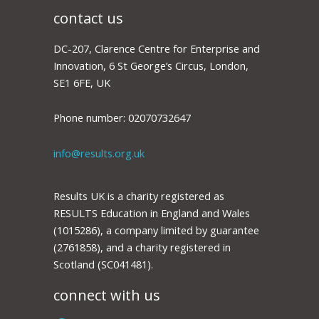
contact us
DC-207, Clarence Centre for Enterprise and
Innovation, 6 St George’s Circus, London,
SE1 6FE, UK
Phone number: 02070732647
info@results.org.uk
Results UK is a charity registered as
RESULTS Education in England and Wales
(1015286), a company limited by guarantee
(2761858), and a charity registered in
Scotland (SC041481).
connect with us