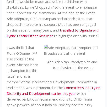
funding would be made accessible to children with
disabilities. Lynne ‘dropped in’ to the event to emphasise
her support for the framework. At the end of the event
Ade Adepitan, the Paralympian and Broadcaster, also
dropped in to voice his support (Ade has been engaged
on this issue for many years, and
travelled to Uganda with
Lynne Featherstone last year
to highlight disability issues).
I was thrilled that
Fiona O’Donnell MP
also spoke at the
Ade Adepitan, Paralympian and
event. She has been
Broadcaster, at the event
a champion for this
issue, and as a
member of the International Development Committee in
Parliament, was instrumental in the
Committee’s inquiry on
Disability and Development earlier this year
which
delivered ambitious recommendations to DFID. Fiona
spoke powerfully about how civil society had tirelessly