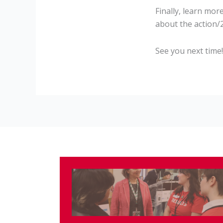
Finally, learn mor
about the action
See you next time!