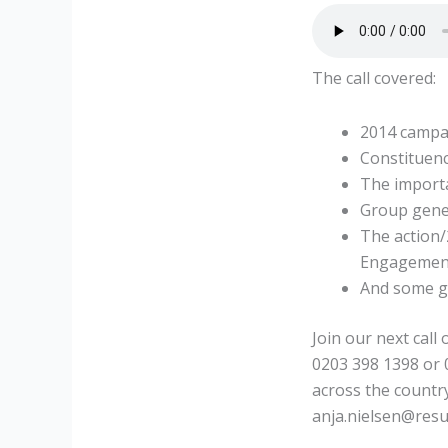
The call covered:
2014 campa
Constituen
The import
Group gener
The action
Engagement
And some g
Join our next call
0203 398 1398 or
across the country
anja.nielsen@resu