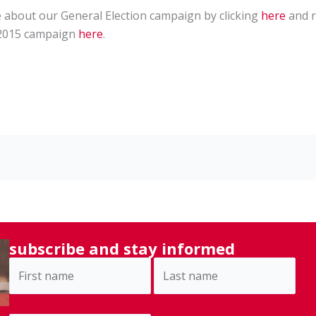
e about our General Election campaign by clicking
here
and r
/2015 campaign
here
.
subscribe and stay informed