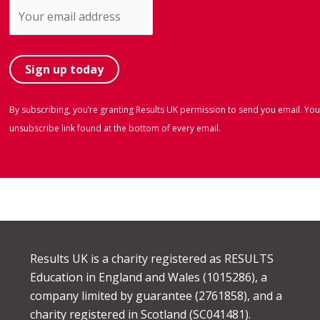
By subscribing, you’re granting Results UK permission to send you email. You
unsubscribe link found at the bottom of every email.
Results UK is a charity registered as RESULTS
Education in England and Wales (1015286), a
company limited by guarantee (2761858), and a
charity registered in Scotland (SC041481).