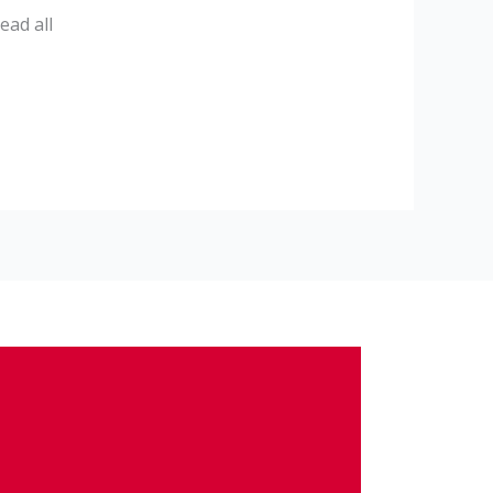
ead all