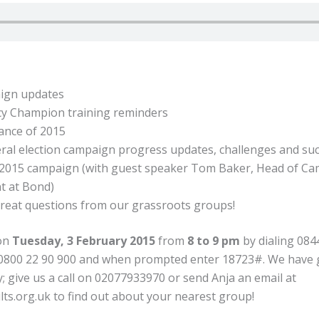
ign updates
cy Champion training reminders
ance of 2015
al election campaign progress updates, challenges and su
/2015 campaign (with guest speaker Tom Baker, Head of C
 at Bond)
reat questions from our grassroots groups!
 on
Tuesday, 3 February 2015
from
8 to 9 pm
by dialing 084
 0800 22 90 900 and when prompted enter 18723#. We have
; give us a call on 02077933970 or send Anja an email at
lts.org.uk
to find out about your nearest group!