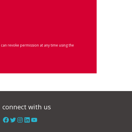
 can revoke permission at any time using the
connect with us
Facebook
Twitter
Instagram
LinkedIn
YouTube