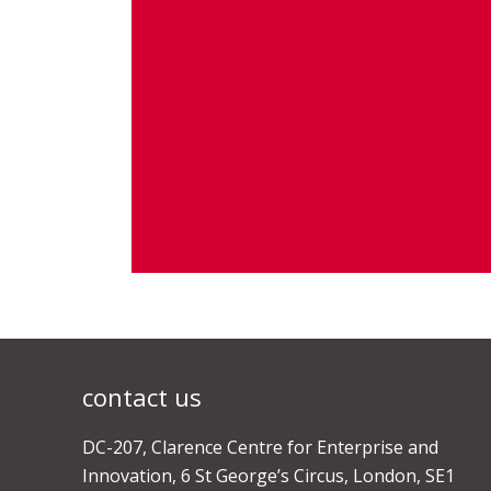
contact us
DC-207, Clarence Centre for Enterprise and
Innovation, 6 St George’s Circus, London, SE1