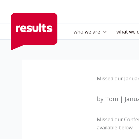
Skip
to
content
who we are
what we 
Missed our Januar
by Tom | Janua
Missed our Confere
available below.