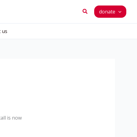
Search
donate
t us
all is now