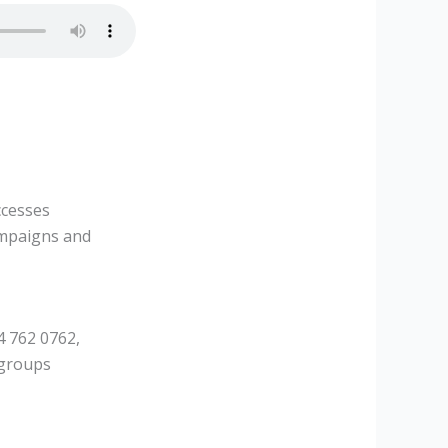
ccesses
ampaigns and
4 762 0762,
 groups