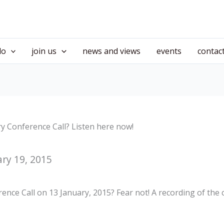
do
join us
news and views
events
contac
y Conference Call? Listen here now!
ry 19, 2015
nce Call on 13 January, 2015? Fear not! A recording of the c