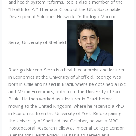
and health system reforms. Rob is also a member of the
“Health for All” Thematic Group of the UN’s Sustainable
Development Solutions Network. Dr Rodrigo Moreno-
Serra, University of Sheffield
Rodrigo Moreno-Serra is a health economist and lecturer
in Economics at the University of Sheffield. Rodrigo was
born in Chile and raised in Brazil, where he obtained a BSc
and MSc in Economics, both from the University of São
Paulo. He then worked as a lecturer in Brazil before
moving to the United Kingdom, where he received a PhD
in Economics from the University of York. Before joining
the University of Sheffield last October, he was a MRC
Postdoctoral Research Fellow at Imperial College London
(Centre for Health Policy). He has also served as a