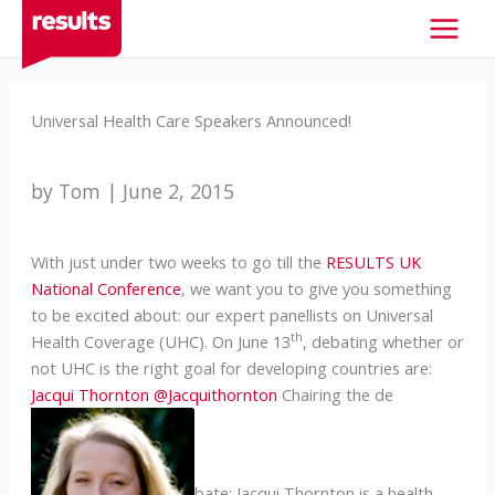
Skip
to
content
Universal Health Care Speakers Announced!
by Tom | June 2, 2015
With just under two weeks to go till the
RESULTS UK
National Conference
, we want you to give you something
to be excited about: our expert panellists on Universal
th
Health Coverage (UHC). On June 13
, debating whether or
not UHC is the right goal for developing countries are:
Jacqui Thornton
@Jacquithornton
Chairing the de
bate: Jacqui Thornton is a health