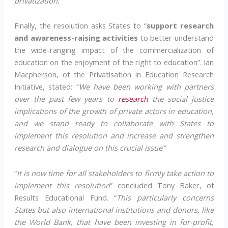
privatization.
”
Finally, the resolution asks States to “
support research
and awareness-raising activities
to better understand
the wide-ranging impact of the commercialization of
education on the enjoyment of the right to education”. Ian
Macpherson, of the Privatisation in Education Research
Initiative, stated: “
We have been working with partners
over the past few years to
research
the social justice
implications of the growth of private actors in education,
and we stand ready to collaborate with States to
implement this resolution and increase and strengthen
research and dialogue on this crucial issue
.”
“
It is now time for all stakeholders to firmly take action to
implement this resolution
” concluded Tony Baker, of
Results Educational Fund. “
This particularly concerns
States but also international institutions and donors, like
the World Bank, that have been investing in for-profit,