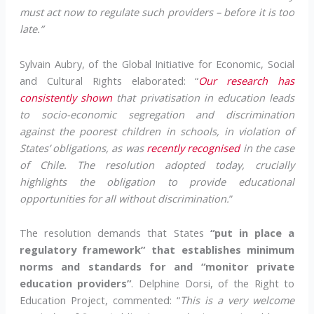
must act now to regulate such providers – before it is too
late.”
Sylvain Aubry, of the Global Initiative for Economic, Social
and Cultural Rights elaborated: “
Our research has
consistently shown
that privatisation in education leads
to socio-economic segregation and discrimination
against the poorest children in schools, in violation of
States’ obligations, as was
recently recognised
in the case
of Chile. The resolution adopted today, crucially
highlights the obligation to provide educational
opportunities for all without discrimination.
”
The resolution demands that States
“put in place a
regulatory framework” that establishes minimum
norms and standards for and “monitor private
education providers”
. Delphine Dorsi, of the Right to
Education Project, commented: “
This is a very welcome