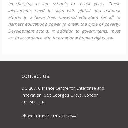
fee-charging private schools in recent years. These
investments need to align with global and national
efforts to achieve free, universal education for all to
harness education’s power to break the cycle of poverty.
Development actors, in addition to governments, must
act in accordance with international human rights law.
contact us
DC-207, Clarence Centre for Enterprise and
Innovation, 6 St George’s Circus, London,
SE1 6FE, UK
Phone number: 02070732647