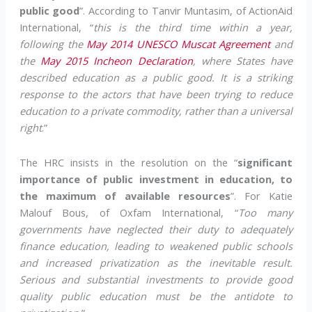
public good
”. According to Tanvir Muntasim, of ActionAid
International, “
this is the third time within a year,
following the
May 2014 UNESCO Muscat Agreement
and
the
May 2015 Incheon Declaration
, where States have
described education as a public good. It is a striking
response to the actors that have been trying to reduce
education to a private commodity, rather than a universal
right
.”
The HRC insists in the resolution on the “
significant
importance of public investment in education, to
the maximum of available resources
”. For Katie
Malouf Bous, of Oxfam International, “
Too many
governments have neglected their duty to adequately
finance education, leading to weakened public schools
and increased privatization as the inevitable result.
Serious and substantial investments to provide good
quality public education must be the antidote to