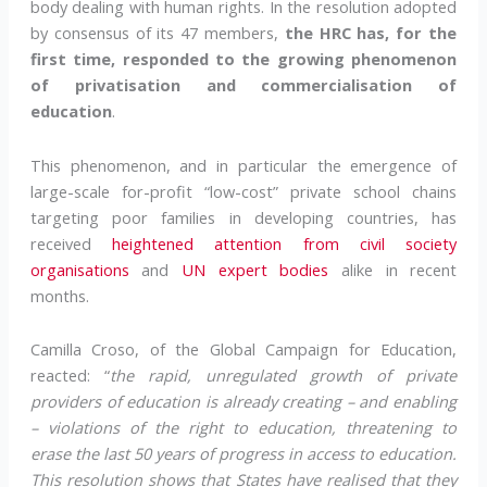
body dealing with human rights. In the resolution adopted
by consensus of its 47 members,
the HRC has, for the
first time, responded to the growing phenomenon
of privatisation and commercialisation of
education
.
This phenomenon, and in particular the emergence of
large-scale for-profit “low-cost” private school chains
targeting poor families in developing countries, has
received
heightened attention from civil society
organisations
and
UN expert bodies
alike in recent
months.
Camilla Croso, of the Global Campaign for Education,
reacted: “
the rapid, unregulated growth of private
providers of education is already creating – and enabling
– violations of the right to education, threatening to
erase the last 50 years of progress in access to education.
This resolution shows that States have realised that they