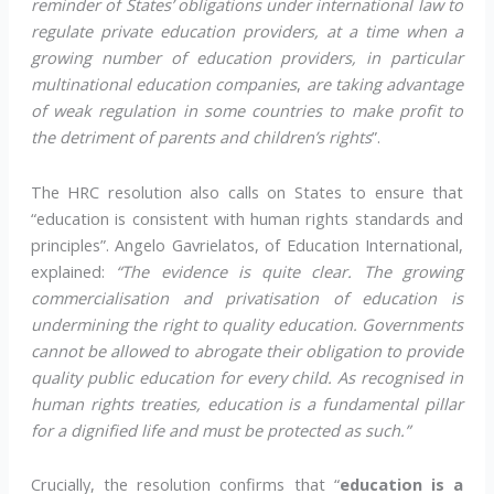
reminder of States’ obligations under international law to
regulate private education providers, at a time when a
growing number of education providers, in particular
multinational education
companies
,
are taking advantage
of weak regulation in some countries to make profit to
the detriment of parents and children’s rights
”.
The HRC resolution also calls on States to ensure that
“education is consistent with human rights standards and
principles”. Angelo Gavrielatos, of Education International,
explained:
“The evidence is quite clear. The growing
commercialisation and privatisation of education is
undermining the right to quality education. Governments
cannot be allowed to abrogate their obligation to provide
quality public education for every child. As recognised in
human rights treaties, education is a fundamental pillar
for a dignified life and must be protected as such.”
Crucially, the resolution confirms that “
education is a