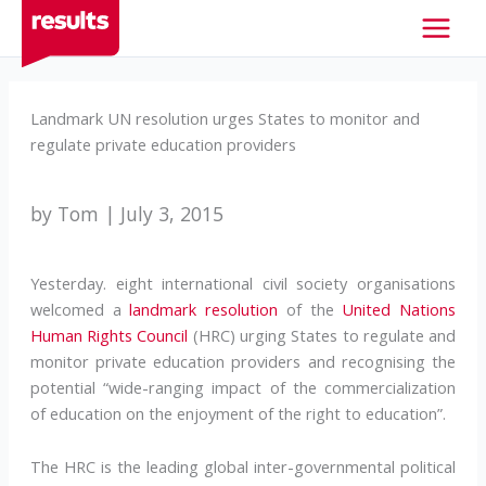
Skip
to
content
Landmark UN resolution urges States to monitor and
regulate private education providers
by Tom | July 3, 2015
Yesterday. eight international civil society organisations
welcomed a
landmark resolution
of the
United Nations
Human Rights Council
(HRC) urging States to regulate and
monitor private education providers and recognising the
potential “wide-ranging impact of the commercialization
of education on the enjoyment of the right to education”.
The HRC is the leading global inter-governmental political