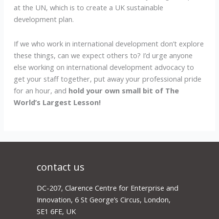
at the UN, which is to create a UK sustainable
development plan.
If we who work in international development don’t explore
these things, can we expect others to? I’d urge anyone
else working on international development advocacy to
get your staff together, put away your professional pride
for an hour, and
hold your own small bit of The
World’s Largest Lesson!
contact us
DC-207, Clarence Centre for Enterprise and
Innovation, 6 St George’s Circus, London,
SE1 6FE, UK