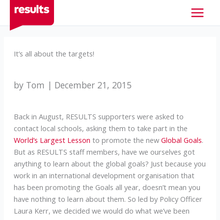
Skip
to
content
It’s all about the targets!
by Tom | December 21, 2015
Back in August, RESULTS supporters were asked to
contact local schools, asking them to take part in the
World’s Largest Lesson
to promote the new
Global Goals
.
But as RESULTS staff members, have we ourselves got
anything to learn about the global goals? Just because you
work in an international development organisation that
has been promoting the Goals all year, doesn’t mean you
have nothing to learn about them. So led by Policy Officer
Laura Kerr, we decided we would do what we’ve been