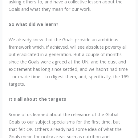
asking others to, and have a collective lesson about the
Goals and what they mean for our work.
So what did we learn?
We already knew that the Goals provide an ambitious
framework which, if achieved, will see absolute poverty all
but eradicated in a generation. But a couple of months
since the Goals were agreed at the UN, and the dust and
excitement has long since settled, and we hadn’t had time
– or made time – to digest them, and, specifically, the 169
targets.
It’s all about the targets
Some of us learned about the relevance of the Global
Goals to our subject specialisms for the first time, but
that felt OK. Others already had some idea of what the
Goals mean for policy areas such as nutrition and