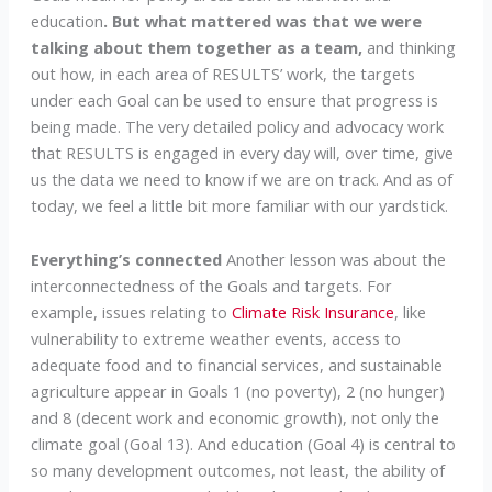
education
. But what mattered was that we were
talking about them together as a team,
and thinking
out how, in each area of RESULTS’ work, the targets
under each Goal can be used to ensure that progress is
being made. The very detailed policy and advocacy work
that RESULTS is engaged in every day will, over time, give
us the data we need to know if we are on track. And as of
today, we feel a little bit more familiar with our yardstick.
Everything’s connected
Another lesson was about the
interconnectedness of the Goals and targets. For
example, issues relating to
Climate Risk Insurance
, like
vulnerability to extreme weather events, access to
adequate food and to financial services, and sustainable
agriculture appear in Goals 1 (no poverty), 2 (no hunger)
and 8 (decent work and economic growth), not only the
climate goal (Goal 13). And education (Goal 4) is central to
so many development outcomes, not least, the ability of