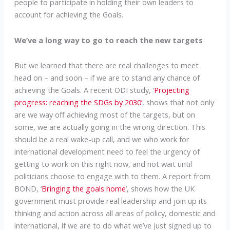
people to participate in holding their own leaders to
account for achieving the Goals.
We’ve a long way to go to reach the new targets
But we learned that there are real challenges to meet
head on – and soon – if we are to stand any chance of
achieving the Goals. A recent ODI study, ‘
Projecting
progress: reaching the SDGs by 2030’
, shows that not only
are we way off achieving most of the targets, but on
some, we are actually going in the wrong direction. This
should be a real wake-up call, and we who work for
international development need to feel the urgency of
getting to work on this right now, and not wait until
politicians choose to engage with to them. A report from
BOND, ‘
Bringing the goals home
’, shows how the UK
government must provide real leadership and join up its
thinking and action across all areas of policy, domestic and
international, if we are to do what we’ve just signed up to