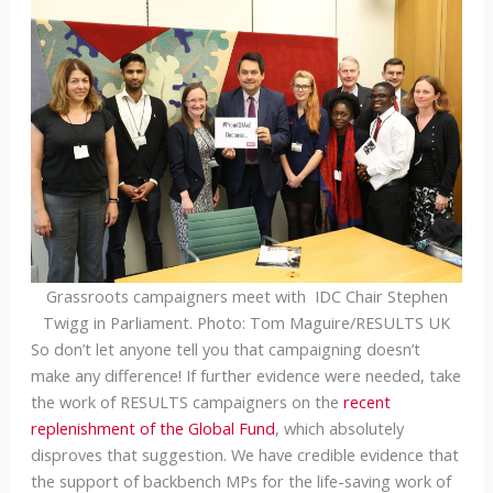
Grassroots campaigners meet with IDC Chair Stephen
Twigg in Parliament. Photo: Tom Maguire/RESULTS UK
So don’t let anyone tell you that campaigning doesn’t
make any difference! If further evidence were needed, take
the work of RESULTS campaigners on the
recent
replenishment of the Global Fund
, which absolutely
disproves that suggestion. We have credible evidence that
the support of backbench MPs for the life-saving work of