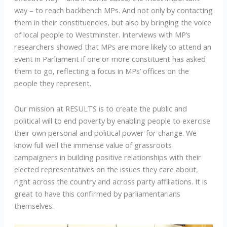
way – to reach backbench MPs. And not only by contacting
them in their constituencies, but also by bringing the voice
of local people to Westminster. Interviews with MP’s
researchers showed that MPs are more likely to attend an
event in Parliament if one or more constituent has asked
them to go, reflecting a focus in MPs’ offices on the
people they represent.
Our mission at RESULTS is to create the public and
political will to end poverty by enabling people to exercise
their own personal and political power for change. We
know full well the immense value of grassroots
campaigners in building positive relationships with their
elected representatives on the issues they care about,
right across the country and across party affiliations. It is
great to have this confirmed by parliamentarians
themselves.