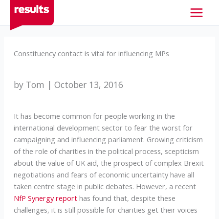
Skip
to
content
Constituency contact is vital for influencing MPs
by Tom | October 13, 2016
It has become common for people working in the
international development sector to fear the worst for
campaigning and influencing parliament. Growing criticism
of the role of charities in the political process, scepticism
about the value of UK aid, the prospect of complex Brexit
negotiations and fears of economic uncertainty have all
taken centre stage in public debates. However, a recent
NfP Synergy report
has found that, despite these
challenges, it is still possible for charities get their voices