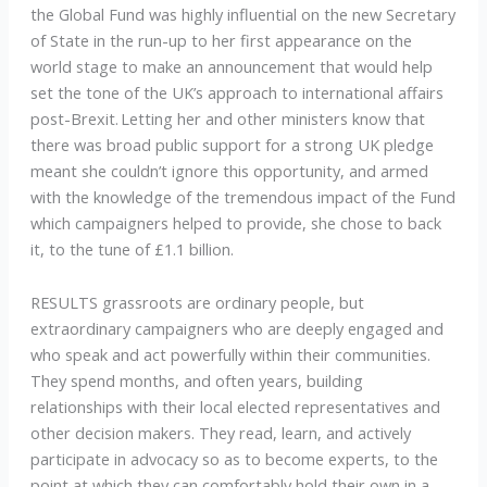
the Global Fund was highly influential on the new Secretary
of State in the run-up to her first appearance on the
world stage to make an announcement that would help
set the tone of the UK’s approach to international affairs
post-Brexit. Letting her and other ministers know that
there was broad public support for a strong UK pledge
meant she couldn’t ignore this opportunity, and armed
with the knowledge of the tremendous impact of the Fund
which campaigners helped to provide, she chose to back
it, to the tune of £1.1 billion.
RESULTS grassroots are ordinary people, but
extraordinary campaigners who are deeply engaged and
who speak and act powerfully within their communities.
They spend months, and often years, building
relationships with their local elected representatives and
other decision makers. They read, learn, and actively
participate in advocacy so as to become experts, to the
point at which they can comfortably hold their own in a