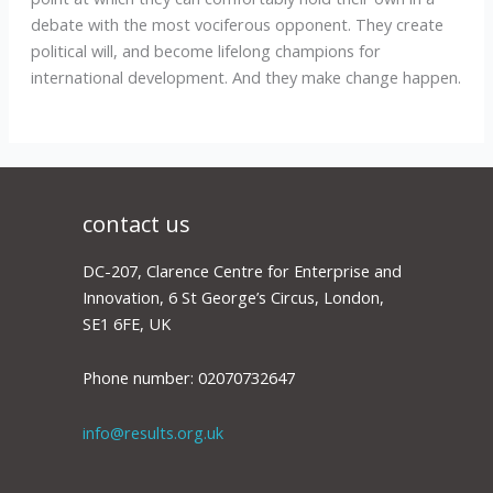
debate with the most vociferous opponent. They create
political will, and become lifelong champions for
international development. And they make change happen.
contact us
DC-207, Clarence Centre for Enterprise and
Innovation, 6 St George’s Circus, London,
SE1 6FE, UK
Phone number: 02070732647
info@results.org.uk