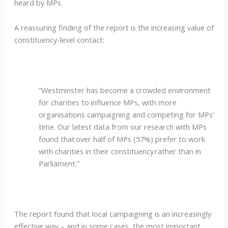
heard by MPs.
A reassuring finding of the report is the increasing value of
constituency-level contact:
“Westminster has become a crowded environment
for charities to influence MPs, with more
organisations campaigning and competing for MPs’
time. Our latest data from our research with MPs
found that over half of MPs (57%) prefer to work
with charities in their constituency rather than in
Parliament.”
The report found that local campaigning is an increasingly
effective way – and in some cases, the most important