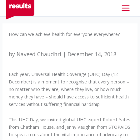
Skip
to
content
How can we achieve health for everyone everywhere?
by Naveed Chaudhri | December 14, 2018
Each year, Universal Health Coverage (UHC) Day (12
December) is a moment to recognise that every person –
no matter who they are, where they live, or how much
money they have – should have access to sufficient health
services without suffering financial hardship.
This UHC Day, we invited global UHC expert Robert Yates
from Chatham House, and Jenny Vaughan from STOPAIDS
to speak to us about the vital importance of advocacy to