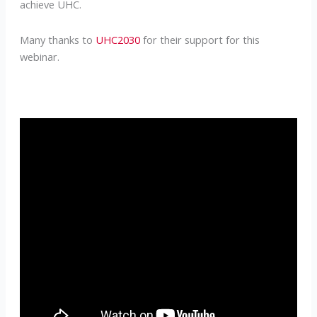
achieve UHC.
Many thanks to
UHC2030
for their support for this
webinar.