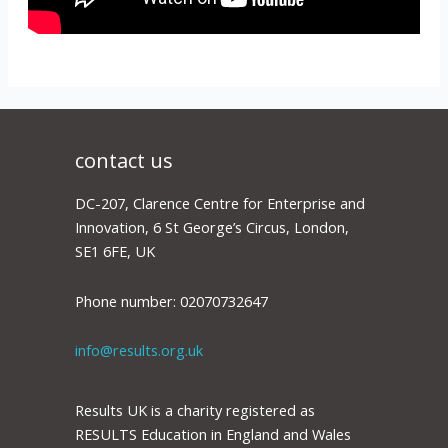
contact us
DC-207, Clarence Centre for Enterprise and
Innovation, 6 St George’s Circus, London,
SE1 6FE, UK
Phone number: 02070732647
info@results.org.uk
Results UK is a charity registered as
RESULTS Education in England and Wales