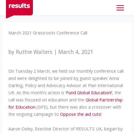
Skip
to
content
March 2021 Grassroots Conference Call
by Ruthie Walters | March 4, 2021
On Tuesday 2 March, we held our monthly conference call
and were delighted to be joined by guest speaker Anna
Darling, Policy and Advocacy Advisor at Plan International
UK. As this month’s action is
‘Fund Global Education!’
, the
call was focused on education and the
Global Partnership
for Education
(GPE), but there was also a crossover with
the ongoing campaign to
Oppose the aid cuts!
Aaron Oxley, Exective Director of RESULTS UK, began by