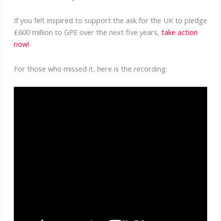
If you felt inspired to support the ask for the UK to pledge
£600 million to GPE over the next five years,
take action
now!
For those who missed it, here is the recording: