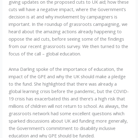
giving updates on the proposed cuts to UK aid; how these
cuts will have a negative impact, where the Government’s
decision is at and why involvement by campaigners is
important. In the roundup of grassroots campaigning, we
heard about the amazing actions already happening to
oppose the aid cuts, before seeing some of the findings
from our recent grassroots survey. We then turned to the
focus of the call – global education.
Anna Darling spoke of the importance of education, the
impact of the GPE and why the UK should make a pledge
to the fund. She highlighted that there was already a
global learning crisis before the pandemic, but the COVID-
19 crisis has exacerbated this and there’s a high risk that
millions of children will not return to school. As always, the
grassroots network had some excellent questions which
sparked discussions about UK aid funding more generally,
the Government’s commitment to disability inclusive
education and why GPE should be funded.