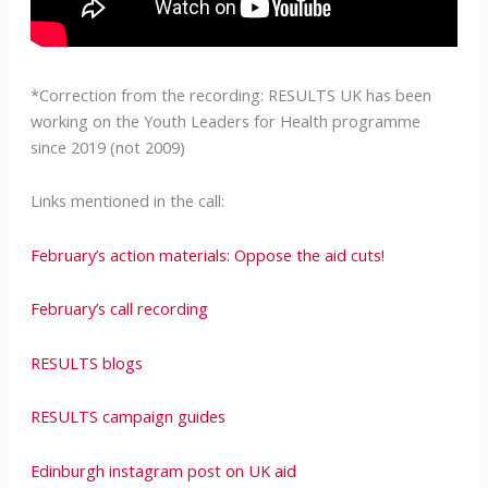
*Correction from the recording: RESULTS UK has been
working on the Youth Leaders for Health programme
since 2019 (not 2009)
Links mentioned in the call:
February’s action materials: Oppose the aid cuts!
February’s call recording
RESULTS blogs
RESULTS campaign guides
Edinburgh instagram post on UK aid