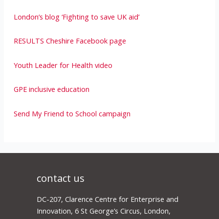
London’s blog ‘Fighting to save UK aid’
RESULTS Cheshire Facebook page
Youth Leader for Health video
GPE inclusive education
Send My Friend to School campaign
contact us
DC-207, Clarence Centre for Enterprise and
Innovation, 6 St George’s Circus, London,