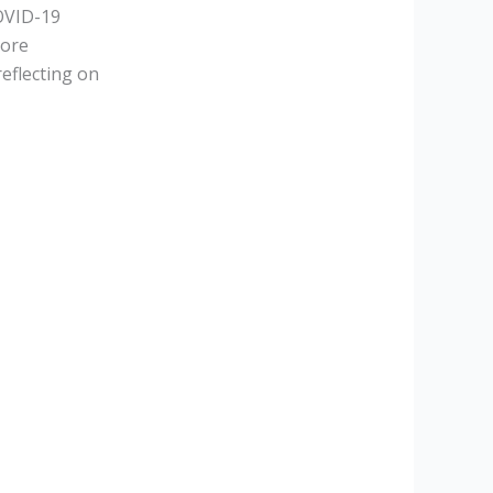
OVID-19
more
eflecting on