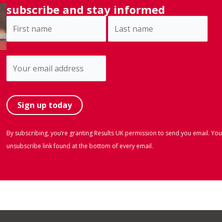
subscribe and stay informed
By subscribing, you’re granting Results UK permission to send you email. You
unsubscribe link found at the bottom of every email.