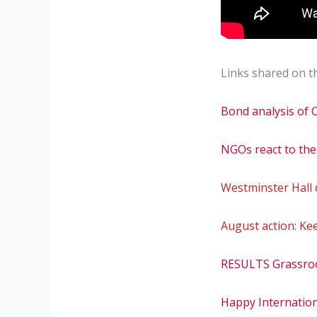
Links shared on th
Bond analysis of
NGOs react to the
Westminster Hall
August action: Ke
RESULTS Grassro
Happy Internation