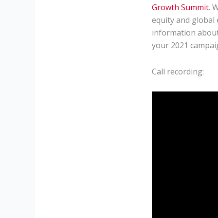
Growth Summit
. 
equity and global 
information about
your 2021 campai
Call recording: