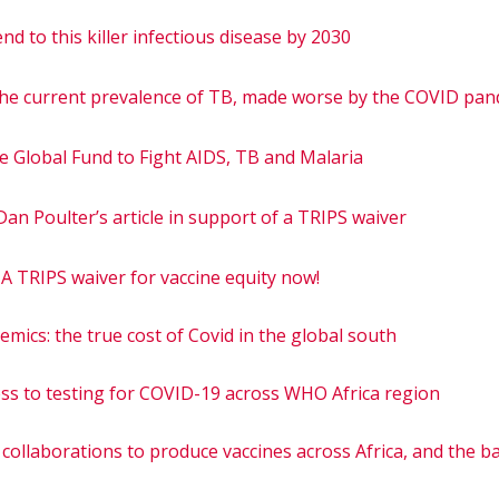
nd to this killer infectious disease by 2030
the current prevalence of TB, made worse by the COVID pa
e Global Fund to Fight AIDS, TB and Malaria
an Poulter’s article in support of a TRIPS waiver
A TRIPS waiver for vaccine equity now!
emics: the true cost of Covid in the global south
cess to testing for COVID-19 across WHO Africa region
g collaborations to produce vaccines across Africa, and the b