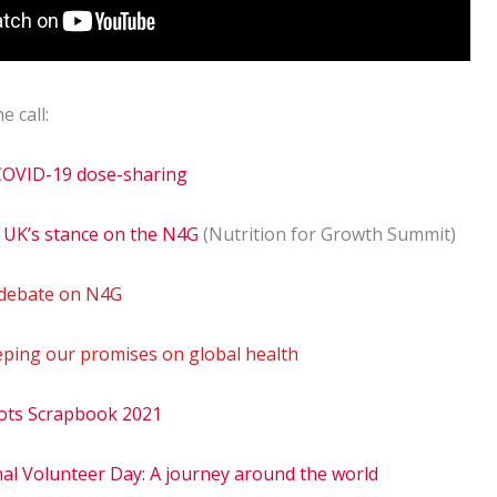
e call:
 COVID-19 dose-sharing
 UK’s stance on the N4G
(Nutrition for Growth Summit)
 debate on N4G
eping our promises on global health
ots Scrapbook 2021
al Volunteer Day: A journey around the world