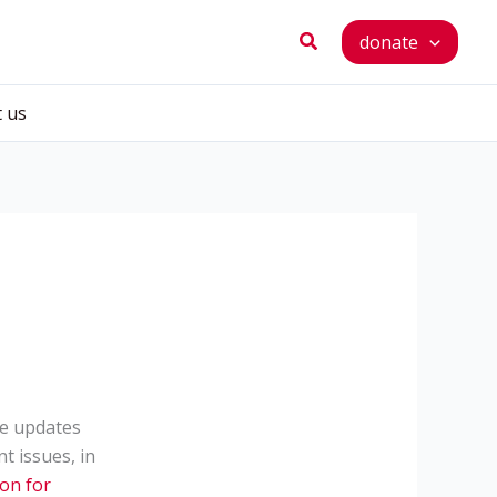
Search
donate
t us
me updates
 issues, in
ion for