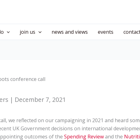
do
join us
news and views
events
contac
ots conference call
ers | December 7, 2021
all, we reflected on our campaigning in 2021 and heard so
cent UK Government decisions on international development
sappointing outcomes of the
Spending Review
and the
Nutrit