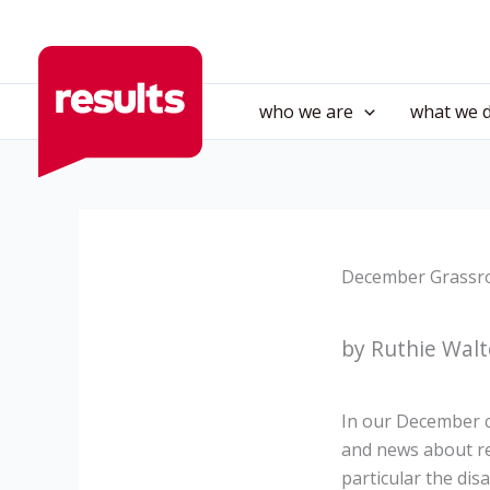
Skip
to
content
who we are
what we 
December Grassro
by Ruthie Walt
In our December c
and news about re
particular the di