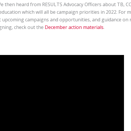
We then heard from RESULTS Advocacy Officers about TB, C
education which will all be campaign priorities in 2022. For 
 upcoming campaigns and opportunities, and guidance on r
gning, check out the
December action materials
.