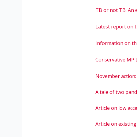
TB or not TB: An e
Latest report on 
Information on th
Conservative MP D
November action: 
A tale of two pand
Article on low ac
Article on existin