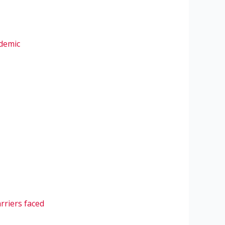
ndemic
arriers faced