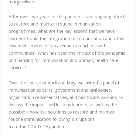
marginalised.
After over two years of the pandemic and ongoing efforts
to restore and maintain routine immunisation
programmes, what are the key lessons that we have
learned? Could the integration of immunisation and other
essential services be an avenue to reach missed
communities? What has been the impact of the pandemic
on financing for immunisation and primary health care
services?
Over the course of April and May, we invited a panel of
immunisation experts, government and civil society
organisation representatives, and healthcare workers to
discuss the impact and lessons learned, as well as the
possible innovative solutions to restore and maintain
routine immunisation following disruptions
from the COVID-19 pandemic.