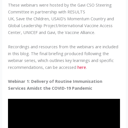
These webinars were hosted by the Gavi CSO Steering
Committee in partnership with RESULTS
UK, Save the Children, USAID’s Momentum Country and
Global Leadership Project/International Vaccine Access
Center, UNICEF and Gavi, the Vaccine Alliance.
Recordings and resources from the webinars are included
in this blog. The final briefing produced following the
webinar series, which outlines key learnings and specific
recommendations, can be accessed
here
.
Webinar 1: Delivery of Routine Immunisation
Services Amidst the COVID-19 Pandemic