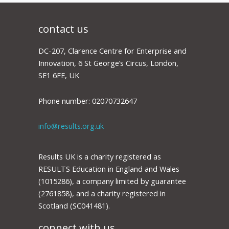
contact us
DC-207, Clarence Centre for Enterprise and
Innovation, 6 St George’s Circus, London,
SE1 6FE, UK
Phone number: 02070732647
info@results.org.uk
Results UK is a charity registered as
RESULTS Education in England and Wales
(1015286), a company limited by guarantee
(2761858), and a charity registered in
Scotland (SC041481).
connect with us