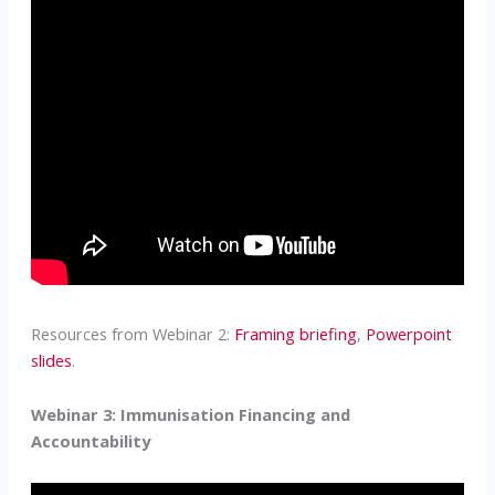
Resources from Webinar 2:
Framing briefing
,
Powerpoint
slides
.
Webinar 3: Immunisation Financing and
Accountability