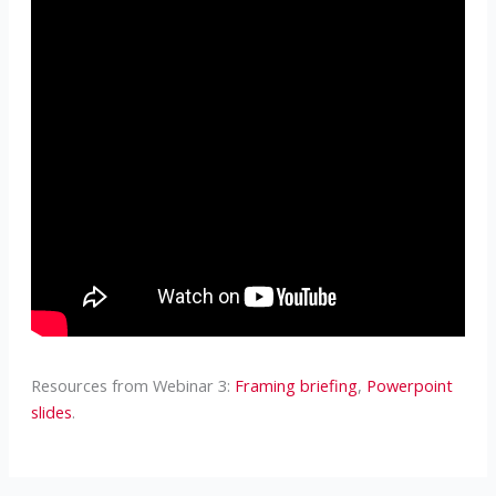
Resources from Webinar 3:
Framing briefing
,
Powerpoint
slides
.