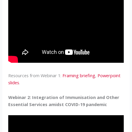
Resources from Webinar 1:
Framing briefing
,
Powerpoint
slides
.
Webinar 2: Integration of Immunisation and Other
Essential Services amidst COVID-19 pandemic