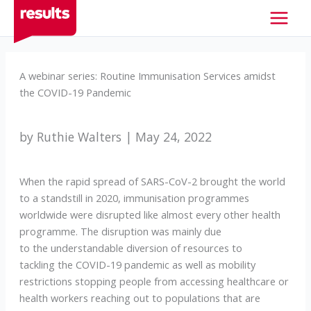
Skip
to
content
A webinar series: Routine Immunisation Services amidst
the COVID-19 Pandemic
by Ruthie Walters | May 24, 2022
When the rapid spread of SARS-CoV-2 brought the world
to a standstill in 2020, immunisation programmes
worldwide were disrupted like almost every other health
programme. The disruption was mainly due
to the understandable diversion of resources to
tackling the COVID-19 pandemic as well as mobility
restrictions stopping people from accessing healthcare or
health workers reaching out to populations that are