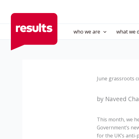
Skip
to
content
who we are
what we 
June grassroots c
by Naveed Chau
This month, we he
Government’s new 
for the UK’s anti