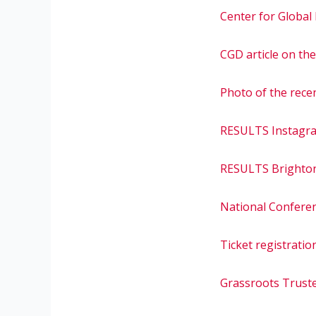
Center for Global
CGD article on th
Photo of the rece
RESULTS Instagr
RESULTS Brighto
National Confere
Ticket registratio
Grassroots Truste