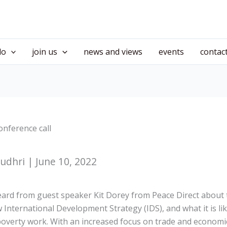
do
join us
news and views
events
contac
onference call
dhri | June 10, 2022
ard from guest speaker Kit Dorey from Peace Direct about 
International Development Strategy (IDS), and what it is li
-poverty work. With an increased focus on trade and economi