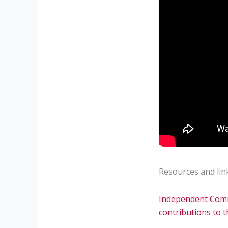
Resources and lin
Independent Commi
contributions to