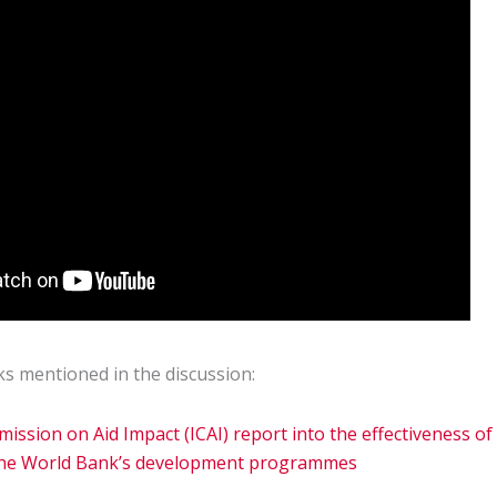
ks mentioned in the discussion:
ssion on Aid Impact (ICAI) report into the effectiveness of
 the World Bank’s development programmes