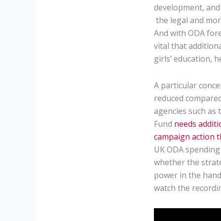
development, and 
the legal and mor
And with ODA forec
vital that additio
girls’ education, 
A particular conce
reduced compared 
agencies such as t
Fund
needs additi
campaign action 
UK ODA spending re
whether the strate
power in the hand
watch the recordin