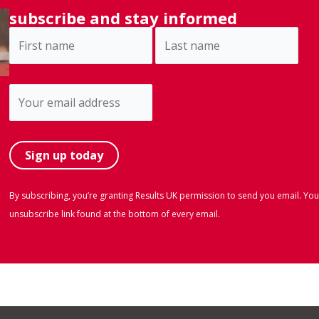
subscribe and stay informed
By subscribing, you’re granting Results UK permission to send you email. You
unsubscribe link found at the bottom of every email.