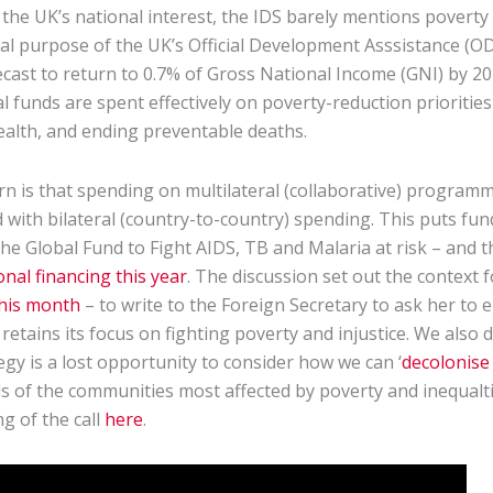
the UK’s national interest, the IDS barely mentions poverty
al purpose of the UK’s Official Development Asssistance (O
ast to return to 0.7% of Gross National Income (GNI) by 2024
nal funds are spent effectively on poverty-reduction prioritie
health, and ending preventable deaths.
rn is that spending on multilateral (collaborative) programm
with bilateral (country-to-country) spending. This puts fun
he Global Fund to Fight AIDS, TB and Malaria at risk – and t
onal financing this year
. The discussion set out the context 
this month
– to write to the Foreign Secretary to ask her to 
tains its focus on fighting poverty and injustice. We also 
gy is a lost opportunity to consider how we can ‘
decolonise
s of the communities most affected by poverty and inequalti
g of the call
here
.