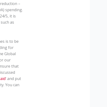
 reduction –
DA) spending.
/5, it is
s such as
es is to be
ding for
he Global
for our
ensure that
discussed
 aid
‘ and put
ty. You can