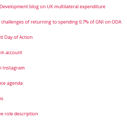
 Development blog on UK multilateral expenditure
e challenges of returning to spending 0.7% of GNI on ODA
nt Day of Action
am account
n Instagram
nce agenda
ns
e role description