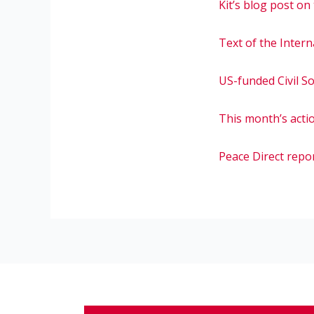
Kit’s blog post on
Text of the Inter
US-funded Civil S
This month’s acti
Peace Direct repo