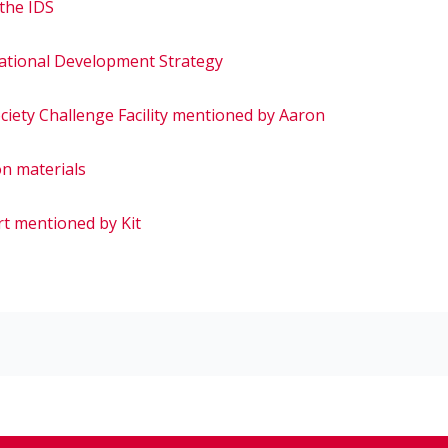
 the IDS
national Development Strategy
ociety Challenge Facility mentioned by Aaron
on materials
rt mentioned by Kit