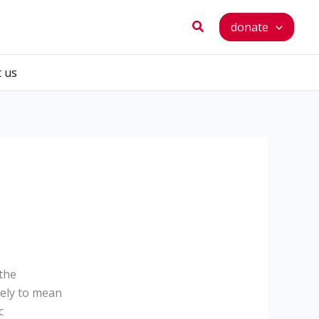
Search
donate
t us
the
kely to mean
c