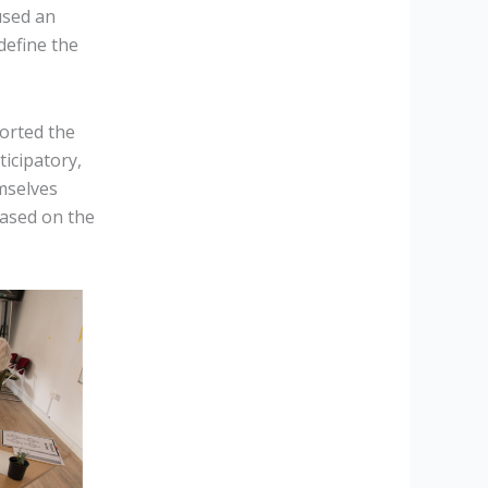
used an
define the
orted the
ticipatory,
mselves
based on the