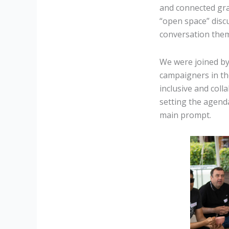
and connected gra
“open space” discu
conversation the
We were joined by
campaigners in the
inclusive and col
setting the agend
main prompt.