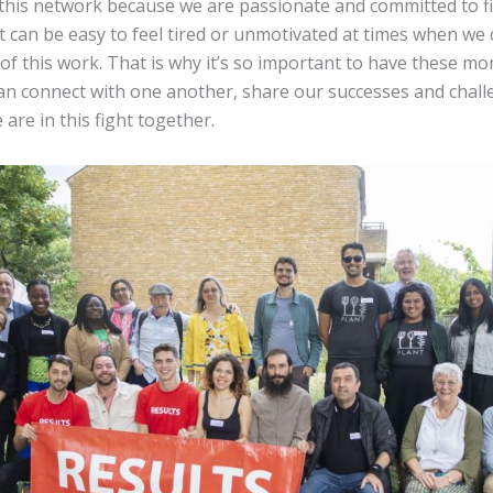
f this network because we are passionate and committed to fi
it can be easy to feel tired or unmotivated at times when we 
of this work. That is why it’s so important to have these 
an connect with one another, share our successes and chall
re in this fight together.