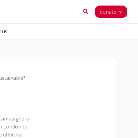
Search
donate
t us
ustainable?
. Campaigners
in London to
 effective