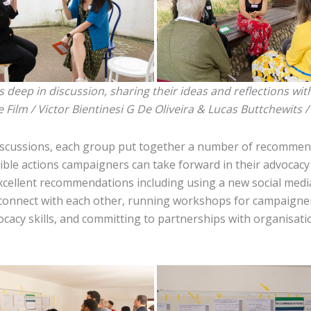
deep in discussion, sharing their ideas and reflections wit
e Film / Victor Bientinesi G De Oliveira & Lucas Buttchewits 
iscussions, each group put together a number of recommen
gible actions campaigners can take forward in their advocac
xcellent recommendations including using a new social medi
 connect with each other, running workshops for campaigne
ocacy skills, and committing to partnerships with organisat