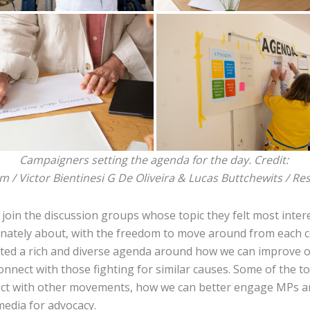
Campaigners setting the agenda for the day. Credit:
lm / Victor Bientinesi G De Oliveira & Lucas Buttchewits / Re
join the discussion groups whose topic they felt most inter
nately about, with the freedom to move around from each c
ted a rich and diverse agenda around how we can improve 
nnect with those fighting for similar causes. Some of the to
ct with other movements, how we can better engage MPs 
 media for advocacy.