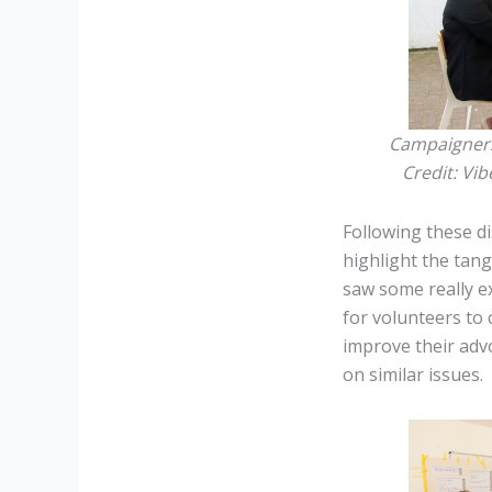
Campaigners 
Credit:
Vib
Following these d
highlight the tan
saw some really e
for volunteers to
improve their adv
on similar issues.