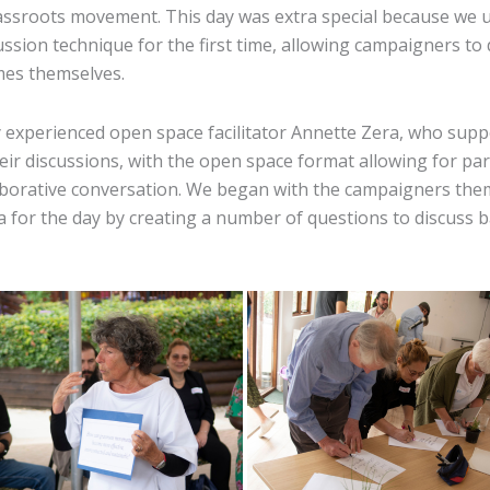
ssroots movement. This day was extra special because we 
ssion technique for the first time, allowing campaigners to 
mes themselves.
 experienced open space facilitator Annette Zera, who supp
ir discussions, with the open space format allowing for par
laborative conversation. We began with the campaigners the
a for the day by creating a number of questions to discuss 