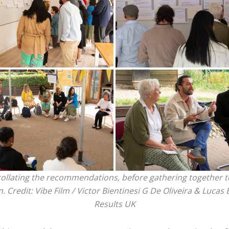
llating the recommendations, before gathering together to
n. Credit:
Vibe Film / Victor Bientinesi G De Oliveira & Lucas 
Results UK