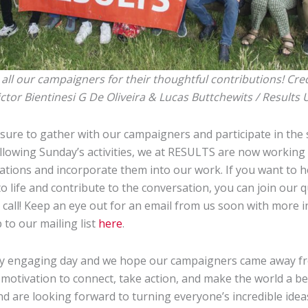
all our campaigners for their thoughtful contributions! Cred
ictor Bientinesi G De Oliveira & Lucas Buttchewits / Results 
asure to gather with our campaigners and participate in the 
ollowing Sunday’s activities, we at RESULTS are now working 
ions and incorporate them into our work. If you want to 
o life and contribute to the conversation, you can join our q
call! Keep an eye out for an email from us soon with more 
 to our mailing list
here
.
bly engaging day and we hope our campaigners came away fr
motivation to connect, take action, and make the world a bet
nd are looking forward to turning everyone’s incredible ideas 