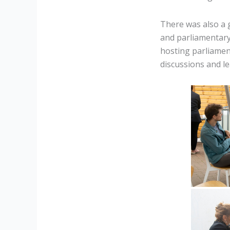
There was also a 
and parliamentary
hosting parliament
discussions and le