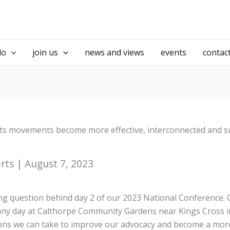
do
join us
news and views
events
contac
ts movements become more effective, interconnected and s
erts | August 7, 2023
ing question behind day 2 of our 2023 National Conference
nny day at Calthorpe Community Gardens near Kings Cross 
tions we can take to improve our advocacy and become a more