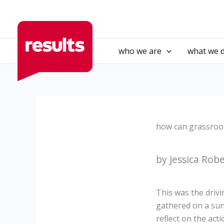
Skip
to
content
who we are
what we 
how can grassroo
by Jessica Rob
This was the driv
gathered on a su
reflect on the ac