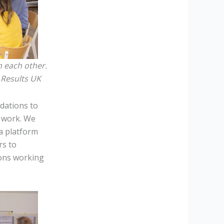
h each other.
/ Results UK
dations to
y work. We
a platform
rs to
ions working