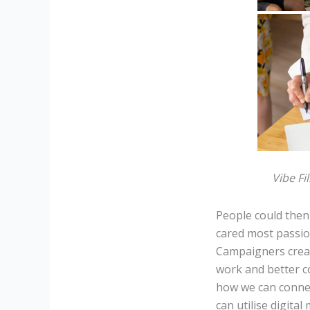
Vibe Fi
People could then 
cared most passio
Campaigners crea
work and better co
how we can conne
can utilise digital