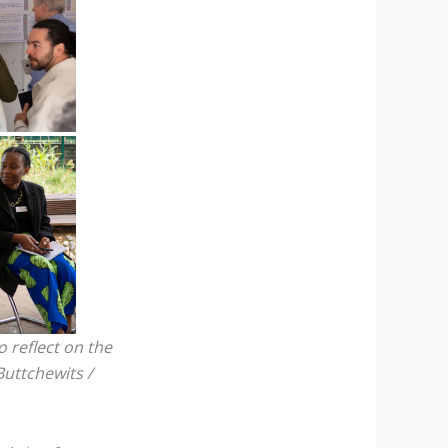
 reflect on the
Buttchewits /