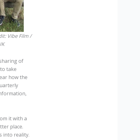
it:
Vibe Film /
UK
sharing of
to take
hear how the
uarterly
information,
om it with a
ter place.
into reality.