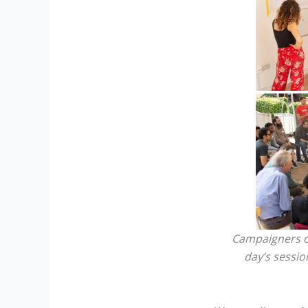
Campaigners co
day’s sessio