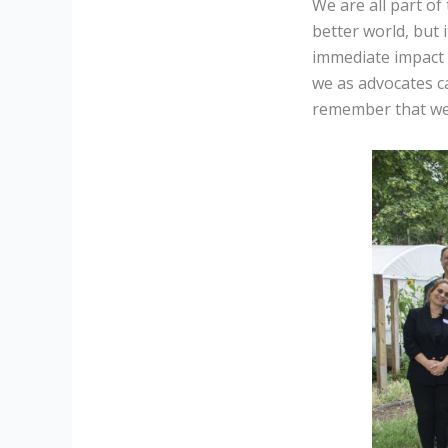
We are all part o
better world, but 
immediate impact 
we as advocates c
remember that we a