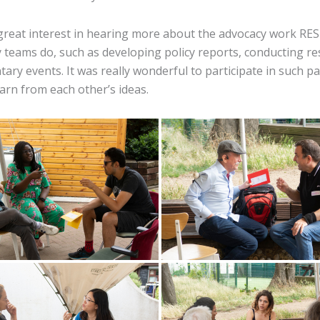
great interest in hearing more about the advocacy work RES
 teams do, such as developing policy reports, conducting r
ary events. It was really wonderful to participate in such p
arn from each other’s ideas.