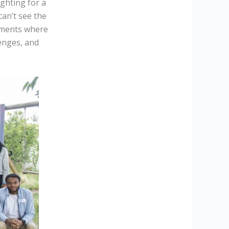
ghting for a
can’t see the
moments where
enges, and