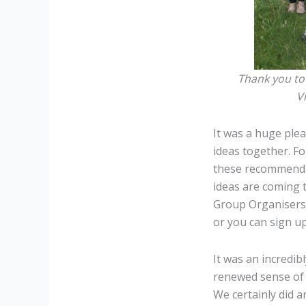
Thank you to 
V
It was a huge ple
ideas together. F
these recommendat
ideas are coming t
Group Organisers 
or you can sign up
It was an incredi
renewed sense of 
We certainly did a