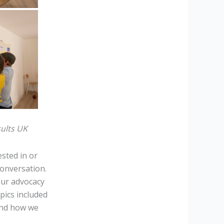
sults UK
ested in or
onversation.
our advocacy
pics included
and how we