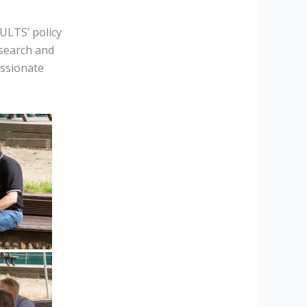
ULTS’ policy
esearch and
assionate