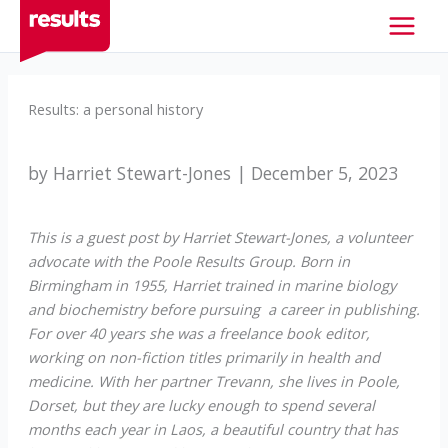
Skip
to
content
Results: a personal history
by Harriet Stewart-Jones | December 5, 2023
This is a guest post by Harriet Stewart-Jones, a volunteer
advocate with the Poole Results Group. Born in
Birmingham in 1955, Harriet trained in marine biology
and biochemistry before pursuing a career in publishing.
For over 40 years she was a freelance book editor,
working on non-fiction titles primarily in health and
medicine. With her partner Trevann, she lives in Poole,
Dorset, but they are lucky enough to spend several
months each year in Laos, a beautiful country that has