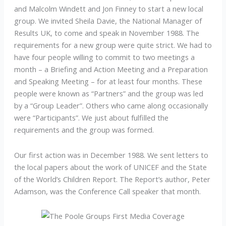
and Malcolm Windett and Jon Finney to start a new local
group. We invited Sheila Davie, the National Manager of
Results UK, to come and speak in November 1988. The
requirements for a new group were quite strict. We had to
have four people willing to commit to two meetings a
month – a Briefing and Action Meeting and a Preparation
and Speaking Meeting – for at least four months. These
people were known as “Partners” and the group was led
by a “Group Leader”. Others who came along occasionally
were “Participants”. We just about fulfilled the
requirements and the group was formed.
Our first action was in December 1988. We sent letters to
the local papers about the work of UNICEF and the State
of the World’s Children Report. The Report’s author, Peter
Adamson, was the Conference Call speaker that month.