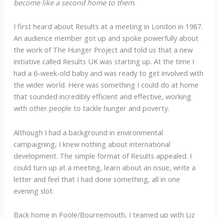
become like a second home to them.
I first heard about Results at a meeting in London in 1987.
An audience member got up and spoke powerfully about
the work of The Hunger Project and told us that a new
initiative called Results UK was starting up. At the time I
had a 6-week-old baby and was ready to get involved with
the wider world. Here was something I could do at home
that sounded incredibly efficient and effective, working
with other people to tackle hunger and poverty.
Although I had a background in environmental
campaigning, I knew nothing about international
development. The simple format of Results appealed. I
could turn up at a meeting, learn about an issue, write a
letter and feel that I had done something, all in one
evening slot.
Back home in Poole/Bournemouth, I teamed up with Liz