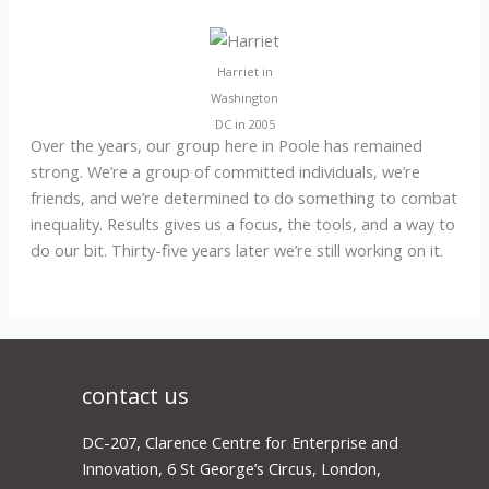
Harriet in
Washington
DC in 2005
Over the years, our group here in Poole has remained
strong. We’re a group of committed individuals, we’re
friends, and we’re determined to do something to combat
inequality. Results gives us a focus, the tools, and a way to
do our bit. Thirty-five years later we’re still working on it.
contact us
DC-207, Clarence Centre for Enterprise and
Innovation, 6 St George’s Circus, London,