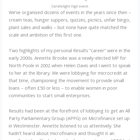
Candlelight Vigil event.
We’ve organised dozens of events in the years since then –
cream teas, hunger suppers, quizzes, picnics, unfair bingo,
plant sales and walks – but none have quite matched the
scale and ambition of this first one.
Two highlights of my personal Results “career” were in the
early 2000s. Annette Brooke was a newly-elected MP for
North Poole in 2002 when Helen Davis and I went to speak
to her at the library. We were lobbying for microcredit at
that time, championing the movement to provide small
loans – often £50 or less – to enable women in poor
communities to start small enterprises.
Results had been at the forefront of lobbying to get an All
Party Parliamentary Group (APPG) on Microfinance set up
in Westminster. Annette listened to us attentively. She
hadn’t heard about microfinance and thought it an