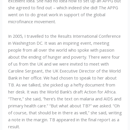
excellent idea. She had no idea how to set up an APPG but
she agreed to find out – which indeed she did! The APPG
went on to do great work in support of the global
microfinance movement.
In 2005, I travelled to the Results International Conference
in Washington DC. It was an inspiring event, meeting
people from all over the world who spoke with passion
about the ending of hunger and poverty. There were four
of us from the UK and we were invited to meet with
Caroline Sergeant, the UK Executive Director of the World
Bank in her office. We had chosen to speak to her about
TB. As we talked, she picked up a hefty document from
her desk. It was the World Bank’s draft Action for Africa.
“There,” she said, “here’s the text on malaria and AIDS and
primary health care.” “But what about TB?” we asked. “Oh
of course, that should be in there as well,” she said, writing
a note in the margin. TB appeared in the final report as a
result.