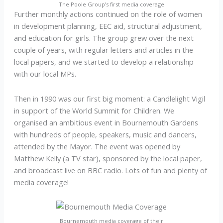
The Poole Group’s first media coverage
Further monthly actions continued on the role of women
in development planning, EEC aid, structural adjustment,
and education for girls. The group grew over the next
couple of years, with regular letters and articles in the
local papers, and we started to develop a relationship
with our local MPs.
Then in 1990 was our first big moment: a Candlelight Vigil
in support of the World Summit for Children. We
organised an ambitious event in Bournemouth Gardens
with hundreds of people, speakers, music and dancers,
attended by the Mayor. The event was opened by
Matthew Kelly (a TV star), sponsored by the local paper,
and broadcast live on BBC radio. Lots of fun and plenty of
media coverage!
Bournemouth media coverage of their