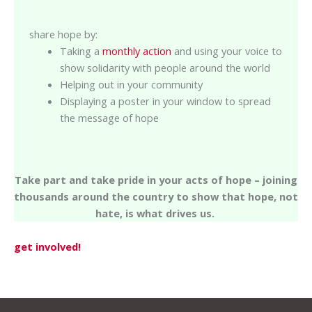
share hope by:
Taking a
monthly action
and using your voice to
show solidarity with people around the world
Helping out in your community
Displaying a poster in your window to spread
the message of hope
Take part and take pride in your acts of hope – joining
thousands around the country to show that hope, not
hate, is what drives us.
get involved!