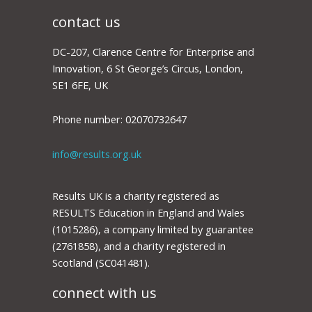
contact us
DC-207, Clarence Centre for Enterprise and
Innovation, 6 St George’s Circus, London,
SE1 6FE, UK
Phone number: 02070732647
info@results.org.uk
Results UK is a charity registered as
RESULTS Education in England and Wales
(1015286), a company limited by guarantee
(2761858), and a charity registered in
Scotland (SC041481).
connect with us