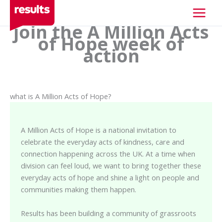
Skip
to
join the A Million Acts
content
of Hope week of
action
what is A Million Acts of Hope?
A Million Acts of Hope is a national invitation to
celebrate the everyday acts of kindness, care and
connection happening across the UK. At a time when
division can feel loud, we want to bring together these
everyday acts of hope and shine a light on people and
communities making them happen.
Results has been building a community of grassroots