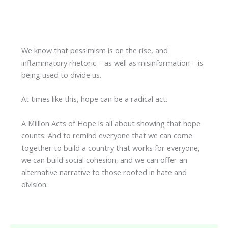
We know that pessimism is on the rise, and
inflammatory rhetoric – as well as misinformation – is
being used to divide us.
At times like this, hope can be a radical act.
A Million Acts of Hope is all about showing that hope
counts. And to remind everyone that we can come
together to build a country that works for everyone,
we can build social cohesion, and we can offer an
alternative narrative to those rooted in hate and
division.