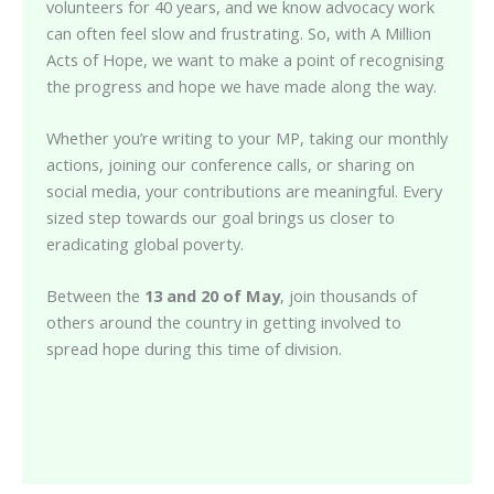
volunteers for 40 years, and we know advocacy work
can often feel slow and frustrating. So, with A Million
Acts of Hope, we want to make a point of recognising
the progress and hope we have made along the way.
Whether you’re writing to your MP, taking our monthly
actions, joining our conference calls, or sharing on
social media, your contributions are meaningful. Every
sized step towards our goal brings us closer to
eradicating global poverty.
Between the
13 and 20 of May
, join thousands of
others around the country in getting involved to
spread hope during this time of division.