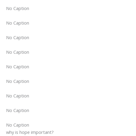
No Caption
No Caption
No Caption
No Caption
No Caption
No Caption
No Caption
No Caption
No Caption
why is hope important?