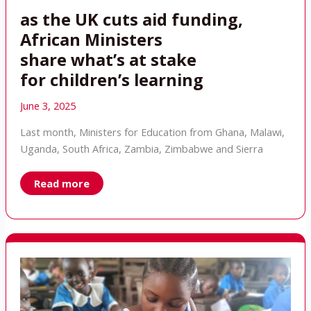
as the UK cuts aid funding,
African Ministers
share what’s at stake
for children’s learning
June 3, 2025
Last month, Ministers for Education from Ghana, Malawi,
Uganda, South Africa, Zambia, Zimbabwe and Sierra
as
Read more
the
UK
cuts
aid
funding,
African
Ministers
share what’s at
stake
for children’s learning