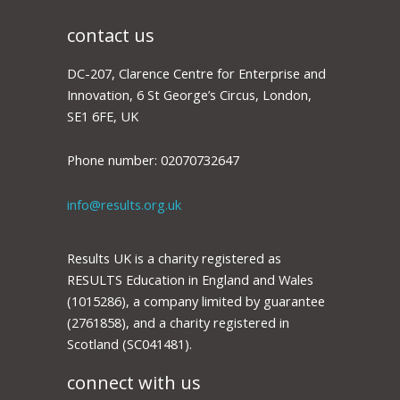
the
UK
needs
contact us
to
protect
and
DC-207, Clarence Centre for Enterprise and
reprioritise
it
Innovation, 6 St George’s Circus, London,
SE1 6FE, UK
Phone number: 02070732647
info@results.org.uk
Results UK is a charity registered as
RESULTS Education in England and Wales
(1015286), a company limited by guarantee
(2761858), and a charity registered in
Scotland (SC041481).
connect with us