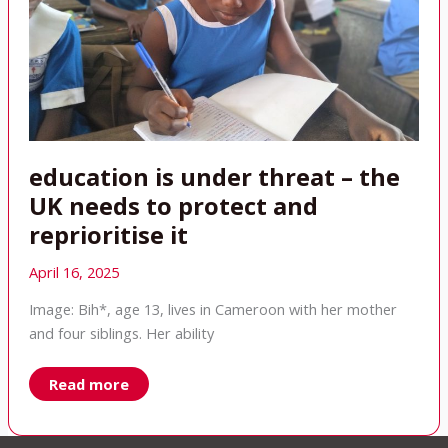
education is under threat – the
UK needs to protect and
reprioritise it
April 16, 2025
Image: Bih*, age 13, lives in Cameroon with her mother
and four siblings. Her ability
education
Read more
is
under
threat
–