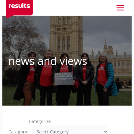
Skip
to
content
news and views
Categories
Category: