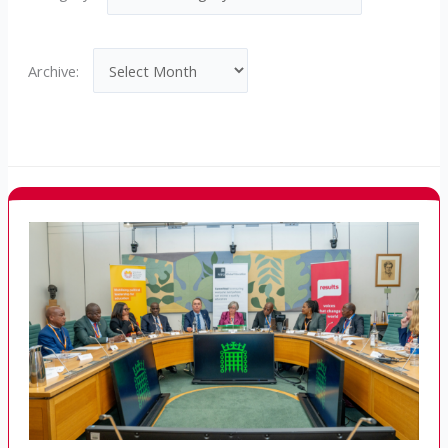
Archives
Archive: