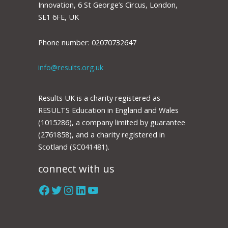
Innovation, 6 St George’s Circus, London,
SE1 6FE, UK
Phone number: 02070732647
info@results.org.uk
Results UK is a charity registered as
RESULTS Education in England and Wales
(1015286), a company limited by guarantee
(2761858), and a charity registered in
Scotland (SC041481).
connect with us
Facebook
Twitter
Instagram
LinkedIn
YouTube