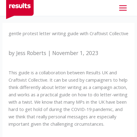
Skip
to
content
gentle protest letter writing guide with Craftivist Collective
by Jess Roberts | November 1, 2023
This guide is a collaboration between Results UK and
Craftivist Collective. It can be used by campaigners to help
think differently about letter writing as a campaign action,
and works as a practical guide on how to do letter-writing
with a twist. We know that many MPs in the UK have been
hard to get hold of during the COVID-19 pandemic, and
we think that really personal messages are especially
important given the challenging circumstances.