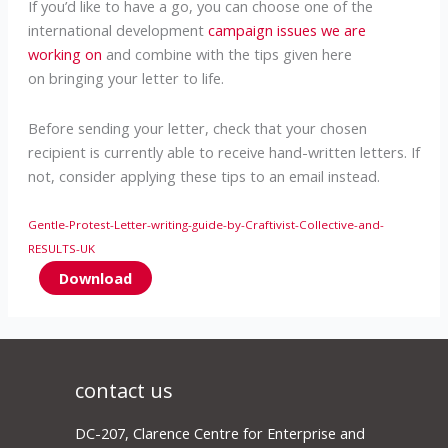
If you’d like to have a go, you can choose one of the
international development
campaign issues we are
working on
and combine with the tips given here
on bringing your letter to life.
Before sending your letter, check that your chosen
recipient is currently able to receive hand-written letters. If
not, consider applying these tips to an email instead.
Gentle-Protest-Letter-writing-guide-by-Craftivist-Collective-and-
RESULTS-UK
Download
contact us
DC-207, Clarence Centre for Enterprise and