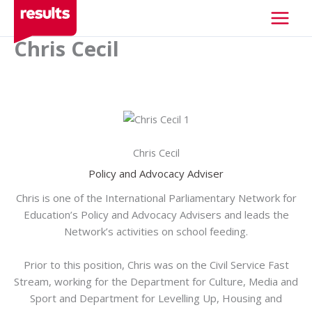
Skip
to
content
Chris Cecil
XXX
Chris Cecil
Policy and Advocacy Adviser
Chris is one of the International Parliamentary Network for
Education’s Policy and Advocacy Advisers and leads the
Network’s activities on school feeding.
Prior to this position, Chris was on the Civil Service Fast
Stream, working for the Department for Culture, Media and
Sport and Department for Levelling Up, Housing and