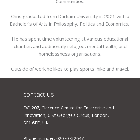
Communities.
Chris graduated from Durham University in 2021 with a
Bachelor’s of Arts in Philosophy, Politics and Economics.
He has spent time volunteering at various educational
charities and additionally refugee, mental health, and
homelessness organisations.
Outside of work he likes to play sports, hike and travel.
contact us
DC-207, Clarence Centre for Enterprise and
Innovation, 6 St George’s Circus, London,
SE1 6FE, UK
Phone number: 02070732647