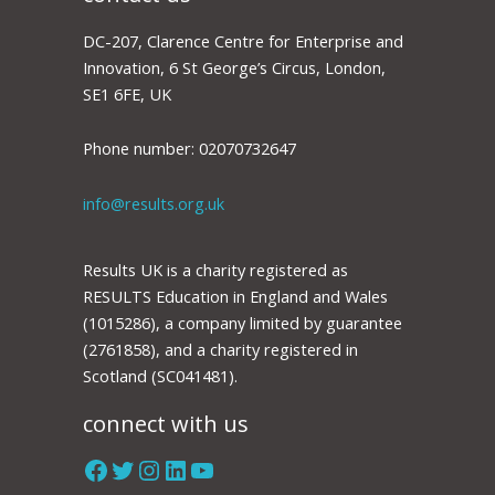
DC-207, Clarence Centre for Enterprise and
Innovation, 6 St George’s Circus, London,
SE1 6FE, UK
Phone number: 02070732647
info@results.org.uk
Results UK is a charity registered as
RESULTS Education in England and Wales
(1015286), a company limited by guarantee
(2761858), and a charity registered in
Scotland (SC041481).
connect with us
Facebook
Twitter
Instagram
LinkedIn
YouTube