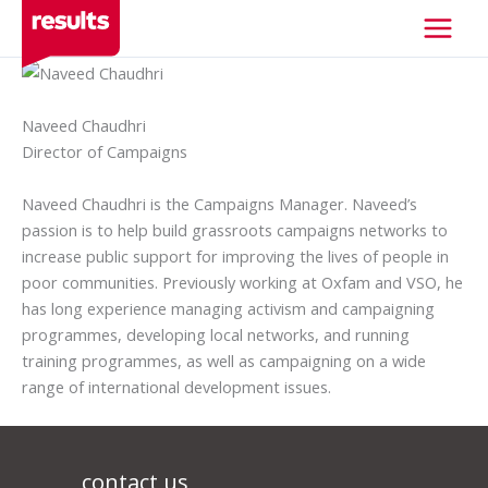
Skip
to
content
Naveed Chaudhri
Director of Campaigns
Naveed Chaudhri is the Campaigns Manager. Naveed’s
passion is to help build grassroots campaigns networks to
increase public support for improving the lives of people in
poor communities. Previously working at Oxfam and VSO, he
has long experience managing activism and campaigning
programmes, developing local networks, and running
training programmes, as well as campaigning on a wide
range of international development issues.
contact us