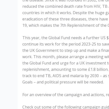
reduced the combined death rate from HIV, TB 
countries in which it works. Despite the huge ga
eradication of these three diseases, there have
19, which makes the 7th Replenishment of the
This year, the Global Fund
needs a further US $
continue its work for the period 2023-25 to save 
the UK Government to step up and make a financ
work. This month, please arrange a meeting wi
the Global Fund and urge for a UK investment 
replenishment, amounting to some £1.8 billion. W
track to end TB, AIDS and malaria by 2030 – as
Goals – and political pressure will be needed.
For an overview of the campaign and actions, r
Check out some of the following campaign guide