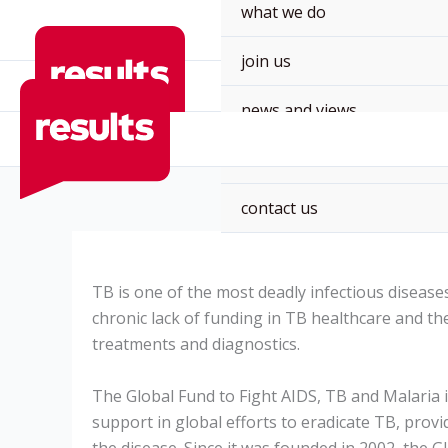
Skip
what we do
to
join us
content
news and views
events
contact us
TB is one of the most deadly infectious disease
chronic lack of funding in TB healthcare and t
treatments and diagnostics.
The Global Fund to Fight AIDS, TB and Malaria 
support in global efforts to eradicate TB, provi
the disease.
Since it was founded in 2002, the G