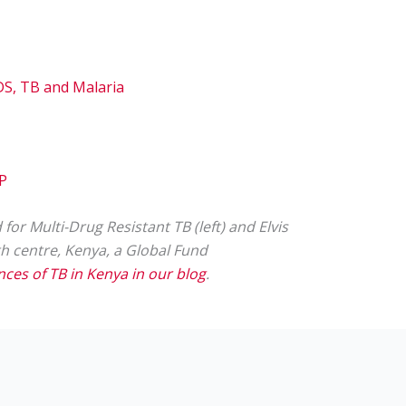
IDS, TB and Malaria
MP
or Multi-Drug Resistant TB (left) and Elvis
lth centre, Kenya, a Global Fund
es of TB in Kenya in our blog
.