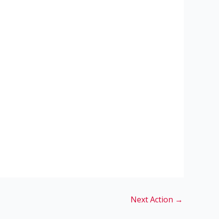
Next Action
→