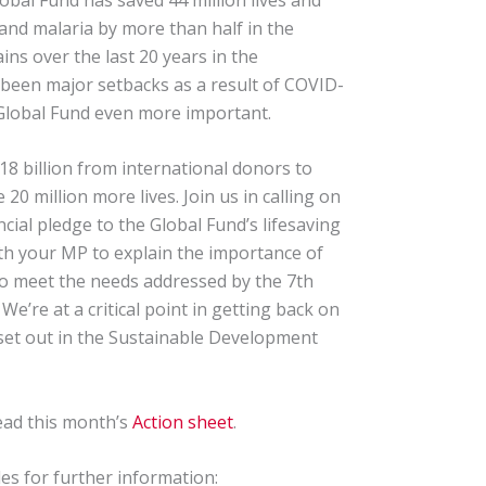
and malaria by more than half in the
ins over the last 20 years in the
 been major setbacks as a result of COVID-
 Global Fund even more important.
18 billion from international donors to
20 million more lives. Join us in calling on
ial pledge to the Global Fund’s lifesaving
th your MP to explain the importance of
to meet the needs addressed by the 7th
e’re at a critical point in getting back on
 set out in the Sustainable Development
ead this month’s
Action sheet
.
s for further information: