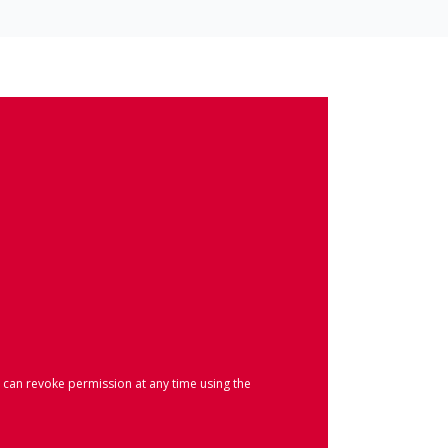
 can revoke permission at any time using the