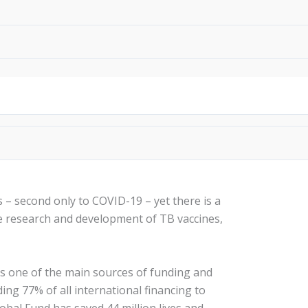
Search
donate
s – second only to COVID-19 – yet there is a
he research and development of TB vaccines,
is one of the main sources of funding and
ding 77% of all international financing to
lobal Fund has saved 44 million lives and