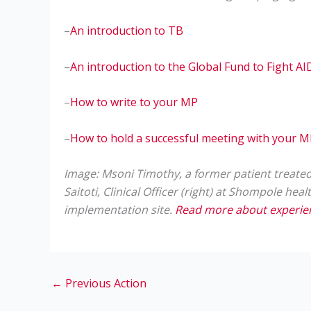
–
An introduction to TB
–
An introduction to the Global Fund to Fight A
–
How to write to your MP
–
How to hold a successful meeting with your 
Image: Msoni Timothy, a former patient treated f
Saitoti, Clinical Officer (right) at Shompole hea
implementation site.
Read more about experienc
←
Previous Action