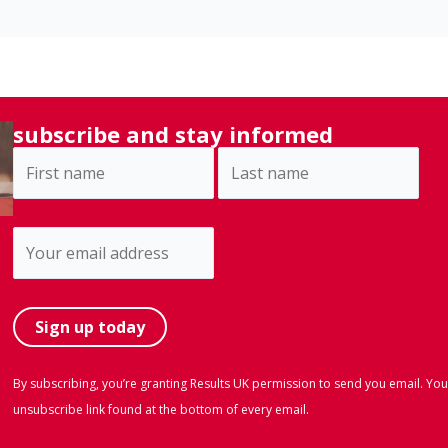
subscribe and stay informed
By subscribing, you’re granting Results UK permission to send you email. You
unsubscribe link found at the bottom of every email.