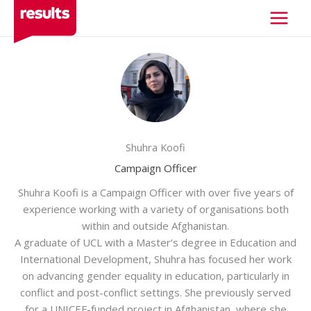
Skip
to
content
Shuhra Koofi
Campaign Officer
Shuhra Koofi is a Campaign Officer with over five years of
experience working with a variety of organisations both
within and outside Afghanistan.
A graduate of UCL with a Master’s degree in Education and
International Development, Shuhra has focused her work
on advancing gender equality in education, particularly in
conflict and post-conflict settings. She previously served
for a UNICEF-funded project in Afghanistan, where she