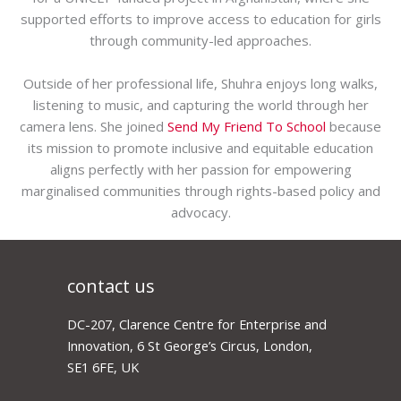
supported efforts to improve access to education for girls
through community-led approaches.
Outside of her professional life, Shuhra enjoys long walks,
listening to music, and capturing the world through her
camera lens. She joined
Send My Friend To School
because
its mission to promote inclusive and equitable education
aligns perfectly with her passion for empowering
marginalised communities through rights-based policy and
advocacy.
contact us
DC-207, Clarence Centre for Enterprise and
Innovation, 6 St George’s Circus, London,
SE1 6FE, UK