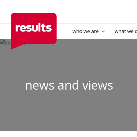
Skip
to
content
who we are
what we 
news and views