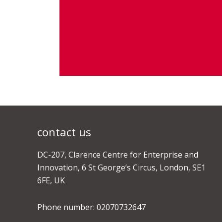
contact us
DC-207, Clarence Centre for Enterprise and
Innovation, 6 St George’s Circus, London, SE1
6FE, UK
Phone number: 02070732647