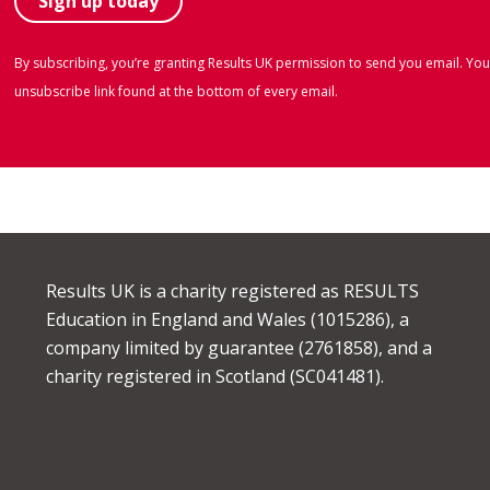
By subscribing, you’re granting Results UK permission to send you email. You
unsubscribe link found at the bottom of every email.
Results UK is a charity registered as RESULTS
Education in England and Wales (1015286), a
company limited by guarantee (2761858), and a
charity registered in Scotland (SC041481).