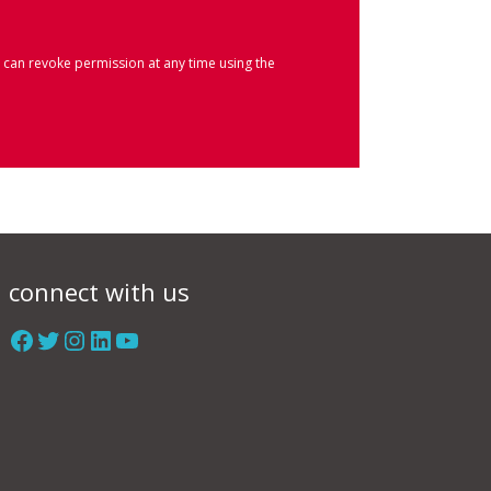
 can revoke permission at any time using the
connect with us
Facebook
Twitter
Instagram
LinkedIn
YouTube