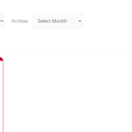
Archives
Archive: