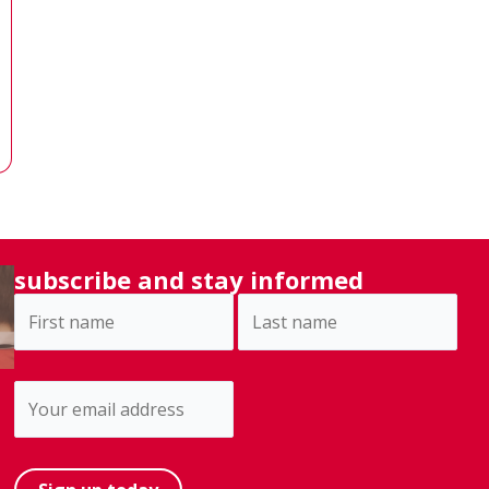
subscribe and stay informed