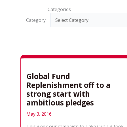
Categories
Category:
Global Fund
Replenishment off to a
strong start with
ambitious pledges
May 3, 2016
This week our campaign to Take Out TB took