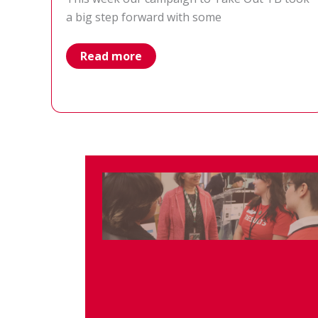
a big step forward with some
Global
Read more
Fund
Replenishment
off
to
a
strong
start
with
ambitious
pledges