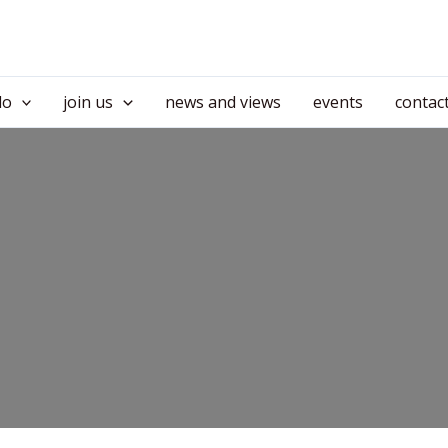
do
join us
news and views
events
contac