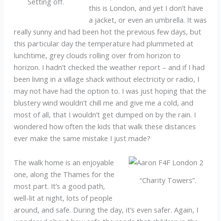
Setting off.
this is London, and yet I don’t have
a jacket, or even an umbrella. It was
really sunny and had been hot the previous few days, but
this particular day the temperature had plummeted at
lunchtime, grey clouds rolling over from horizon to
horizon. I hadn’t checked the weather report – and if I had
been living in a village shack without electricity or radio, I
may not have had the option to. I was just hoping that the
blustery wind wouldn’t chill me and give me a cold, and
most of all, that I wouldn’t get dumped on by the rain. I
wondered how often the kids that walk these distances
ever make the same mistake I just made?
The walk home is an enjoyable
one, along the Thames for the
“Charity Towers”.
most part. It’s a good path,
well-lit at night, lots of people
around, and safe. During the day, it’s even safer. Again, I