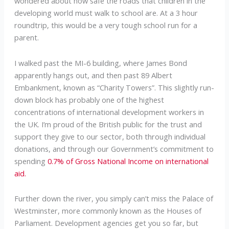
wondered about how safe the roads that children in the
developing world must walk to school are. At a 3 hour
roundtrip, this would be a very tough school run for a
parent.
I walked past the MI-6 building, where James Bond
apparently hangs out, and then past 89 Albert
Embankment, known as “Charity Towers”. This slightly run-
down block has probably one of the highest
concentrations of international development workers in
the UK. I’m proud of the British public for the trust and
support they give to our sector, both through individual
donations, and through our Government’s commitment to
spending
0.7% of Gross National Income on international
aid.
Further down the river, you simply can’t miss the Palace of
Westminster, more commonly known as the Houses of
Parliament. Development agencies get you so far, but