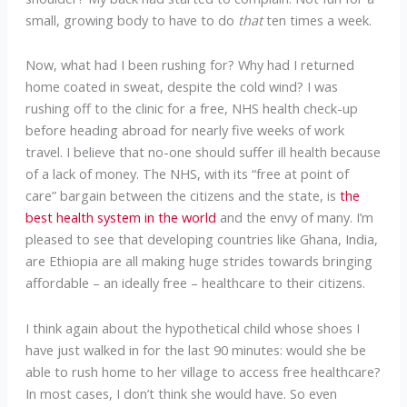
small, growing body to have to do
that
ten times a week.
Now, what had I been rushing for? Why had I returned
home coated in sweat, despite the cold wind? I was
rushing off to the clinic for a free, NHS health check-up
before heading abroad for nearly five weeks of work
travel. I believe that no-one should suffer ill health because
of a lack of money. The NHS, with its “free at point of
care” bargain between the citizens and the state, is
the
best health system in the world
and the envy of many. I’m
pleased to see that developing countries like Ghana, India,
are Ethiopia are all making huge strides towards bringing
affordable – an ideally free – healthcare to their citizens.
I think again about the hypothetical child whose shoes I
have just walked in for the last 90 minutes: would she be
able to rush home to her village to access free healthcare?
In most cases, I don’t think she would have. So even