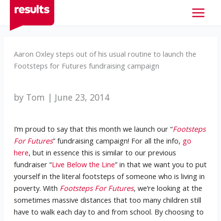
Skip
to
content
Aaron Oxley steps out of his usual routine to launch the
Footsteps for Futures fundraising campaign
by Tom | June 23, 2014
I’m proud to say that this month we launch our “
Footsteps
For Futures
” fundraising campaign! For all the info,
go
here
, but in essence this is similar to our previous
fundraiser “
Live Below the Line
” in that we want you to put
yourself in the literal footsteps of someone who is living in
poverty. With
Footsteps For Futures
, we’re looking at the
sometimes massive distances that too many children still
have to walk each day to and from school. By choosing to