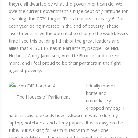
they’re all dwarfed by what the government can do. We
owe the current government a huge debt of gratitude for
reaching the 0.7% target. This amounts to nearly £12bn
each year being invested in the end of poverty. These
investments have the potential to change the world. Every
time I see this building I think of the great leaders and
allies that RESULTS has in Parliament, people like Nick
Herbert, Cathy Jamieson, Annette Brooke, and dozens
more, and I feel proud to be their partners in the fight
against poverty.
I finally made it
home and
The Houses of Parliament.
immediately
dropped my bag. I
hadn’t realised exactly how awkward it was to lug my
laptop, notebook, and all my papers. It was easy on the
tube. But walking for 90 minutes with it over one
shoulder? My back had started to complain. Not fun for a