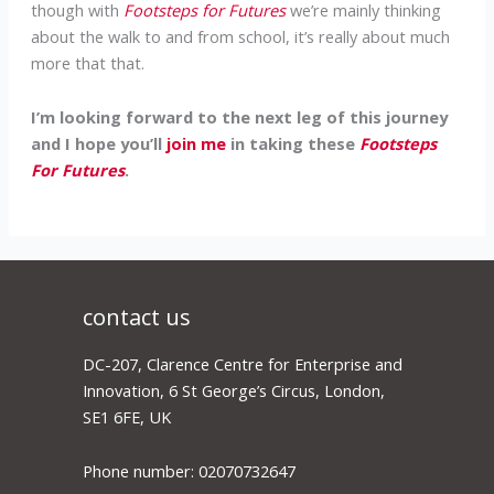
though with
Footsteps for Futures
we’re mainly thinking
about the walk to and from school, it’s really about much
more that that.
I’m looking forward to the next leg of this journey
and I hope you’ll
join me
in taking these
Footsteps
For Futures
.
contact us
DC-207, Clarence Centre for Enterprise and
Innovation, 6 St George’s Circus, London,
SE1 6FE, UK
Phone number: 02070732647