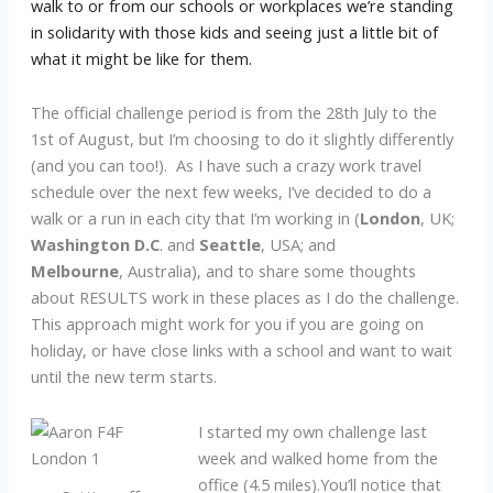
walk to or from our schools or workplaces we’re standing
in solidarity with those kids and seeing just a little bit of
what it might be like for them.
The official challenge period is from the 28th July to the
1st of August, but I’m choosing to do it slightly differently
(and you can too!). As I have such a crazy work travel
schedule over the next few weeks, I’ve decided to do a
walk or a run in each city that I’m working in (
London
, UK;
Washington D.C
. and
Seattle
, USA; and
Melbourne
, Australia), and to share some thoughts
about RESULTS work in these places as I do the challenge.
This approach might work for you if you are going on
holiday, or have close links with a school and want to wait
until the new term starts.
I started my own challenge last
week and walked home from the
office (4.5 miles).You’ll notice that